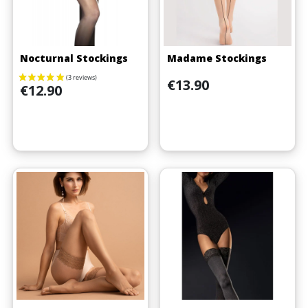
Nocturnal Stockings
Madame Stockings
Price
€13.90
Price
€12.90
(3 reviews)