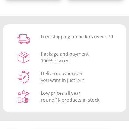
(1 review)
Free shipping on orders over €70
Package and payment
100% discreet
Delivered wherever
you want in just 24h
Low prices all year
round 1k products in stock