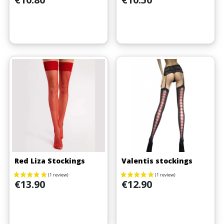
Red Liza Stockings
Valentis stockings
Price
Price
€13.90
€12.90