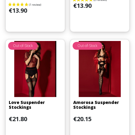
Price
€13.90
Price
€13.90
Out-of-Stock
Out-of-Stock
Love Suspender
Amorosa Suspender
(1 review)
Stockings
Stockings
Price
Price
€21.80
€20.15