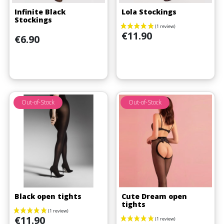
Infinite Black
Lola Stockings
Stockings
Price
€11.90
Price
€6.90
Out-of-Stock
Out-of-Stock
(1 review)
Black open tights
Cute Dream open
tights
Price
€11.90