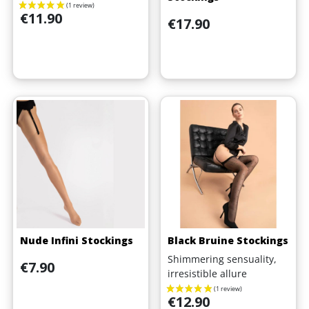
Price
€11.90
Price
€17.90
Nude Infini Stockings
Black Bruine Stockings
Shimmering sensuality,
Price
€7.90
irresistible allure
Price
€12.90