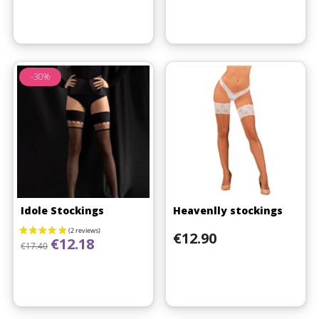
-30%
(1 review)
Idole Stockings
Heavenlly stockings
Price
€12.90
Regular price
Price
€12.18
€17.40