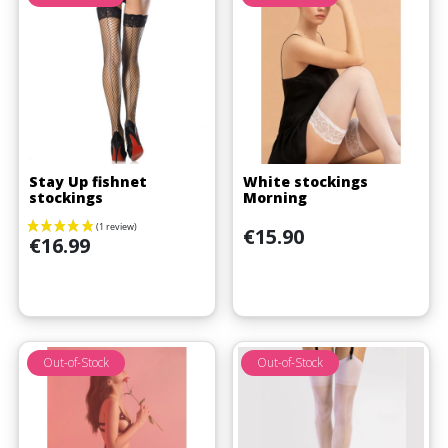
(1 review)
Stay Up fishnet
White stockings
stockings
Morning
Price
€15.90
Price
€16.99
Out-of-Stock
Out-of-Stock