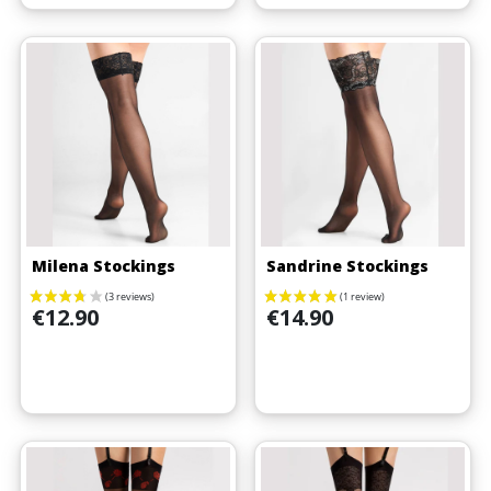
(4 reviews)
Milena Stockings
Sandrine Stockings
Price
Price
€12.90
€14.90