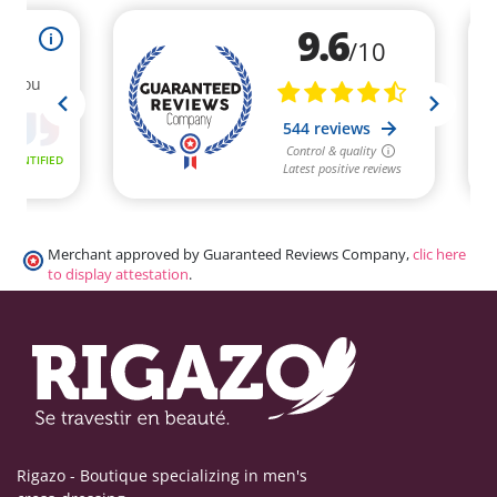
(1 review)
Merchant approved by Guaranteed Reviews Company,
clic here
to display attestation
.
Rigazo - Boutique specializing in men's