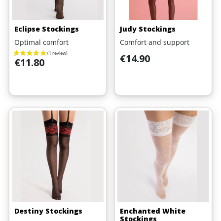
Eclipse Stockings
Judy Stockings
Optimal comfort
Comfort and support
Price
€14.90
Price
€11.80
Destiny Stockings
Enchanted White
Stockings