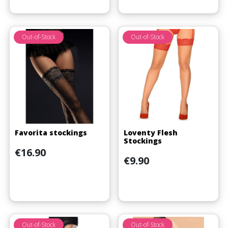
Out-of-Stock
Out-of-Stock
Favorita stockings
Loventy Flesh
Stockings
Price
€16.90
Price
€9.90
Out-of-Stock
Out-of-Stock