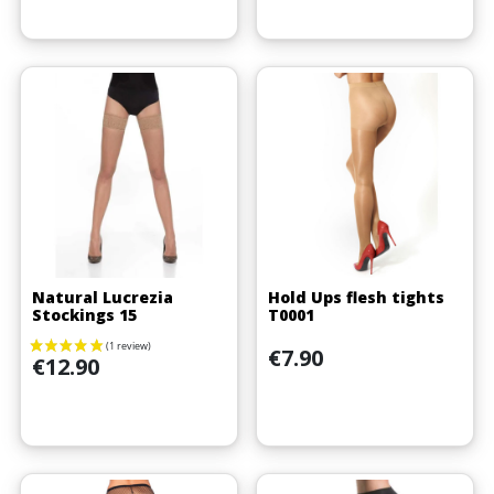
Natural Lucrezia
Hold Ups flesh tights
Stockings 15
T0001
(2 reviews)
Price
€7.90
Price
€12.90