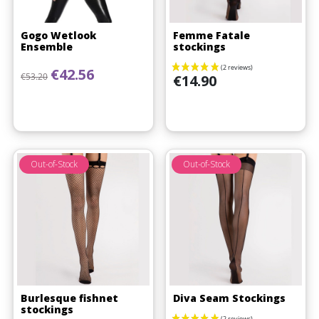
Gogo Wetlook
Femme Fatale
Ensemble
stockings
Regular price
Price
€42.56
Price
€53.20
€14.90
Out-of-Stock
Out-of-Stock
Burlesque fishnet
Diva Seam Stockings
stockings