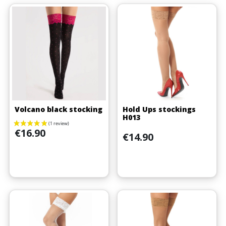
Volcano black stocking
Hold Ups stockings
H013
Price
€16.90
Price
€14.90
(3 reviews)