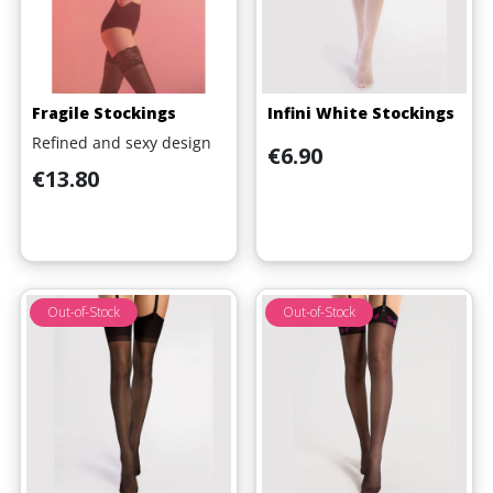
Fragile Stockings
Infini White Stockings
Refined and sexy design
Price
€6.90
Price
€13.80
Out-of-Stock
Out-of-Stock