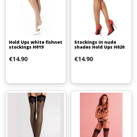
Hold Ups white fishnet
Stockings in nude
stockings H019
shades Hold Ups H020
Price
Price
€14.90
€14.90