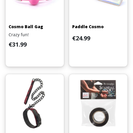
Cosmo Ball Gag
Paddle Cosmo
Crazy fun!
Price
€24.99
Price
€31.99