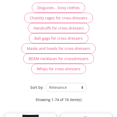
Disguises - Sissy clothes
Chastity cages for cross-dressers
Handcuffs for cross-dressers
Ball gags for cross-dressers
Masks and hoods for cross-dressers
BDSM necklaces for crossdressers
Whips for cross-dressers
Sort by:
Showing 1-74 of 74 item(s)