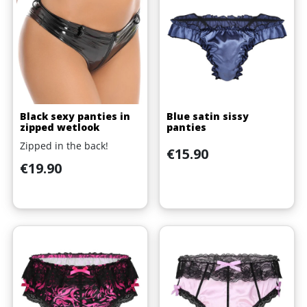
Black sexy panties in
Blue satin sissy
zipped wetlook
panties
Zipped in the back!
Price
€15.90
Price
€19.90