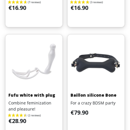
Price
Price
€16.90
€16.90
Fufu white with plug
Baillon silicone Bone
Combine feminization
For a crazy BDSM party
and pleasure!
Price
€79.90
Price
€28.90