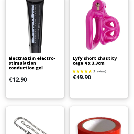
ElectraStim electro-
Lyfy short chastity
stimulation
cage 4 x 3.3cm
conduction gel
Price
€49.90
Price
€12.90