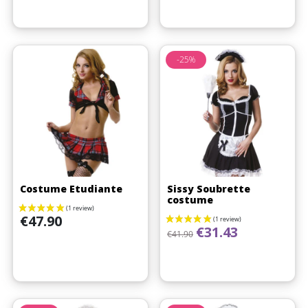
-25%
Costume Etudiante
Sissy Soubrette
costume
Price
€47.90
Regular price
Price
€31.43
€41.90