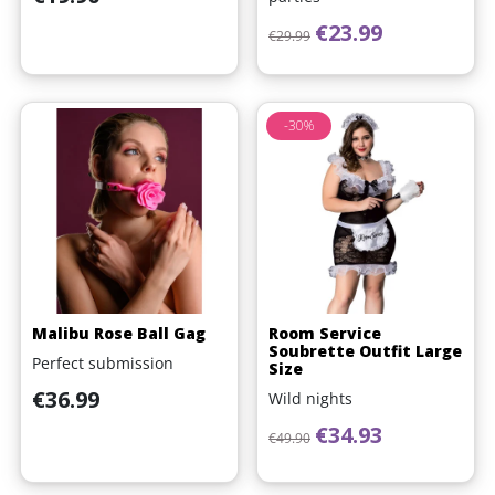
Regular price
Price
€23.99
€29.99
-30%
Malibu Rose Ball Gag
Room Service
Soubrette Outfit Large
Perfect submission
Size
Price
€36.99
Wild nights
Regular price
Price
€34.93
€49.90