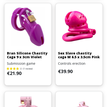
Bran Silicone Chastity
Sex Slave chastity
Cage 9 x 3cm Violet
cage M 6.5 x 3.5cm Pink
Submission game
Controls erection
Price
€39.90
Price
€21.90
(1 review)