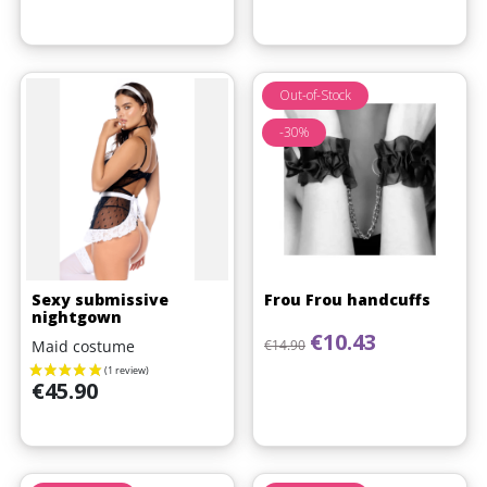
Out-of-Stock
-30%
Sexy submissive
Frou Frou handcuffs
nightgown
Regular price
Price
€10.43
Maid costume
€14.90
Price
€45.90