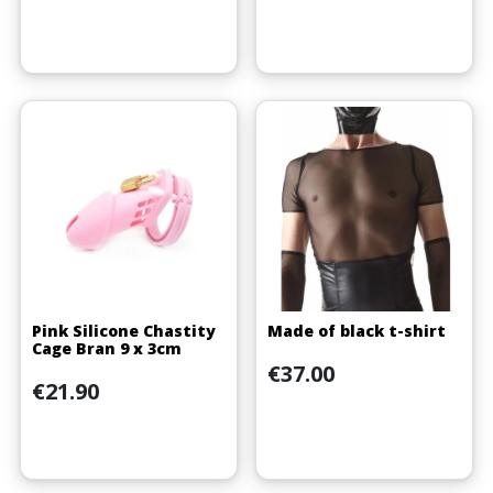
Pink Silicone Chastity
Made of black t-shirt
Cage Bran 9 x 3cm
Price
€37.00
Price
€21.90