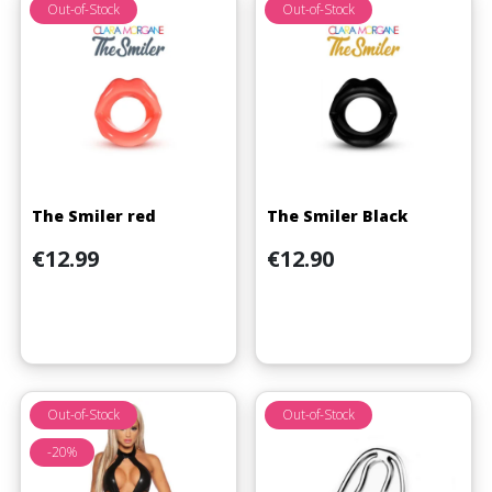
Out-of-Stock
Out-of-Stock
The Smiler red
The Smiler Black
Price
Price
€12.99
€12.90
Out-of-Stock
Out-of-Stock
-20%