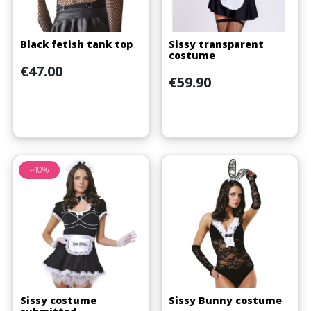
Black fetish tank top
Sissy transparent
costume
Price
€47.00
Price
€59.90
-40%
Sissy costume
Sissy Bunny costume