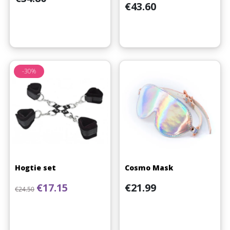
Price
€43.60
-30%
Hogtie set
Cosmo Mask
Regular price
Price
Price
€17.15
€21.99
€24.50