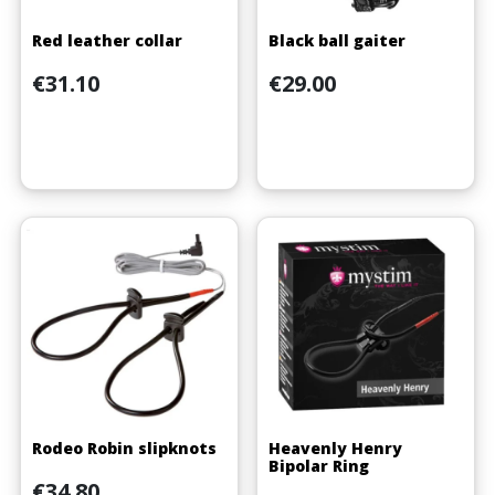
Red leather collar
Black ball gaiter
Price
Price
€31.10
€29.00
Rodeo Robin slipknots
Heavenly Henry
Bipolar Ring
Price
€34.80