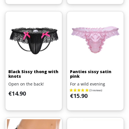
Black Sissy thong with
Panties sissy satin
knots
pink
Open on the back!
For a wild evening
Price
€14.90
Price
€15.90