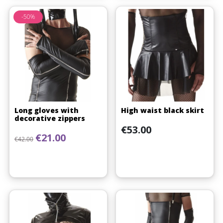
-50%
Long gloves with
High waist black skirt
decorative zippers
Price
€53.00
Regular price
Price
€21.00
€42.00