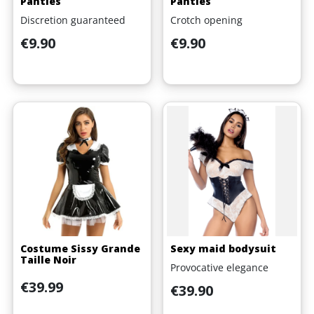
Panties
Panties
Discretion guaranteed
Crotch opening
Price
Price
€9.90
€9.90
Costume Sissy Grande
Sexy maid bodysuit
Taille Noir
Provocative elegance
Price
€39.99
Price
€39.90