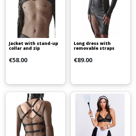
Jacket with stand-up
Long dress with
collar and zip
removable straps
Price
Price
€58.00
€89.00