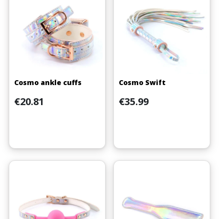
Cosmo ankle cuffs
Cosmo Swift
Price
Price
€20.81
€35.99