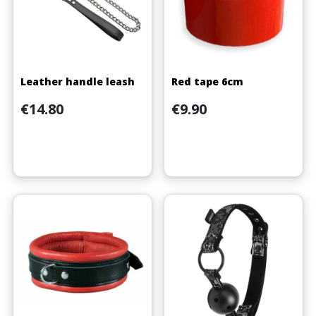
Leather handle leash
Red tape 6cm
Price
Price
€14.80
€9.90