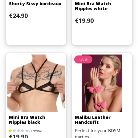
Shorty Sissy bordeaux
Mini Bra Watch
(1 review)
Nipples white
Price
€24.90
Price
€19.90
-20%
Mini Bra Watch
Malibu Leather
Nipples black
Handcuffs
Perfect for your BDSM
Price
€19.90
parties