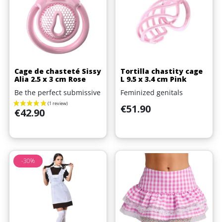
Cage de chasteté Sissy
Tortilla chastity cage
Alia 2.5 x 3 cm Rose
L 9.5 x 3.4 cm Pink
Be the perfect submissive
Feminized genitals
Price
€51.90
Price
€42.90
-30%