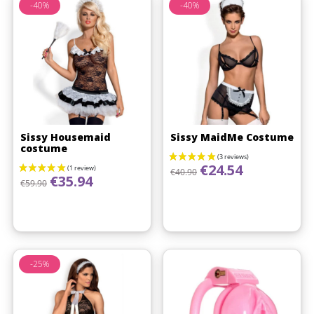
-40%
-40%
Sissy Housemaid
Sissy MaidMe Costume
costume
Regular price
Price
€24.54
€40.90
Regular price
Price
€35.94
€59.90
-25%