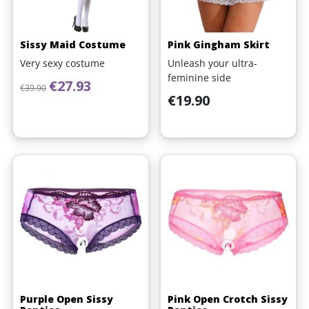
(1 review)
Sissy Maid Costume
Pink Gingham Skirt
Very sexy costume
Unleash your ultra-
feminine side
Regular price
Price
€27.93
€39.90
Price
€19.90
Purple Open Sissy
Pink Open Crotch Sissy