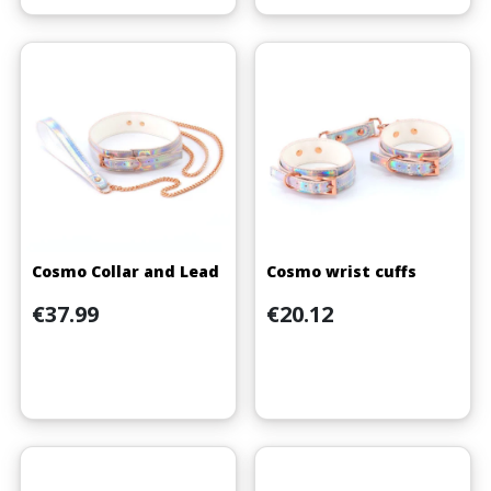
Cosmo Collar and Lead
Cosmo wrist cuffs
Price
Price
€37.99
€20.12