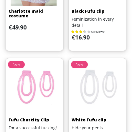
Charlotte maid
Black Fufu clip
costume
Feminization in every
detail
Price
€49.90
Price
€16.90
New
New
Fufu Chastity Clip
White Fufu clip
For a successful tucking!
Hide your penis