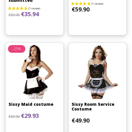
submitted
Price
€59.90
Regular price
Price
€35.94
€59.90
-25%
Sissy Maid costume
Sissy Room Service
Costume
Regular price
Price
€29.93
€39.90
Price
€49.90