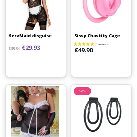
ServMaid disguise
Sissy Chastity Cage
Regular price
Price
€29.93
Price
€39.90
€49.90
New