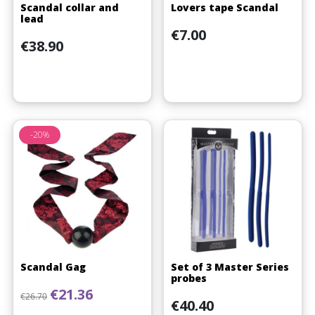
Scandal collar and
Lovers tape Scandal
lead
Price
€7.00
Price
€38.90
-20%
Scandal Gag
Set of 3 Master Series
probes
Regular price
Price
€21.36
€26.70
Price
€40.40