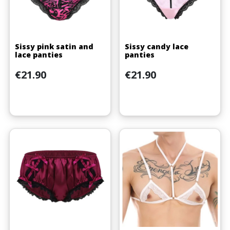
Sissy pink satin and
Sissy candy lace
lace panties
panties
Price
Price
€21.90
€21.90