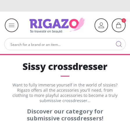
0
Sissy crossdresser
Want to fully immerse yourself in the world of sissies?
Rigazo offers all the accessories you'll need, from
clothing to more playful accessories to become a truly
submissive crossdresser…
Discover our category for
submissive crossdressers!