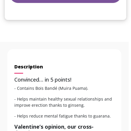
Description
Convinced… in 5 points!
- Contains Bois Bandé (Muira Puama).
- Helps maintain healthy sexual relationships and
improve erection thanks to ginseng.
- Helps reduce mental fatigue thanks to guarana.
Valentine’s opinion, our cross-