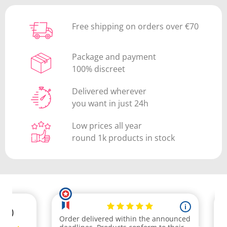
Free shipping on orders over €70
Package and payment
100% discreet
Delivered wherever
you want in just 24h
Low prices all year
round 1k products in stock