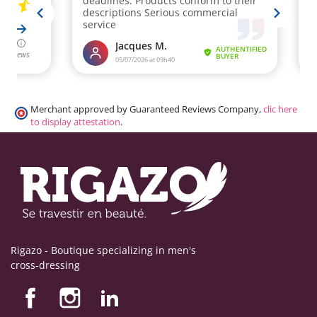
Merchant approved by Guaranteed Reviews Company,
clic here
to display attestation
.
Rigazo - Boutique specializing in men's
cross-dressing