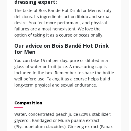
dressing expert:
The taste of Bois Bandé Hot Drink for Men is truly
delicious. Its ingredients act on libido and sexual
desire. You feel more performant, and physical
failures are almost nonexistent. We love the
option of taking it as a course or occasionally.
Our advice on Bois Bandé Hot Drink
for Men
You can take 15 ml per day, pure or diluted in a
glass of water or fruit juice. A measuring cap is
included in the box. Remember to shake the bottle
well before use. Taking it as a course helps build
long-term physical and sexual endurance.
Composition
Water, concentrated peach juice (20%), stabilizer:
glycerol, Bandaged or Muira puama extract
(Ptychopetalum olacoides), Ginseng extract (Panax