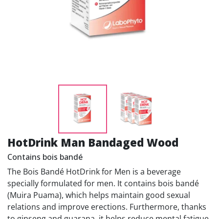
HotDrink Man Bandaged Wood
Contains bois bandé
The Bois Bandé HotDrink for Men is a beverage
specially formulated for men. It contains bois bandé
(Muira Puama), which helps maintain good sexual
relations and improve erections. Furthermore, thanks
to ginseng and guarana, it helps reduce mental fatigue