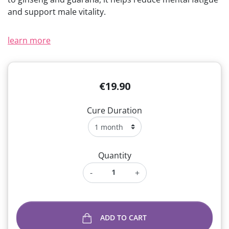
and support male vitality.
learn more
€19.90
Cure Duration
Quantity
-
+
ADD TO CART