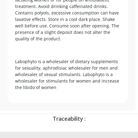
treatment. Avoid drinking caffeinated drinks.
Contains polyols, excessive consumption can have
laxative effects. Store in a cool dark place. Shake
well before use. Consume soon after opening. The
presence of a slight deposit does not alter the
quality of the product.
Labophyto is a wholesaler of dietary supplements
for sexuality, aphrodisiac wholesaler for men and
wholesaler of sexual stimulants. Labophyto is a
wholesaler for stimulants for women and increase
the libido of women
Traceability :