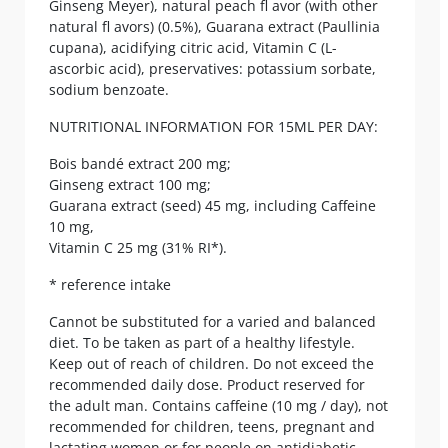
Ginseng Meyer), natural peach fl avor (with other
natural fl avors) (0.5%), Guarana extract (Paullinia
cupana), acidifying citric acid, Vitamin C (L-
ascorbic acid), preservatives: potassium sorbate,
sodium benzoate.
NUTRITIONAL INFORMATION FOR 15ML PER DAY:
Bois bandé extract 200 mg;
Ginseng extract 100 mg;
Guarana extract (seed) 45 mg, including Caffeine
10 mg,
Vitamin C 25 mg (31% RI*).
* reference intake
Cannot be substituted for a varied and balanced
diet. To be taken as part of a healthy lifestyle.
Keep out of reach of children. Do not exceed the
recommended daily dose. Product reserved for
the adult man. Contains caffeine (10 mg / day), not
recommended for children, teens, pregnant and
lactating women or for people on antidiabetic