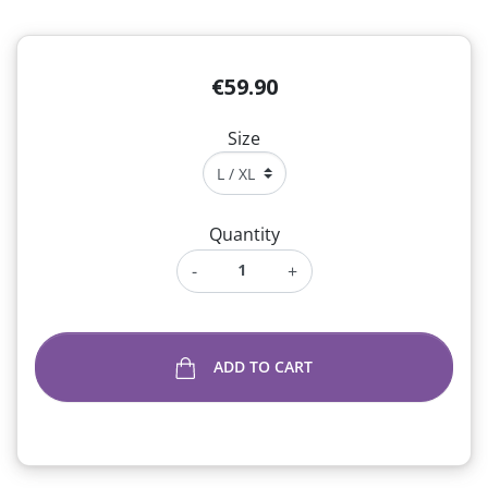
€59.90
Size
Quantity
-
+
ADD TO CART