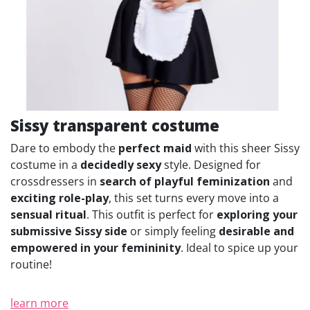
Sissy transparent costume
Dare to embody the
perfect maid
with this sheer Sissy
costume in a
decidedly sexy
style. Designed for
crossdressers in
search of playful feminization
and
exciting role-play
, this set turns every move into a
sensual ritual
. This outfit is perfect for
exploring your
submissive Sissy side
or simply feeling
desirable and
empowered in your femininity
. Ideal to spice up your
routine!
learn more