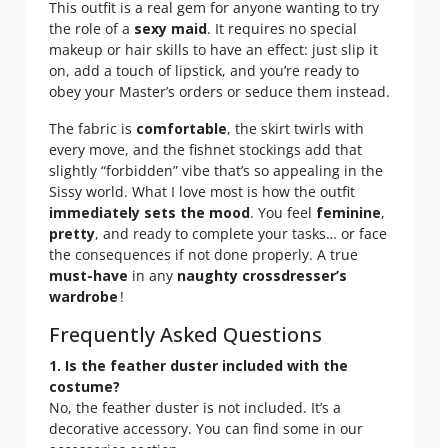
This outfit is a real gem for anyone wanting to try
the role of a
sexy maid
. It requires no special
makeup or hair skills to have an effect: just slip it
on, add a touch of lipstick, and you’re ready to
obey your Master’s orders or seduce them instead.
The fabric is
comfortable
, the skirt twirls with
every move, and the fishnet stockings add that
slightly “forbidden” vibe that’s so appealing in the
Sissy world. What I love most is how the outfit
immediately sets the mood
. You feel
feminine
,
pretty
, and ready to complete your tasks… or face
the consequences if not done properly. A true
must-have
in any
naughty crossdresser’s
wardrobe
!
Frequently Asked Questions
1. Is the feather duster included with the
costume?
No, the feather duster is not included. It’s a
decorative accessory. You can find some in our