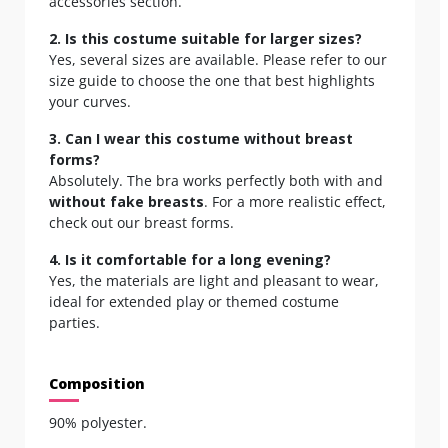
accessories section.
2. Is this costume suitable for larger sizes?
Yes, several sizes are available. Please refer to our
size guide to choose the one that best highlights
your curves.
3. Can I wear this costume without breast
forms?
Absolutely. The bra works perfectly both with and
without fake breasts
. For a more realistic effect,
check out our
breast forms.
4. Is it comfortable for a long evening?
Yes, the materials are light and pleasant to wear,
ideal for extended play or themed costume
parties.
Composition
90% polyester.