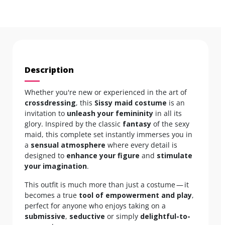
Description
Whether you're new or experienced in the art of
crossdressing
, this
Sissy maid costume
is an
invitation to
unleash your femininity
in all its
glory. Inspired by the classic
fantasy
of the sexy
maid, this complete set instantly immerses you in
a
sensual atmosphere
where every detail is
designed to
enhance your figure
and
stimulate
your imagination
.
This outfit is much more than just a costume — it
becomes a true
tool of empowerment and play
,
perfect for anyone who enjoys taking on a
submissive
,
seductive
or simply
delightful-to-