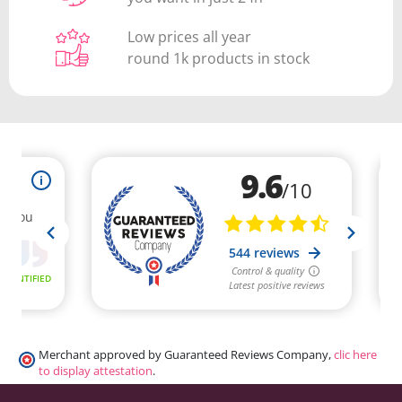
Low prices all year
round 1k products in stock
Merchant approved by Guaranteed Reviews Company,
clic here
to display attestation
.