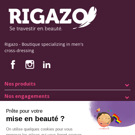
Rigazo - Boutique specializing in men's
cross-dressing
Nos produits
Nos engagements
Store information
Legal notice
General terms and conditions of sale