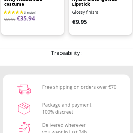
costume
Lipstick
Glossy finish!
Regular price
Price
€35.94
€59.90
Price
€9.95
Traceability :
Free shipping on orders over €70
Package and payment
100% discreet
Delivered wherever
you want in just 24h