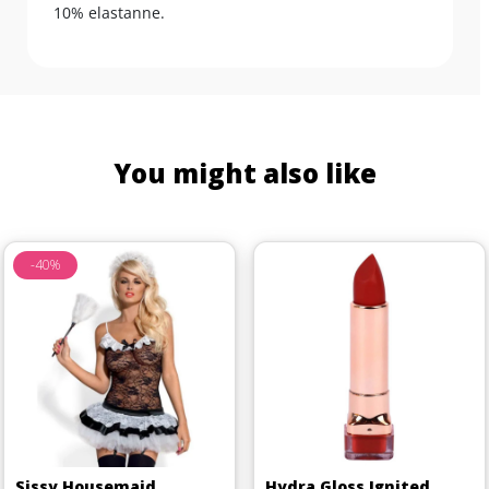
10% elastanne.
You might also like
-40%
Sissy Housemaid
Hydra Gloss Ignited