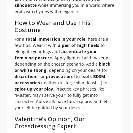
silhouette
while immersing you in a world where
eroticism rhymes with elegance.
How to Wear and Use This
Costume
For a
total immersion in your role
, here are a
few tips: Wear it with
a pair of high heels
to
elongate your legs and
accentuate your
feminine posture
. Apply light or bold makeup
depending on the chosen scenario. Add a
black
or white thong
, depending on your desire for
discretion
… or
provocation
. Use
soft BDSM
accessories
(feather duster, collar, leash…) to
spice up your play
. Practice key phrases like
“Master, may I serve you?” to fully get into
character. Above all, have fun, explore, and let
yourself be guided by your desires.
Valentine’s Opinion, Our
Crossdressing Expert