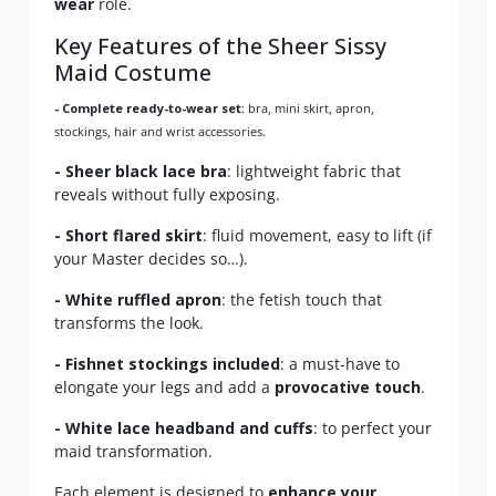
wear
role.
Key Features of the Sheer Sissy
Maid Costume
- Complete ready-to-wear set
: bra, mini skirt, apron,
stockings, hair and wrist accessories.
- Sheer black lace bra
: lightweight fabric that
reveals without fully exposing.
- Short flared skirt
: fluid movement, easy to lift (if
your Master decides so…).
- White ruffled apron
: the fetish touch that
transforms the look.
- Fishnet stockings included
: a must-have to
elongate your legs and add a
provocative touch
.
- White lace headband and cuffs
: to perfect your
maid transformation.
Each element is designed to
enhance your