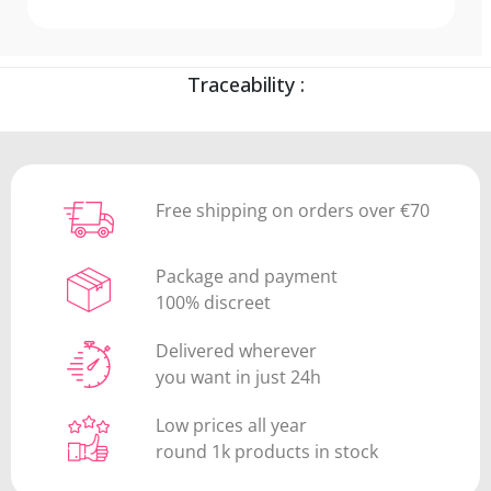
Traceability :
Free shipping on orders over €70
Package and payment
100% discreet
Delivered wherever
you want in just 24h
Low prices all year
round 1k products in stock