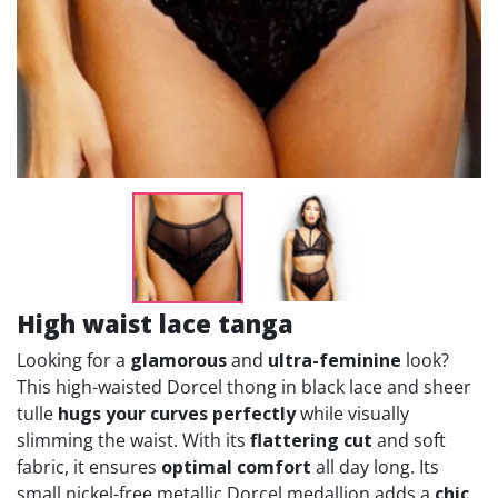
High waist lace tanga
Looking for a
glamorous
and
ultra-feminine
look?
This high-waisted Dorcel thong in black lace and sheer
tulle
hugs your curves perfectly
while visually
slimming the waist. With its
flattering cut
and soft
fabric, it ensures
optimal comfort
all day long. Its
small nickel-free metallic Dorcel medallion adds a
chic