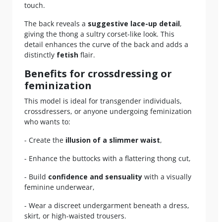
touch.
The back reveals a
suggestive lace-up detail
,
giving the thong a sultry corset-like look. This
detail enhances the curve of the back and adds a
distinctly
fetish
flair.
Benefits for crossdressing or
feminization
This model is ideal for transgender individuals,
crossdressers, or anyone undergoing feminization
who wants to:
- Create the
illusion of a slimmer waist
,
- Enhance the buttocks with a flattering thong cut,
- Build
confidence and sensuality
with a visually
feminine underwear,
- Wear a discreet undergarment beneath a dress,
skirt, or high-waisted trousers.