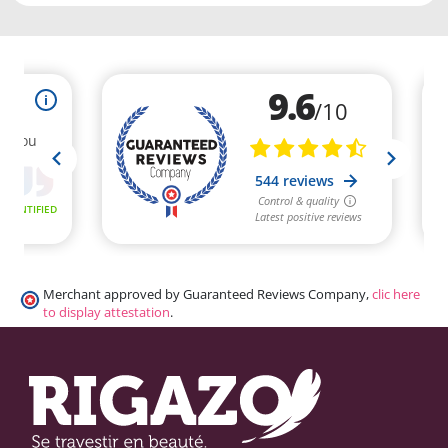
Merchant approved by Guaranteed Reviews Company,
clic here
to display attestation
.