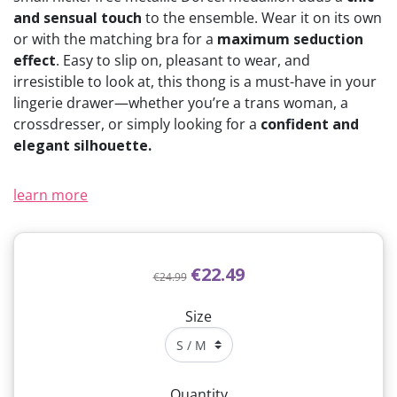
and sensual touch
to the ensemble. Wear it on its own
or with the matching bra for a
maximum seduction
effect
. Easy to slip on, pleasant to wear, and
irresistible to look at, this thong is a must-have in your
lingerie drawer—whether you’re a trans woman, a
crossdresser, or simply looking for a
confident and
elegant silhouette.
learn more
€22.49
€24.99
Size
Quantity