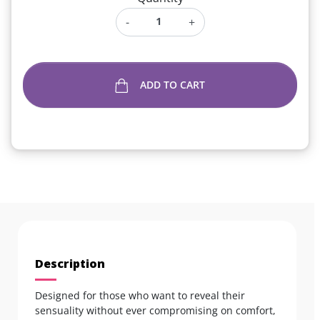
-
+
ADD TO CART
Description
Designed for those who want to reveal their
sensuality without ever compromising on comfort,