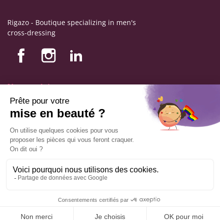
Rigazo - Boutique specializing in men's
cross-dressing
Nos produits
Nos engagements
Store information
Legal notice
General terms and conditions of sale
© Copyright Labophyto
All rights reserved
ADD TO CART
9.6
/10
544
reviews