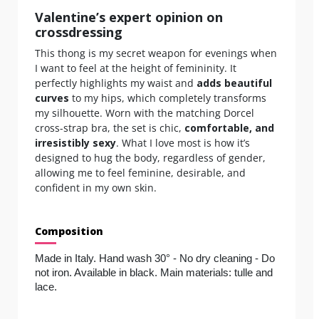
Valentine’s expert opinion on
crossdressing
This thong is my secret weapon for evenings when
I want to feel at the height of femininity. It
perfectly highlights my waist and
adds beautiful
curves
to my hips, which completely transforms
my silhouette. Worn with the matching Dorcel
cross-strap bra, the set is chic,
comfortable, and
irresistibly sexy
. What I love most is how it’s
designed to hug the body, regardless of gender,
allowing me to feel feminine, desirable, and
confident in my own skin.
Composition
Made in Italy. Hand wash 30° - No dry cleaning - Do 
not iron. Available in black. Main materials: tulle and 
lace.