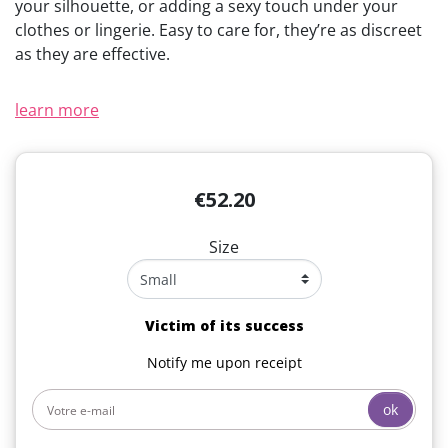
your silhouette, or adding a sexy touch under your
clothes or lingerie. Easy to care for, they’re as discreet
as they are effective.
learn more
€52.20
Size
Victim of its success
Notify me upon receipt
ok