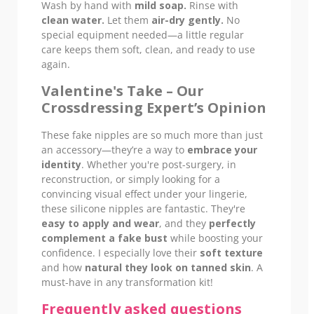
Wash by hand with
mild soap.
Rinse with
clean water.
Let them
air-dry gently.
No
special equipment needed—a little regular
care keeps them soft, clean, and ready to use
again.
Valentine's Take – Our
Crossdressing Expert’s Opinion
These fake nipples are so much more than just
an accessory—they’re a way to
embrace your
identity
. Whether you're post-surgery, in
reconstruction, or simply looking for a
convincing visual effect under your lingerie,
these silicone nipples are fantastic. They're
easy to apply and wear
, and they
perfectly
complement a fake bust
while boosting your
confidence. I especially love their
soft texture
and how
natural they look on tanned skin
. A
must-have in any transformation kit!
Frequently asked questions