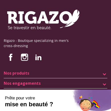
Rigazo - Boutique specializing in men's
cross-dressing
Nos produits
Nos engagements
Store information
Legal notice
General terms and conditions of sale