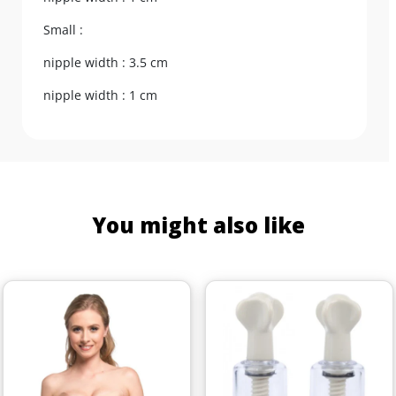
Small :
nipple width : 3.5 cm
nipple width : 1 cm
You might also like