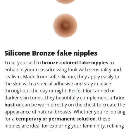
Silicone Bronze fake nipples
Treat yourself to
bronze-colored fake nipples
to
enhance your crossdressing look with sensuality and
realism. Made from soft silicone, they apply easily to
the skin with a special adhesive and stay in place
throughout the day or night. Perfect for tanned or
darker skin tones, they beautifully complement a
fake
bust
or can be worn directly on the chest to create the
appearance of natural breasts. Whether you're looking
for a
temporary or permanent solution
, these
nipples are ideal for exploring your femininity, refining