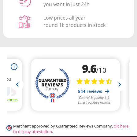
you want in just 24h
Low prices all year
round 1k products in stock
Merchant approved by Guaranteed Reviews Company,
clic here
to display attestation
.