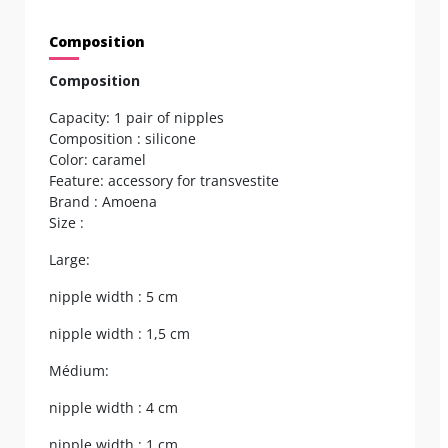
Composition
Composition
Capacity: 1 pair of nipples
Composition : silicone
Color: caramel
Feature: accessory for transvestite
Brand : Amoena
Size :
Large:
nipple width : 5 cm
nipple width : 1,5 cm
Médium:
nipple width : 4 cm
nipple width : 1 cm