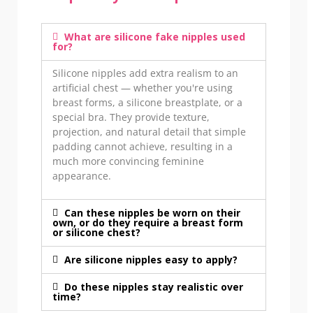
What are silicone fake nipples used
for?
Silicone nipples add extra realism to an
artificial chest — whether you're using
breast forms, a silicone breastplate, or a
special bra. They provide texture,
projection, and natural detail that simple
padding cannot achieve, resulting in a
much more convincing feminine
appearance.
Can these nipples be worn on their
own, or do they require a breast form
or silicone chest?
Are silicone nipples easy to apply?
Do these nipples stay realistic over
time?