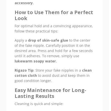
accessory.
How to Use Them for a Perfect
Look
For optimal hold and a convincing appearance,
follow these practical tips:
Apply a
drop of skin-safe glue
to the center
of the fake nipple. Carefully position it on the
desired area. Press and hold for a few seconds
until it adheres. To remove, simply use
lukewarm soapy water.
Rigazo Tip
: Store your fake nipples in a
clean
cotton cloth
to avoid dust and keep them in
good condition longer.
Easy Maintenance for Long-
Lasting Results
Cleaning is quick and simple: