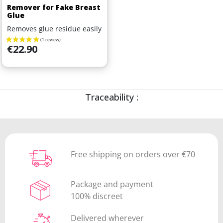
Remover for Fake Breast
Glue
Removes glue residue easily
Price
€22.90
Traceability :
Free shipping on orders over €70
Package and payment
100% discreet
Delivered wherever