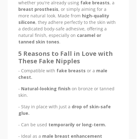
whether you're already using
fake breasts
, a
breast prosthesis
, or simply aiming for a
more natural look. Made from
high-quality
silicone
, they adhere perfectly to the skin with
a dedicated body-safe adhesive, offering a
natural finish, especially on
caramel or
tanned skin tones
.
5 Reasons to Fall in Love with
These Fake Nipples
- Compatible with
fake breasts
or a
male
chest.
-
Natural-looking finish
on bronze or tanned
skin.
- Stay in place with just a
drop of skin-safe
glue.
- Can be used
temporarily or long-term.
- Ideal as a
male breast enhancement