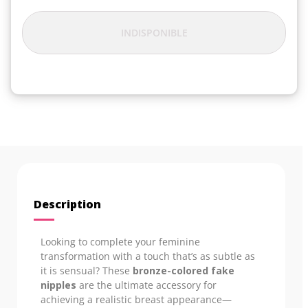
INDISPONIBLE
Description
Looking to complete your feminine
transformation with a touch that’s as subtle as
it is sensual? These
bronze-colored fake
nipples
are the ultimate accessory for
achieving a realistic breast appearance—