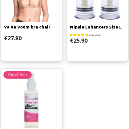
Va Va Voom bra chair
Nipple Enhancers Size L
Price
€27.80
Price
€25.90
Out-of-Stock