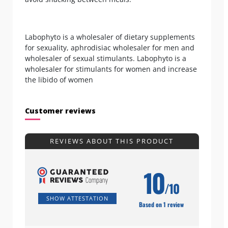
Labophyto is a wholesaler of dietary supplements
for sexuality, aphrodisiac wholesaler for men and
wholesaler of sexual stimulants. Labophyto is a
wholesaler for stimulants for women and increase
the libido of women
Customer reviews
REVIEWS ABOUT THIS PRODUCT
10
/10
SHOW ATTESTATION
Based on 1 review