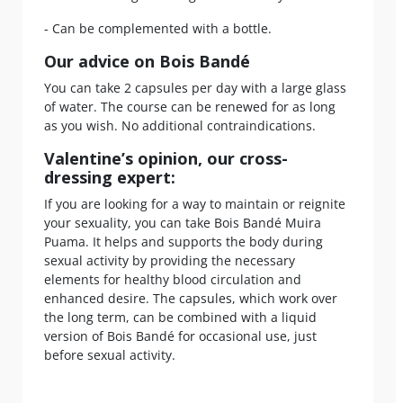
- Can be complemented with a bottle.
Our advice on Bois Bandé
You can take 2 capsules per day with a large glass
of water. The course can be renewed for as long
as you wish. No additional contraindications.
Valentine’s opinion, our cross-
dressing expert:
If you are looking for a way to maintain or reignite
your sexuality, you can take Bois Bandé Muira
Puama. It helps and supports the body during
sexual activity by providing the necessary
elements for healthy blood circulation and
enhanced desire. The capsules, which work over
the long term, can be combined with a liquid
version of Bois Bandé for occasional use, just
before sexual activity.