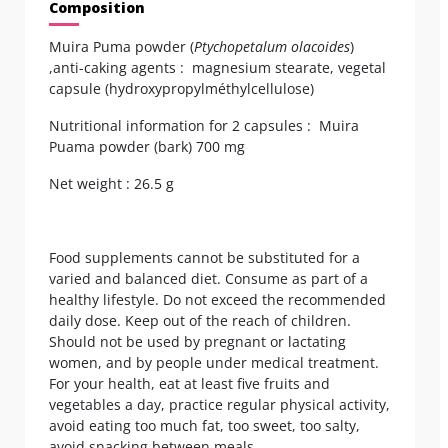
Composition
Muira Puma powder (
Ptychopetalum olacoides
)
,anti-caking agents : magnesium stearate, vegetal
capsule (hydroxypropylméthylcellulose)
Nutritional information for 2 capsules : Muira
Puama powder (bark) 700 mg
Net weight : 26.5 g
Food supplements cannot be substituted for a
varied and balanced diet. Consume as part of a
healthy lifestyle. Do not exceed the recommended
daily dose. Keep out of the reach of children.
Should not be used by pregnant or lactating
women, and by people under medical treatment.
For your health, eat at least five fruits and
vegetables a day, practice regular physical activity,
avoid eating too much fat, too sweet, too salty,
avoid snacking between meals.