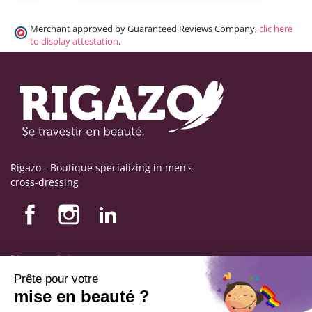
Merchant approved by Guaranteed Reviews Company,
clic here
to display attestation
.
Rigazo - Boutique specializing in men's
cross-dressing
Nos produits
Nos engagements