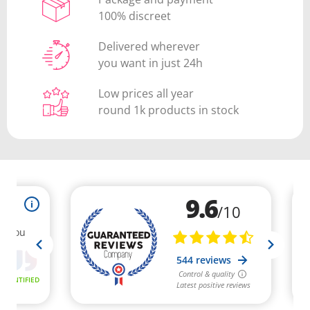
100% discreet
Delivered wherever
you want in just 24h
Low prices all year
round 1k products in stock