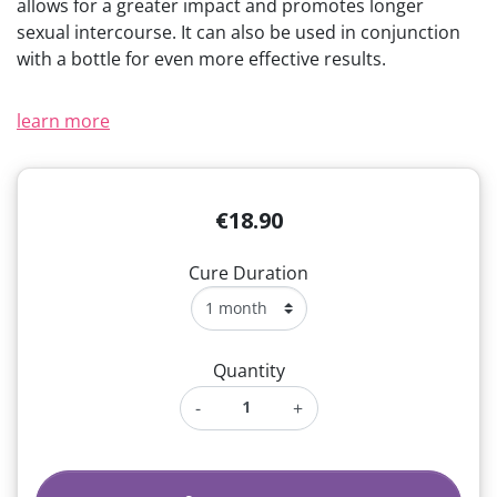
allows for a greater impact and promotes longer
(1 review)
sexual intercourse. It can also be used in conjunction
with a bottle for even more effective results.
learn more
€18.90
Cure Duration
Quantity
-
+