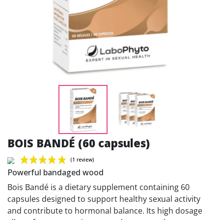
BOIS BANDÉ (60 capsules)
Powerful bandaged wood
Bois Bandé is a dietary supplement containing 60
capsules designed to support healthy sexual activity
and contribute to hormonal balance. Its high dosage