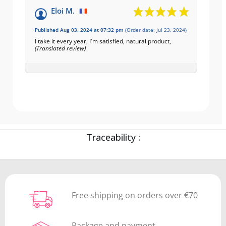
Eloi M.
Published Aug 03, 2024 at 07:32 pm
(Order date: Jul 23, 2024)
I take it every year, I'm satisfied, natural product,
(Translated review)
Traceability :
Free shipping on orders over €70
Package and payment