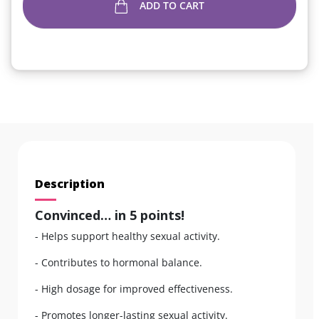
ADD TO CART
Description
Convinced… in 5 points!
- Helps support healthy sexual activity.
- Contributes to hormonal balance.
- High dosage for improved effectiveness.
- Promotes longer-lasting sexual activity.