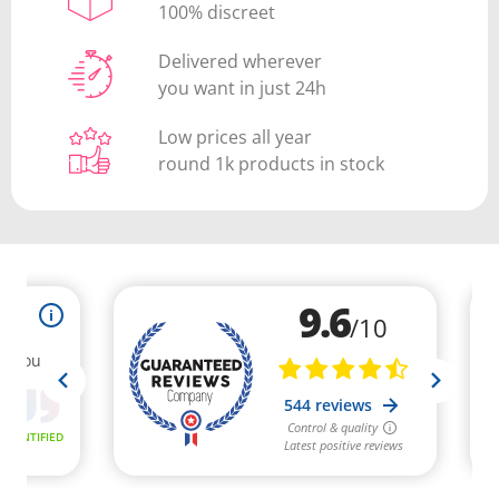
100% discreet
Delivered wherever
you want in just 24h
Low prices all year
round 1k products in stock