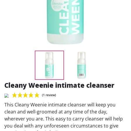
Cleany Weenie intimate cleanser
This Cleany Weenie intimate cleanser will keep you
clean and well-groomed at any time of the day,
wherever you are. This easy to carry cleanser will help
you deal with any unforeseen circumstances to give