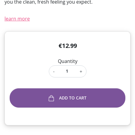
you the clean, fresh feeling you expect.
(1 review)
learn more
€12.99
Quantity
-
+
ADD TO CART