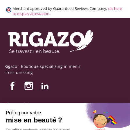
Merchant approved by Guaranteed Reviews Company,
clic here
to display attestation
.
Rigazo - Boutique specializing in men's
cross-dressing
Nos produits
Nos engagements
Store information