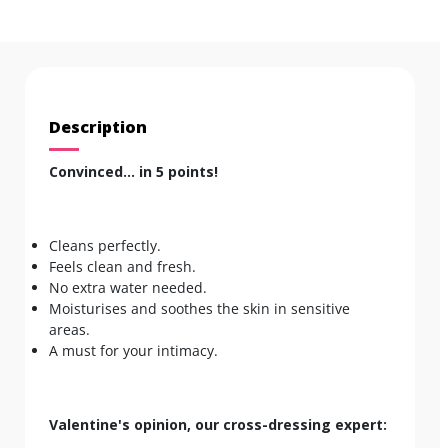
Description
Convinced... in 5 points!
Cleans perfectly.
Feels clean and fresh.
No extra water needed.
Moisturises and soothes the skin in sensitive
areas.
A must for your intimacy.
Valentine's opinion, our cross-dressing expert: