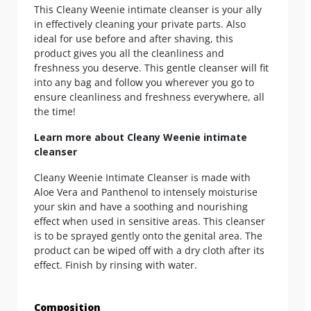
This Cleany Weenie intimate cleanser is your ally
in effectively cleaning your private parts. Also
ideal for use before and after shaving, this
product gives you all the cleanliness and
freshness you deserve. This gentle cleanser will fit
into any bag and follow you wherever you go to
ensure cleanliness and freshness everywhere, all
the time!
Learn more about Cleany Weenie intimate
cleanser
Cleany Weenie Intimate Cleanser is made with
Aloe Vera and Panthenol to intensely moisturise
your skin and have a soothing and nourishing
effect when used in sensitive areas. This cleanser
is to be sprayed gently onto the genital area. The
product can be wiped off with a dry cloth after its
effect. Finish by rinsing with water.
Composition