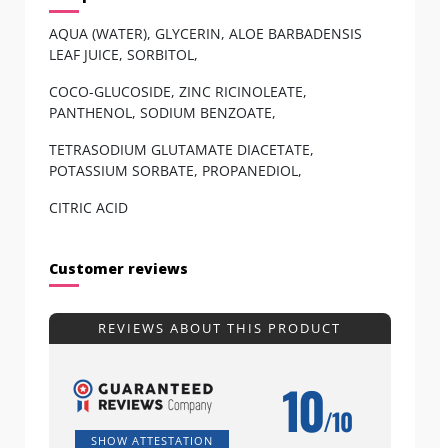
AQUA (WATER), GLYCERIN, ALOE BARBADENSIS
LEAF JUICE, SORBITOL,
COCO-GLUCOSIDE, ZINC RICINOLEATE,
PANTHENOL, SODIUM BENZOATE,
TETRASODIUM GLUTAMATE DIACETATE,
POTASSIUM SORBATE, PROPANEDIOL,
CITRIC ACID
Customer reviews
REVIEWS ABOUT THIS PRODUCT
10
/10
SHOW ATTESTATION