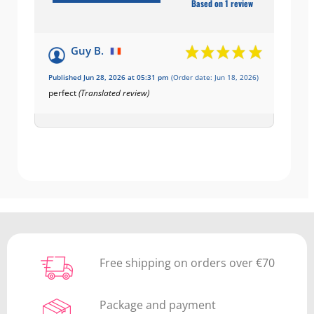
Based on 1 review
Guy B.
Published Jun 28, 2026 at 05:31 pm
(Order date: Jun 18, 2026)
perfect
(Translated review)
Free shipping on orders over €70
Package and payment