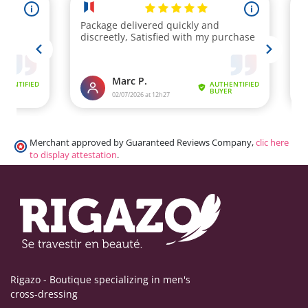
Merchant approved by Guaranteed Reviews Company,
clic here
to display attestation
.
Rigazo - Boutique specializing in men's
cross-dressing