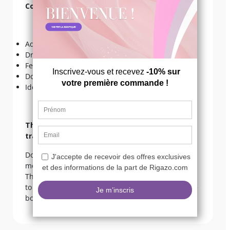
Convinced in 5 points!
Adjustable chain;
Dress the belly;
Feminizes the silhouette;
Double chain effect;
Ideal for a transvesting.
The opinion of Valentine our expert in
transvesting:
Do like me and match your belly chain with your
most beautiful swimwear, crop top and lingerie!
The goal is to make the silhouette more feminine,
to mark the waist and of course to accessorize the
body. The chain is adjustable, so it fits perfectly!