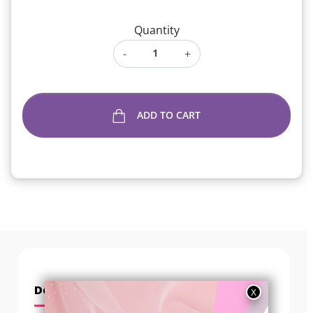
Quantity
-
+
ADD TO CART
Description