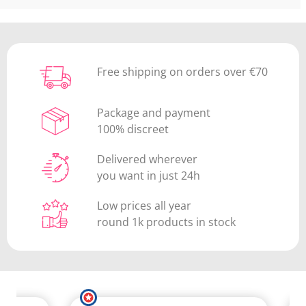
Free shipping on orders over €70
Package and payment
100% discreet
Delivered wherever
you want in just 24h
Low prices all year
round 1k products in stock