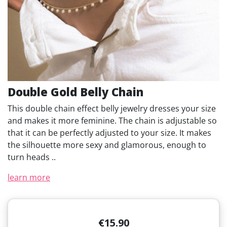
Double Gold Belly Chain
This double chain effect belly jewelry dresses your size
and makes it more feminine. The chain is adjustable so
that it can be perfectly adjusted to your size. It makes
the silhouette more sexy and glamorous, enough to
turn heads ..
learn more
€15.90