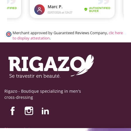
Merchant approved by Guaranteed Reviews Company,
clic here
to display attestation
.
Rigazo - Boutique specializing in men's
cross-dressing
Nos produits