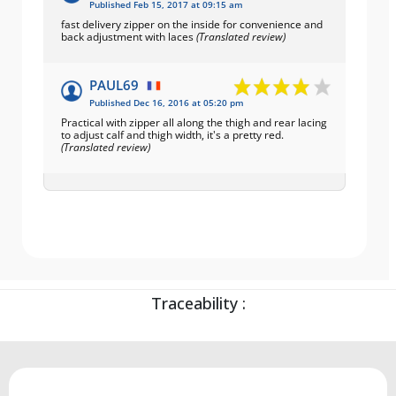
Published Feb 15, 2017 at 09:15 am
fast delivery zipper on the inside for convenience and
back adjustment with laces
(Translated review)
PAUL69
Published Dec 16, 2016 at 05:20 pm
Practical with zipper all along the thigh and rear lacing
to adjust calf and thigh width, it's a pretty red.
(Translated review)
Traceability :