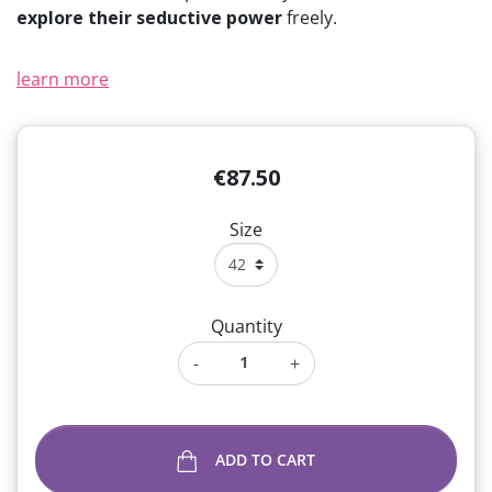
explore their seductive power
freely.
learn more
€87.50
Size
Quantity
-
+
ADD TO CART