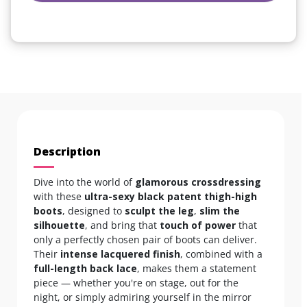
Description
Dive into the world of
glamorous crossdressing
with these
ultra-sexy black patent thigh-high
boots
, designed to
sculpt the leg
,
slim the
silhouette
, and bring that
touch of power
that
only a perfectly chosen pair of boots can deliver.
Their
intense lacquered finish
, combined with a
full-length back lace
, makes them a statement
piece — whether you're on stage, out for the
night, or simply admiring yourself in the mirror