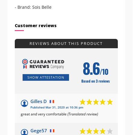
- Brand: Sois Belle
Customer reviews
REVIEWS ABOUT THIS PRODUCT
8.6
/10
SHOW ATTESTATION
Based on 3 reviews
Gilles D
Published Mar 31, 2020 at 10:36 pm
great and very comfortable
(Translated review)
Gege57