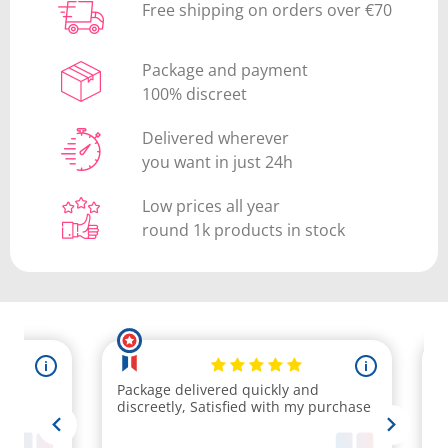
Free shipping on orders over €70
Package and payment
100% discreet
Delivered wherever
you want in just 24h
Low prices all year
round 1k products in stock