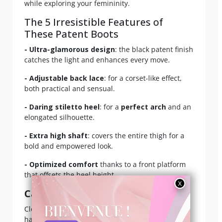
while exploring your femininity.
The 5 Irresistible Features of
These Patent Boots
- Ultra-glamorous design
: the black patent finish
catches the light and enhances every move.
- Adjustable back lace
: for a corset-like effect,
both practical and sensual.
- Daring stiletto heel
: for a
perfect arch
and an
elongated silhouette.
- Extra high shaft
: covers the entire thigh for a
bold and empowered look.
- Optimized comfort
thanks to a front platform
that offsets the heel height.
Care
:
Clean with a soft, slightly damp cloth, avoiding
harsh chemicals. Store flat or hang to prevent