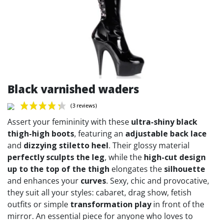
Black varnished waders
Assert your femininity with these
ultra-shiny black
thigh-high boots
, featuring an
adjustable back lace
and
dizzying stiletto heel
. Their glossy material
perfectly sculpts the leg
, while the
high-cut design
(3 reviews)
up to the top of the thigh
elongates the
silhouette
and enhances your
curves
. Sexy, chic and provocative,
they suit all your styles: cabaret, drag show, fetish
outfits or simple
transformation play
in front of the
mirror. An essential piece for anyone who loves to