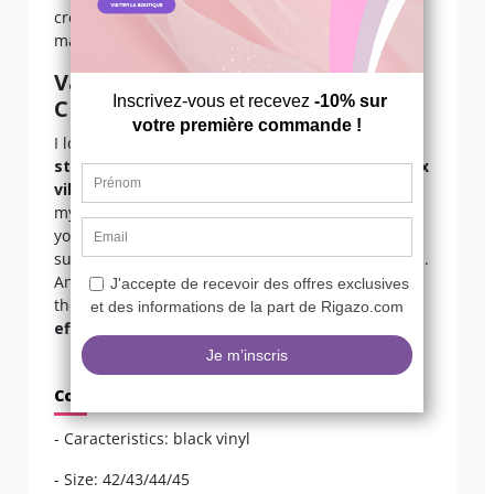
creasing. Avoid prolonged sun exposure to
maintain the glossy finish.
Valentine’s Expert Opinion on
Crossdressing
I love these boots because they embody both
stage femininity
and that
confident dominatrix
vibe
, while also letting you feel like “I look at
myself and I like what I see.” The back lacing lets
you adjust the fit perfectly to your leg, which is
super important if you have fuller calves or thighs.
And that heel… it’s everything! Personally, I wear
them with a vinyl catsuit for a
total glamour
effect
.
Composition
- Caracteristics: black vinyl
- Size: 42/43/44/45