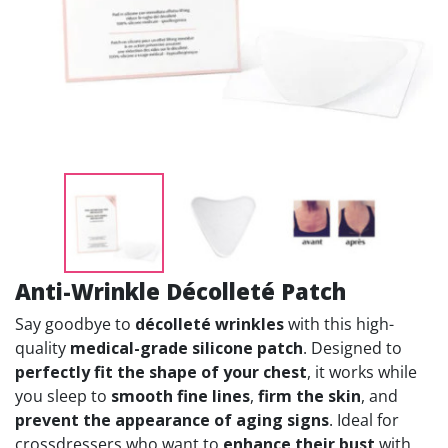
Anti-Wrinkle Décolleté Patch
Say goodbye to
décolleté wrinkles
with this high-
quality
medical-grade silicone patch
. Designed to
perfectly fit the shape of your chest
, it works while
you sleep to
smooth fine lines
,
firm the skin
, and
prevent the appearance of aging signs
. Ideal for
crossdressers who want to
enhance their bust
with