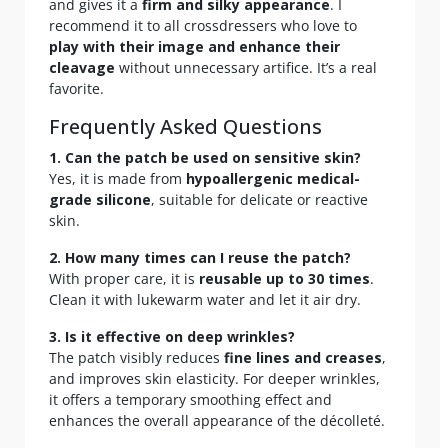
and gives it a
firm and silky appearance
. I
recommend it to all crossdressers who love to
play with their image and enhance their
cleavage
without unnecessary artifice. It’s a real
favorite.
Frequently Asked Questions
1. Can the patch be used on sensitive skin?
Yes, it is made from
hypoallergenic medical-
grade silicone
, suitable for delicate or reactive
skin.
2. How many times can I reuse the patch?
With proper care, it is
reusable up to 30 times
.
Clean it with lukewarm water and let it air dry.
3. Is it effective on deep wrinkles?
The patch visibly reduces
fine lines and creases
,
and improves skin elasticity. For deeper wrinkles,
it offers a temporary smoothing effect and
enhances the overall appearance of the décolleté.