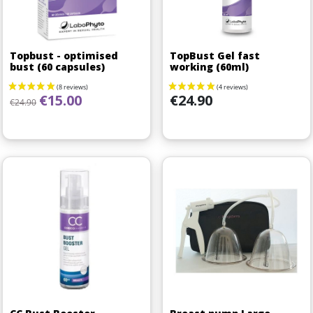
Topbust - optimised
TopBust Gel fast
bust (60 capsules)
working (60ml)
Regular price
Price
Price
€15.00
€24.90
€24.90