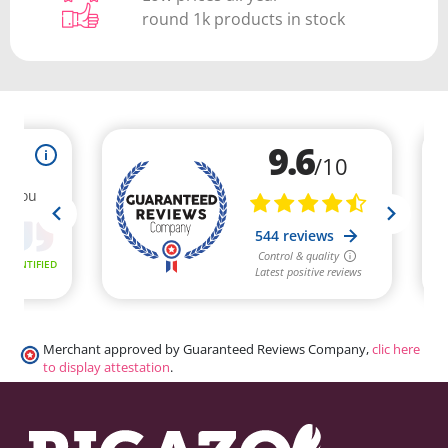
round 1k products in stock
Merchant approved by Guaranteed Reviews Company,
clic here
to display attestation
.