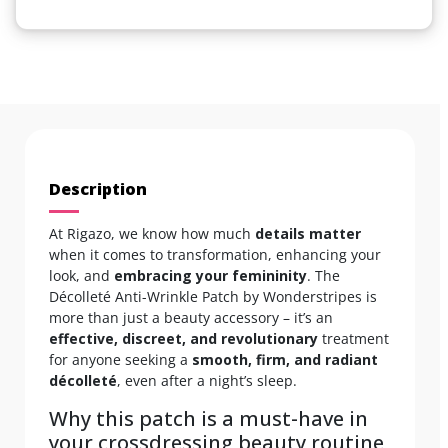
Description
At Rigazo, we know how much
details matter
when it comes to transformation, enhancing your
look, and
embracing your femininity
. The
Décolleté Anti-Wrinkle Patch by Wonderstripes is
more than just a beauty accessory – it’s an
effective, discreet, and revolutionary
treatment
for anyone seeking a
smooth, firm, and radiant
décolleté
, even after a night’s sleep.
Why this patch is a must-have in
your crossdressing beauty routine