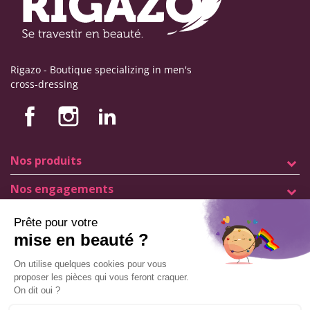
Rigazo - Boutique specializing in men's
cross-dressing
Nos produits
Nos engagements
Store information
Legal notice
General terms and conditions of sale
© Copyright Labophyto
All rights reserved