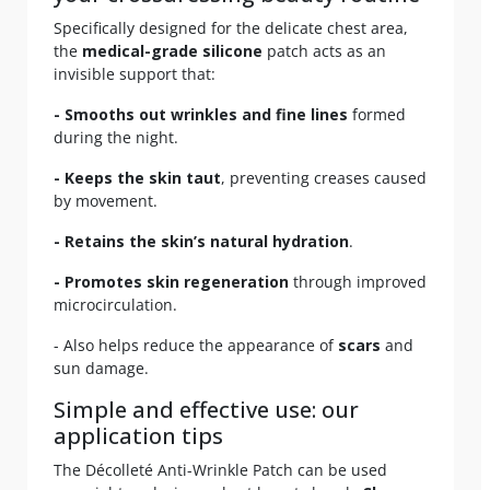
Specifically designed for the delicate chest area,
the
medical-grade silicone
patch acts as an
invisible support that:
- Smooths out wrinkles and fine lines
formed
during the night.
- Keeps the skin taut
, preventing creases caused
by movement.
- Retains the skin’s natural hydration
.
- Promotes skin regeneration
through improved
microcirculation.
- Also helps reduce the appearance of
scars
and
sun damage.
Simple and effective use: our
application tips
The Décolleté Anti-Wrinkle Patch can be used