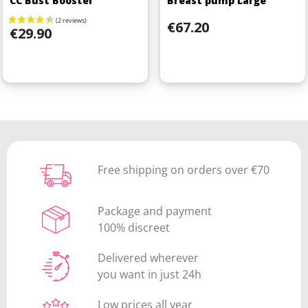
CC Bust Booster
Breast pump Large
Price
€67.20
Price
€29.90
Free shipping on orders over €70
Package and payment
100% discreet
Delivered wherever
you want in just 24h
Low prices all year