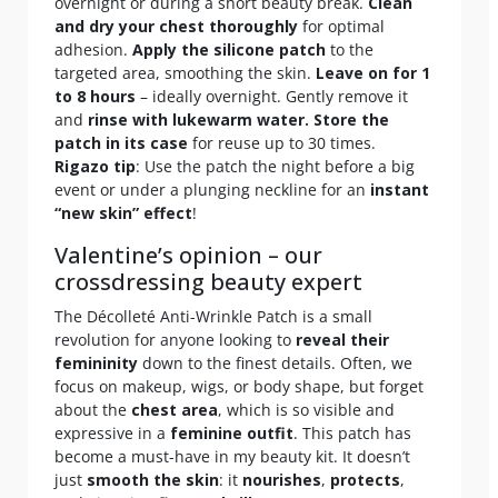
overnight or during a short beauty break.
Clean
and dry your chest thoroughly
for optimal
adhesion.
Apply the silicone patch
to the
targeted area, smoothing the skin.
Leave on for 1
to 8 hours
– ideally overnight. Gently remove it
and
rinse with lukewarm water.
Store the
patch in its case
for reuse up to 30 times.
Rigazo tip
: Use the patch the night before a big
event or under a plunging neckline for an
instant
“new skin” effect
!
Valentine’s opinion – our
crossdressing beauty expert
The Décolleté Anti-Wrinkle Patch is a small
revolution for anyone looking to
reveal their
femininity
down to the finest details. Often, we
focus on makeup, wigs, or body shape, but forget
about the
chest area
, which is so visible and
expressive in a
feminine outfit
. This patch has
become a must-have in my beauty kit. It doesn’t
just
smooth the skin
: it
nourishes
,
protects
,