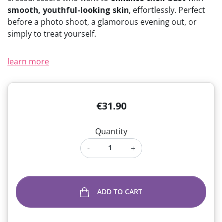
smooth, youthful-looking skin
, effortlessly. Perfect
before a photo shoot, a glamorous evening out, or
simply to treat yourself.
learn more
€31.90
Quantity
-
+
ADD TO CART