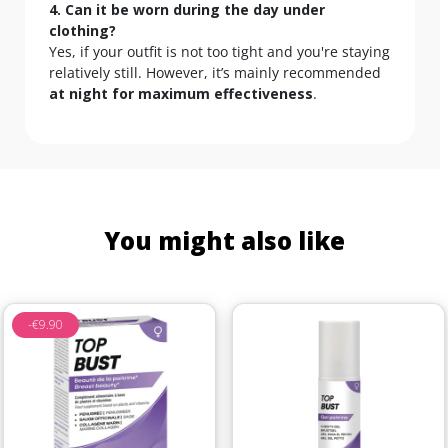
4. Can it be worn during the day under
clothing?
Yes, if your outfit is not too tight and you're staying
relatively still. However, it’s mainly recommended
at night for maximum effectiveness
.
You might also like
-€9.90