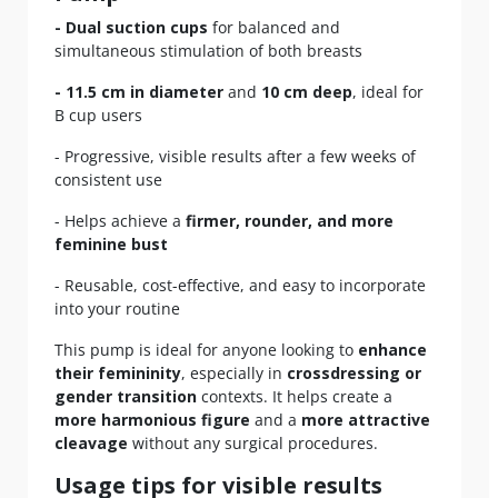
- Dual suction cups
for balanced and
simultaneous stimulation of both breasts
- 11.5 cm in diameter
and
10 cm deep
, ideal for
B cup users
- Progressive, visible results after a few weeks of
consistent use
- Helps achieve a
firmer, rounder, and more
feminine bust
- Reusable, cost-effective, and easy to incorporate
into your routine
This pump is ideal for anyone looking to
enhance
their femininity
, especially in
crossdressing or
gender transition
contexts. It helps create a
more harmonious figure
and a
more attractive
cleavage
without any surgical procedures.
Usage tips for visible results