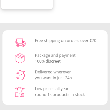
Free shipping on orders over €70
Package and payment
100% discreet
Delivered wherever
you want in just 24h
Low prices all year
round 1k products in stock