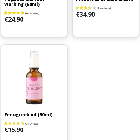
working (60ml)
Price
€34.90
Price
€24.90
Fenugreek oil (50ml)
Price
€15.90