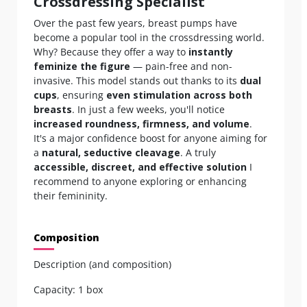
Crossdressing Specialist
Over the past few years, breast pumps have
become a popular tool in the crossdressing world.
Why? Because they offer a way to
instantly
feminize the figure
— pain-free and non-
invasive. This model stands out thanks to its
dual
cups
, ensuring
even stimulation across both
breasts
. In just a few weeks, you'll notice
increased roundness, firmness, and volume
.
It's a major confidence boost for anyone aiming for
a
natural, seductive cleavage
. A truly
accessible, discreet, and effective solution
I
recommend to anyone exploring or enhancing
their femininity.
Composition
Description (and composition)
Capacity: 1 box