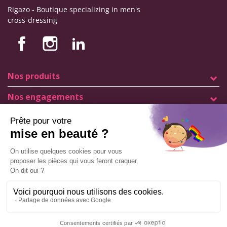
Rigazo - Boutique specializing in men's
cross-dressing
Nos produits
Nos engagements
Store information
Legal notice
General terms and conditions of sale
© Copyright Labophyto
All rights reserved
Manage my cookies
ADD TO CART
9.6