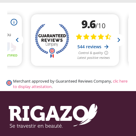
Merchant approved by Guaranteed Reviews Company,
clic here
to display attestation
.