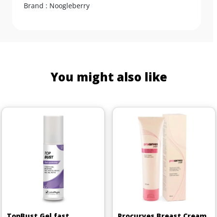
Brand : Noogleberry
You might also like
TopBust Gel fast
Procurves Breast Cream