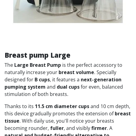
Breast pump Large
The
Large Breast Pump
is the perfect accessory to
naturally increase your
breast volume
. Specially
designed for
B cups
, it features a
next-generation
pumping system
and
dual cups
for even, balanced
stimulation of both breasts.
Thanks to its
11.5 cm diameter cups
and 10 cm depth,
this device gradually promotes the extension of
breast
tissue
. With daily use, you'll notice your breasts
becoming rounder,
fuller
, and visibly
firmer
. A
natural and budget-friendly alternative to