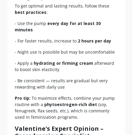
To get optimal and lasting results, follow these
best practices
:
- Use the pump
every day for at least 30
minutes
- For faster results, increase to
2 hours per day
- Night use is possible but may be uncomfortable
- Apply a
hydrating or firming cream
afterward
to boost skin elasticity
- Be consistent — results are gradual but very
rewarding with daily use
Pro tip:
To maximize effects, combine your pump
routine with a
phytoestrogen-rich diet
(soy,
fenugreek, flax seeds, etc.), which is commonly
used in feminization programs.
Valentine's Expert Opinion –