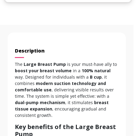
Description
The
Large Breast Pump
is your must-have ally to
boost your breast volume
in a
100% natural
way. Designed for individuals with a
B cup
, it
combines
modern suction technology and
comfortable use
, delivering visible results over
time. The system is simple yet effective: with a
dual-pump mechanism
, it stimulates
breast
tissue expansion
, encouraging gradual and
consistent growth.
Key benefits of the Large Breast
Pump