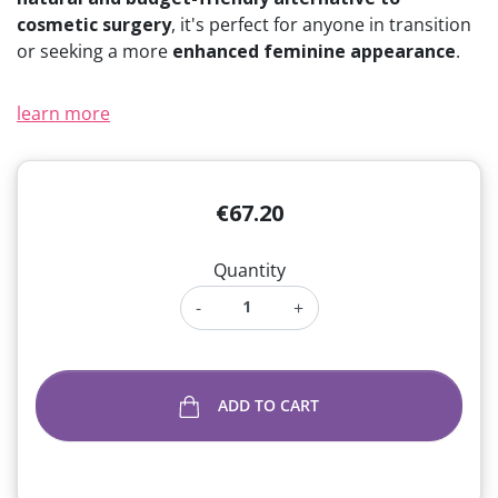
cosmetic surgery
, it's perfect for anyone in transition
or seeking a more
enhanced feminine appearance
.
learn more
€67.20
Quantity
-
+
ADD TO CART