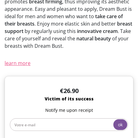
promotes
breast firming
, thus improving its aesthetic
(2 reviews)
appearance. Easy and pleasant to apply, Dream Bust is
ideal for men and women who want to
take care of
their breasts
. Enjoy more elastic skin and better
breast
support
by regularly using this
innovative cream
. Take
care of yourself and reveal the
natural beauty
of your
breasts with Dream Bust.
learn more
€26.90
Victim of its success
Notify me upon receipt
ok