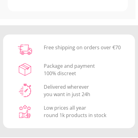
Free shipping on orders over €70
Package and payment
100% discreet
Delivered wherever
you want in just 24h
Low prices all year
round 1k products in stock