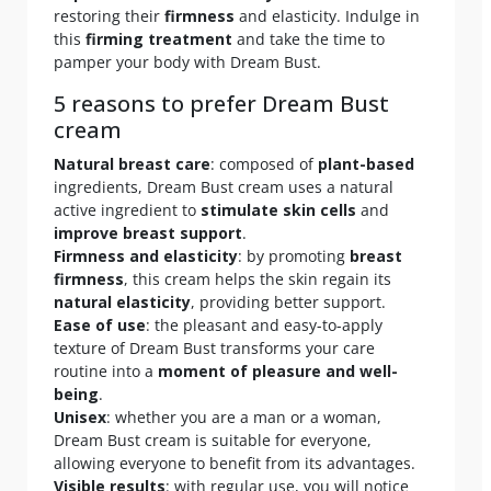
restoring their
firmness
and elasticity. Indulge in
this
firming treatment
and take the time to
pamper your body with Dream Bust.
5 reasons to prefer Dream Bust
cream
Natural breast care
: composed of
plant-based
ingredients, Dream Bust cream uses a natural
active ingredient to
stimulate skin cells
and
improve breast support
.
Firmness and elasticity
: by promoting
breast
firmness
, this cream helps the skin regain its
natural elasticity
, providing better support.
Ease of use
: the pleasant and easy-to-apply
texture of Dream Bust transforms your care
routine into a
moment of pleasure and well-
being
.
Unisex
: whether you are a man or a woman,
Dream Bust cream is suitable for everyone,
allowing everyone to benefit from its advantages.
Visible results
: with regular use, you will notice