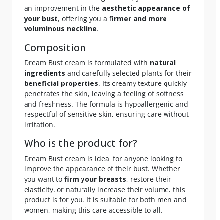
an improvement in the
aesthetic appearance of
your bust
, offering you a
firmer and more
voluminous neckline
.
Composition
Dream Bust cream is formulated with
natural
ingredients
and carefully selected plants for their
beneficial properties
. Its creamy texture quickly
penetrates the skin, leaving a feeling of softness
and freshness. The formula is hypoallergenic and
respectful of sensitive skin, ensuring care without
irritation.
Who is the product for?
Dream Bust cream is ideal for anyone looking to
improve the appearance of their bust. Whether
you want to
firm your breasts
, restore their
elasticity, or naturally increase their volume, this
product is for you. It is suitable for both men and
women, making this care accessible to all.