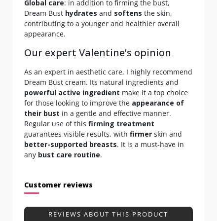
Global care
: in addition to firming the bust,
Dream Bust
hydrates
and
softens
the skin,
contributing to a younger and healthier overall
appearance.
Our expert Valentine’s opinion
As an expert in aesthetic care, I highly recommend
Dream Bust cream. Its natural ingredients and
powerful active ingredient
make it a top choice
for those looking to improve the
appearance of
their bust
in a gentle and effective manner.
Regular use of this
firming treatment
guarantees visible results, with
firmer
skin and
better-supported breasts
. It is a must-have in
any
bust care routine
.
Customer reviews
REVIEWS ABOUT THIS PRODUCT