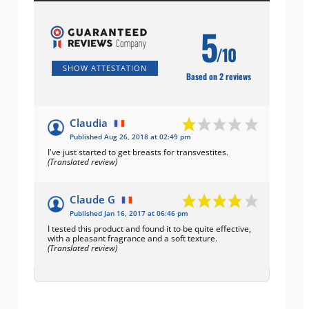
5
/10
SHOW ATTESTATION
Based on 2 reviews
Claudia
Published Aug 26, 2018 at 02:49 pm
I've just started to get breasts for transvestites.
(Translated review)
Claude G
Published Jan 16, 2017 at 06:46 pm
I tested this product and found it to be quite effective,
with a pleasant fragrance and a soft texture.
(Translated review)