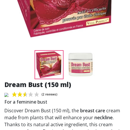
Dream Bust (150 ml)
For a feminine bust
Discover Dream Bust (150 ml), the
breast care
cream
made from plants that will enhance your
neckline
.
Thanks to its natural active ingredient, this cream