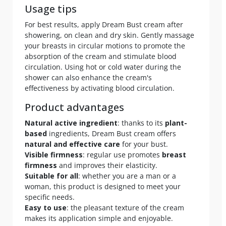
Usage tips
For best results, apply Dream Bust cream after
showering, on clean and dry skin. Gently massage
your breasts in circular motions to promote the
absorption of the cream and stimulate blood
circulation. Using hot or cold water during the
shower can also enhance the cream's
effectiveness by activating blood circulation.
Product advantages
Natural active ingredient
: thanks to its
plant-
based
ingredients, Dream Bust cream offers
natural and effective care
for your bust.
Visible firmness
: regular use promotes
breast
firmness
and improves their elasticity.
Suitable for all
: whether you are a man or a
woman, this product is designed to meet your
specific needs.
Easy to use
: the pleasant texture of the cream
makes its application simple and enjoyable.