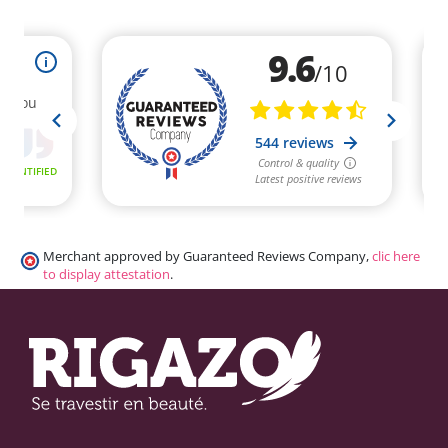
Merchant approved by Guaranteed Reviews Company,
clic here
to display attestation
.