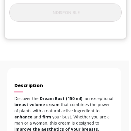
INDISPONIBLE
Description
Discover the
Dream Bust (150 ml)
, an exceptional
breast volume cream
that combines the power
of plants with a natural active ingredient to
enhance
and
firm
your bust. Whether you are a
man or a woman, this cream is designed to
improve the aesthetics of your breasts
,