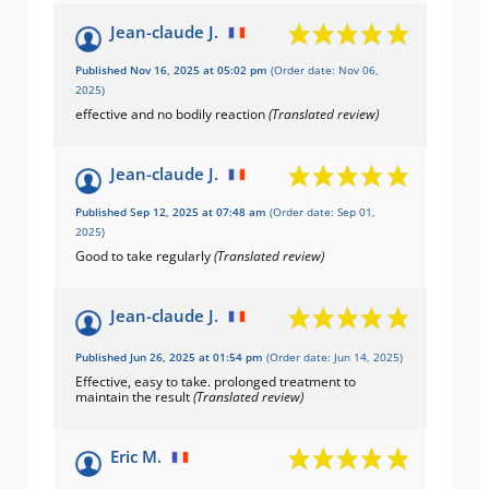
Jean-claude J.
Published Nov 16, 2025 at 05:02 pm
(Order date: Nov 06,
2025)
effective and no bodily reaction
(Translated review)
Jean-claude J.
Published Sep 12, 2025 at 07:48 am
(Order date: Sep 01,
2025)
Good to take regularly
(Translated review)
Jean-claude J.
Published Jun 26, 2025 at 01:54 pm
(Order date: Jun 14, 2025)
Effective, easy to take. prolonged treatment to
maintain the result
(Translated review)
Eric M.