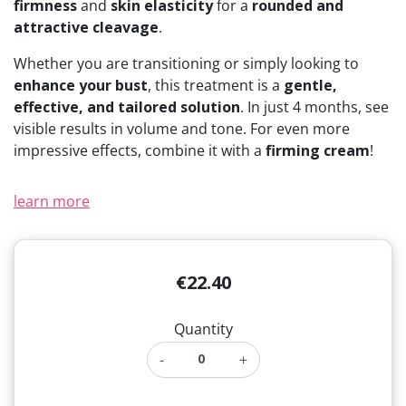
firmness
and
skin elasticity
for a
rounded and
(11 reviews)
attractive cleavage
.
Whether you are transitioning or simply looking to
enhance your bust
, this treatment is a
gentle,
effective, and tailored solution
. In just 4 months, see
visible results in volume and tone. For even more
impressive effects, combine it with a
firming cream
!
learn more
€22.40
Quantity
-
+