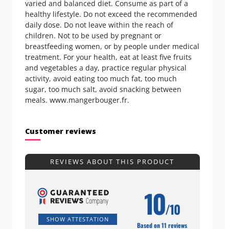
varied and balanced diet. Consume as part of a
healthy lifestyle. Do not exceed the recommended
daily dose. Do not leave within the reach of
children. Not to be used by pregnant or
breastfeeding women, or by people under medical
treatment. For your health, eat at least five fruits
and vegetables a day, practice regular physical
activity, avoid eating too much fat, too much
sugar, too much salt, avoid snacking between
meals. www.mangerbouger.fr.
Customer reviews
REVIEWS ABOUT THIS PRODUCT
10
/10
SHOW ATTESTATION
Based on 11 reviews