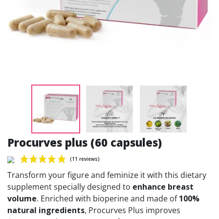
Procurves plus (60 capsules)
Transform your figure and feminize it with this dietary
supplement specially designed to
enhance breast
volume
. Enriched with bioperine and made of
100%
natural ingredients
, Procurves Plus improves