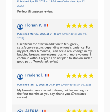
Published Apr 25, 2025 at 11:20 am
(Order date: Apr 12,
2025)
Perfect
(Translated review)
Florian P.
Published Mar 30, 2025 at 01:45 pm
(Order date: Mar 19,
2025)
Used from the start in addition to fenugreek,
satisfactory results depending on one's patience. For
my part, after 6 months, I can see a real change in my
budding breasts, more generous with more volume. I
continue without regret, I do not plan to stop on such a
good path.
(Translated review)
Frederic l.
Published Jan 16, 2025 at 04:34 pm
(Order date: Jan 06, 2025)
My breasts have started to form, but I'm waiting for
the four months as you say, thank you.
(Translated
review)
ALEX M.