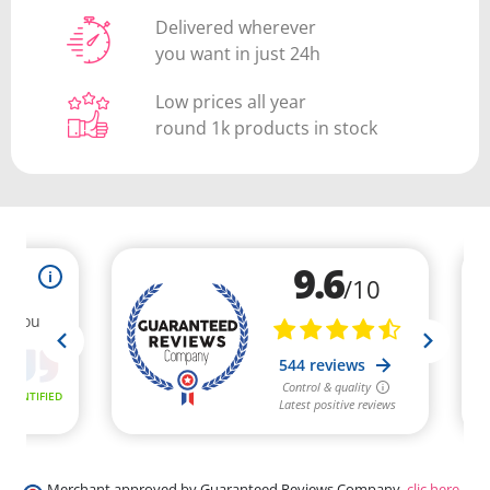
Delivered wherever
you want in just 24h
Low prices all year
round 1k products in stock
Merchant approved by Guaranteed Reviews Company,
clic here