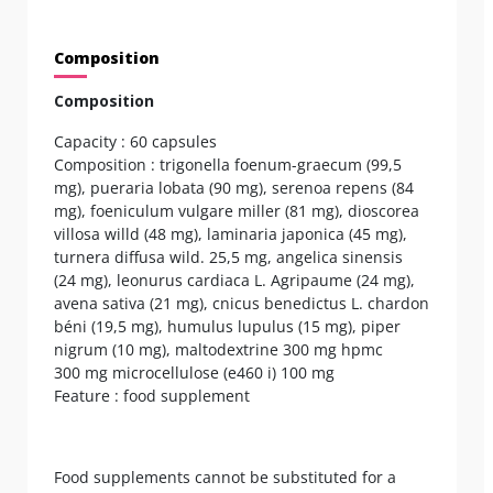
Composition
Composition
Capacity : 60 capsules
Composition : trigonella foenum-graecum (99,5
mg), pueraria lobata (90 mg), serenoa repens (84
mg), foeniculum vulgare miller (81 mg), dioscorea
villosa willd (48 mg), laminaria japonica (45 mg),
turnera diffusa wild. 25,5 mg, angelica sinensis
(24 mg), leonurus cardiaca L. Agripaume (24 mg),
avena sativa (21 mg), cnicus benedictus L. chardon
béni (19,5 mg), humulus lupulus (15 mg), piper
nigrum (10 mg), maltodextrine 300 mg hpmc
300 mg microcellulose (e460 i) 100 mg
Feature : food supplement
Food supplements cannot be substituted for a