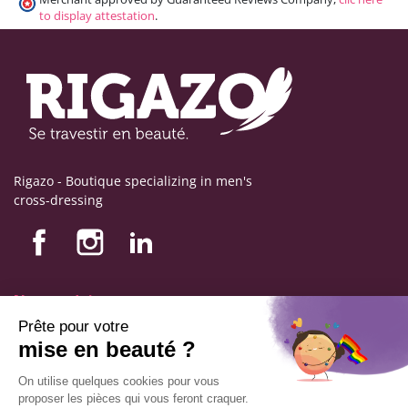
to display attestation
.
Rigazo - Boutique specializing in men's
cross-dressing
Nos produits
Nos engagements
Store information