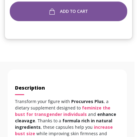
ADD TO CART
Description
Transform your figure with
Procurves Plus
, a
dietary supplement designed to
feminize the
bust for transgender individuals
and
enhance
cleavage
. Thanks to a
formula rich in
natural
ingredients
, these capsules help you
increase
bust size
while improving skin firmness and