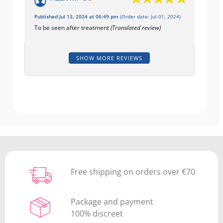
Published Jul 13, 2024 at 06:49 pm
(Order date: Jul 01, 2024)
To be seen after treatment
(Translated review)
SHOW MORE REVIEWS
Free shipping on orders over €70
Package and payment
100% discreet