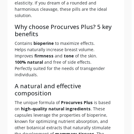
elasticity. If you dream of a rounded and
harmonious cleavage, these pills are the ideal
solution.
Why choose Procurves Plus? 5 key
benefits
Contains
bioperine
to maximize effects.
Helps naturally increase breast volume.
Improves
firmness
and
tone
of the skin.
100% natural
and free of side effects.
Perfectly suited for the needs of transgender
individuals.
A natural and effective
composition
The unique formula of
Procurves Plus
is based
on
high-quality natural ingredients
. These
capsules leverage the properties of bioperine,
known for optimizing nutrient absorption, and
other botanical extracts that naturally stimulate
the development of
mammary tissues
. The