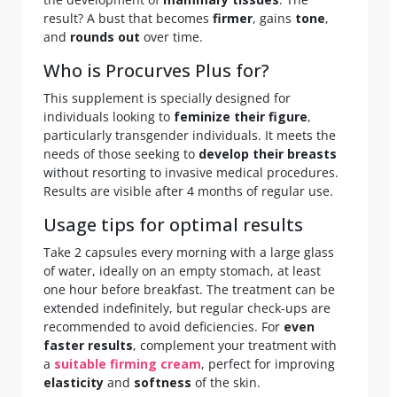
result? A bust that becomes
firmer
, gains
tone
,
and
rounds out
over time.
Who is Procurves Plus for?
This supplement is specially designed for
individuals looking to
feminize their figure
,
particularly transgender individuals. It meets the
needs of those seeking to
develop their breasts
without resorting to invasive medical procedures.
Results are visible after 4 months of regular use.
Usage tips for optimal results
Take 2 capsules every morning with a large glass
of water, ideally on an empty stomach, at least
one hour before breakfast. The treatment can be
extended indefinitely, but regular check-ups are
recommended to avoid deficiencies. For
even
faster results
, complement your treatment with
a
suitable firming cream
, perfect for improving
elasticity
and
softness
of the skin.