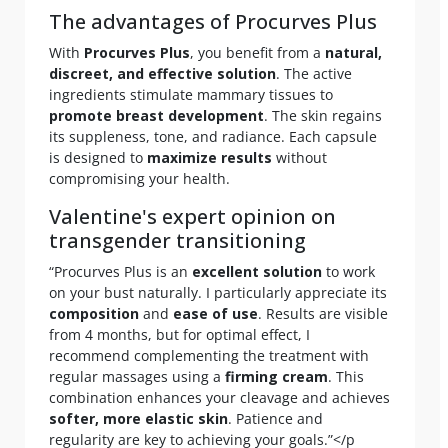
The advantages of Procurves Plus
With
Procurves Plus
, you benefit from a
natural,
discreet, and effective solution
. The active
ingredients stimulate mammary tissues to
promote breast development
. The skin regains
its suppleness, tone, and radiance. Each capsule
is designed to
maximize results
without
compromising your health.
Valentine's expert opinion on
transgender transitioning
“Procurves Plus is an
excellent solution
to work
on your bust naturally. I particularly appreciate its
composition
and
ease of use
. Results are visible
from 4 months, but for optimal effect, I
recommend complementing the treatment with
regular massages using a
firming cream
. This
combination enhances your cleavage and achieves
softer, more elastic skin
. Patience and
regularity are key to achieving your goals.”</p