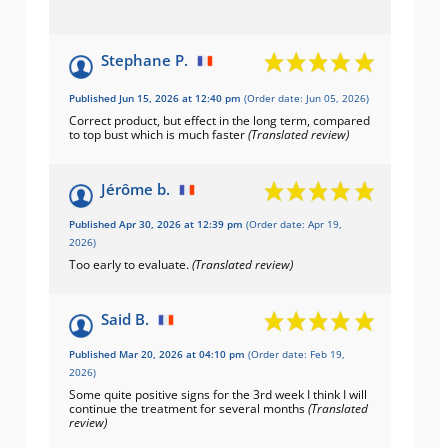
Stephane P.
Published Jun 15, 2026 at 12:40 pm
(Order date: Jun 05, 2026)
Correct product, but effect in the long term, compared
to top bust which is much faster
(Translated review)
Jérôme b.
Published Apr 30, 2026 at 12:39 pm
(Order date: Apr 19,
2026)
Too early to evaluate.
(Translated review)
Said B.
Published Mar 20, 2026 at 04:10 pm
(Order date: Feb 19,
2026)
Some quite positive signs for the 3rd week I think I will
continue the treatment for several months
(Translated
review)