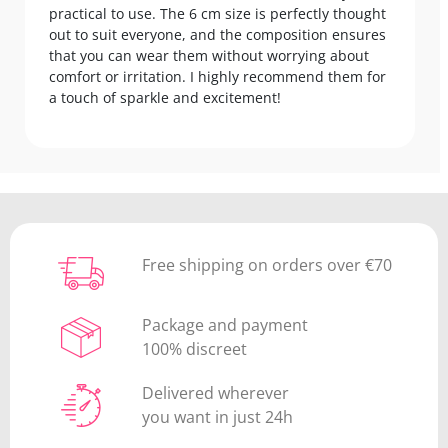
practical to use. The 6 cm size is perfectly thought
out to suit everyone, and the composition ensures
that you can wear them without worrying about
comfort or irritation. I highly recommend them for
a touch of sparkle and excitement!
Free shipping on orders over €70
Package and payment
100% discreet
Delivered wherever
you want in just 24h