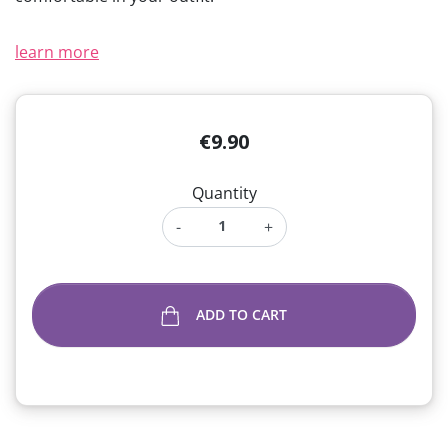
learn more
€9.90
Quantity
-
+
ADD TO CART