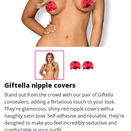
Giftella nipple covers
Stand out from the crowd with our pair of Giftella
concealers, adding a flirtatious touch to your look.
They're glamorous, shiny red nipple covers with a
naughty satin bow. Self-adhesive and reusable, they're
designed to make you feel incredibly seductive and
comfortable in your outfit.