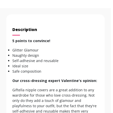
Description
5 points to convince!
Glitter Glamour
Naughty design
Self-adhesive and reusable
Ideal size
Safe composition
Our cross-dressing expert Valentine's opinion:
Giftella nipple covers are a great addition to any
wardrobe for those who love cross-dressing. Not
only do they add a touch of glamour and
playfulness to your outfit, but the fact that they're
self-adhesive and reusable makes them very