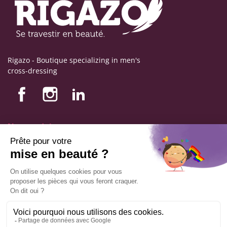
Rigazo - Boutique specializing in men's
cross-dressing
Nos produits
Nos engagements
Store information
Legal notice
General terms and conditions of sale
© Copyright Labophyto
All rights reserved