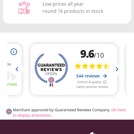
Low prices all year
round 1k products in stock
Merchant approved by Guaranteed Reviews Company,
clic here
to display attestation
.