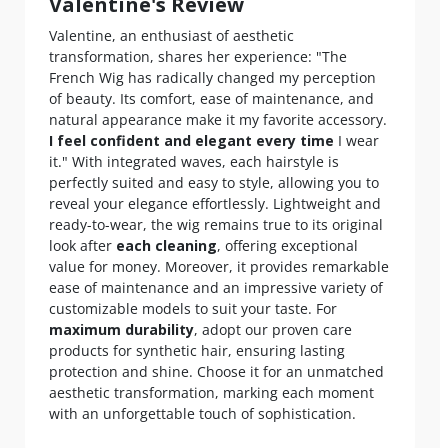
Valentine's Review
Valentine, an enthusiast of aesthetic
transformation, shares her experience: "The
French Wig has radically changed my perception
of beauty. Its comfort, ease of maintenance, and
natural appearance make it my favorite accessory.
I feel confident and elegant every time
I wear
it." With integrated waves, each hairstyle is
perfectly suited and easy to style, allowing you to
reveal your elegance effortlessly. Lightweight and
ready-to-wear, the wig remains true to its original
look after
each cleaning
, offering exceptional
value for money. Moreover, it provides remarkable
ease of maintenance and an impressive variety of
customizable models to suit your taste. For
maximum durability
, adopt our proven care
products for synthetic hair, ensuring lasting
protection and shine. Choose it for an unmatched
aesthetic transformation, marking each moment
with an unforgettable touch of sophistication.