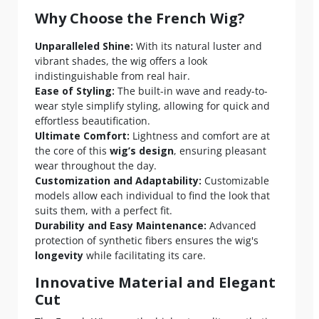
Why Choose the French Wig?
Unparalleled Shine:
With its natural luster and
vibrant shades, the wig offers a look
indistinguishable from real hair.
Ease of Styling:
The built-in wave and ready-to-
wear style simplify styling, allowing for quick and
effortless beautification.
Ultimate Comfort:
Lightness and comfort are at
the core of this
wig’s design
, ensuring pleasant
wear throughout the day.
Customization and Adaptability:
Customizable
models allow each individual to find the look that
suits them, with a perfect fit.
Durability and Easy Maintenance:
Advanced
protection of synthetic fibers ensures the wig's
longevity
while facilitating its care.
Innovative Material and Elegant
Cut