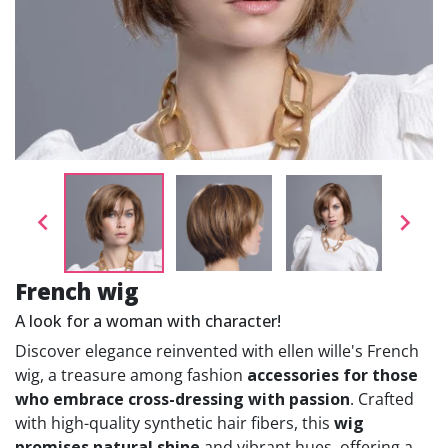


French wig
A look for a woman with character!
Discover elegance reinvented with ellen wille's French
wig, a treasure among fashion
accessories for those
who embrace cross-dressing with passion
. Crafted
with high-quality synthetic hair fibers, this
wig
promises natural shine
and vibrant hues, offering a