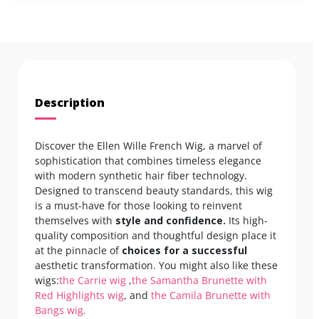
Description
Discover the Ellen Wille French Wig, a marvel of
sophistication that combines timeless elegance
with modern synthetic hair fiber technology.
Designed to transcend beauty standards, this wig
is a must-have for those looking to reinvent
themselves with
style and confidence.
Its high-
quality composition and thoughtful design place it
at the pinnacle of
choices for a successful
aesthetic transformation. You might also like these
wigs:
the Carrie wig
,
the Samantha Brunette with
Red Highlights wig
, and
the Camila Brunette with
Bangs wig.