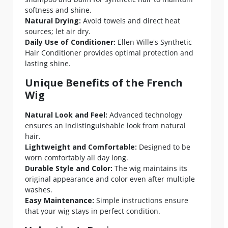
softness and shine.
Natural Drying:
Avoid towels and direct heat
sources; let air dry.
Daily Use of Conditioner:
Ellen Wille's Synthetic
Hair Conditioner provides optimal protection and
lasting shine.
Unique Benefits of the French
Wig
Natural Look and Feel:
Advanced technology
ensures an indistinguishable look from natural
hair.
Lightweight and Comfortable:
Designed to be
worn comfortably all day long.
Durable Style and Color:
The wig maintains its
original appearance and color even after multiple
washes.
Easy Maintenance:
Simple instructions ensure
that your wig stays in perfect condition.