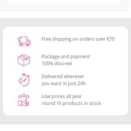
Free shipping on orders over €70
Package and payment
100% discreet
Delivered wherever
you want in just 24h
Low prices all year
round 1k products in stock