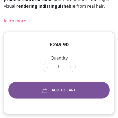
visual
rendering indistinguishable
from real hair.
learn more
€249.90
Quantity
-
+
ADD TO CART