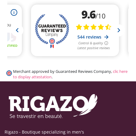
Merchant approved by Guaranteed Reviews Company,
clic here
to display attestation
.
Rigazo - Boutique specializing in men's