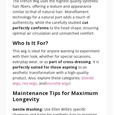
The French Wig uses the highest quality synthetic
hair fibers, offering a texture and appearance
similar to that of natural hair. Monofilament
technology for a natural part adds a touch of
authenticity, while the carefully studied
cut
perfectly conforms
to the head shape, ensuring
optimal air circulation and unmatched comfort.
Who Is It For?
This wig is ideal for anyone wanting to experiment
with their look, whether for special occasions,
everyday wear, or as
part of cross-dressing
. It is
perfectly suited for those aspiring
to an
aesthetic transformation with a high-quality
product. Also, explore these categories:
blonde
wigs
,
red wigs
, and
brunette wigs
!
Maintenance Tips for Maximum
Longevity
Gentle Washing:
Use Ellen Wille’s specific
shampoo and balm for synthetic hair to maintain