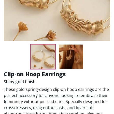
Clip-on Hoop Earrings
Shiny gold finish
These gold spring-design clip-on hoop earrings are the
perfect accessory for anyone looking to embrace their
femininity without pierced ears. Specially designed for
crossdressers, drag enthusiasts, and lovers of
glamorous transformations, they combine elegance,