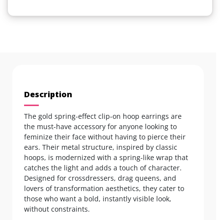
Description
The gold spring-effect clip-on hoop earrings are
the must-have accessory for anyone looking to
feminize their face without having to pierce their
ears. Their metal structure, inspired by classic
hoops, is modernized with a spring-like wrap that
catches the light and adds a touch of character.
Designed for crossdressers, drag queens, and
lovers of transformation aesthetics, they cater to
those who want a bold, instantly visible look,
without constraints.