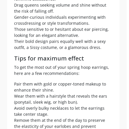
Drag queens seeking volume and shine without
the risk of falling off.
Gender-curious individuals experimenting with
crossdressing or style transformations.
Those sensitive to or hesitant about ear piercing,
looking for an elegant alternative.
Their bold design pairs equally well with a sexy
outfit, a Sissy costume, or a glamorous dress.
Tips for maximum effect
To get the most out of your spring hoop earrings,
here are a few recommendations:
Pair them with gold or copper-toned makeup to
enhance their shine.
Wear them with a hairstyle that reveals the ears
(ponytail, sleek wig, or high bun).
Avoid overly bulky necklaces to let the earrings
take center stage.
Remove them at the end of the day to preserve
the elasticity of your earlobes and prevent