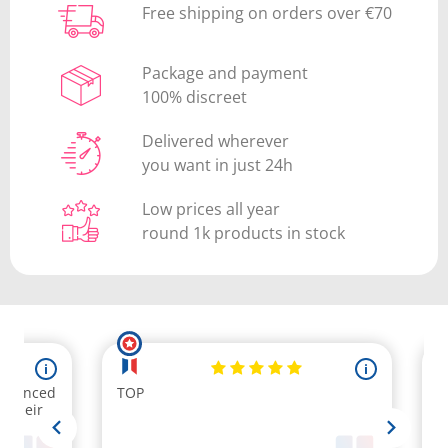
Free shipping on orders over €70
Package and payment
100% discreet
Delivered wherever
you want in just 24h
Low prices all year
round 1k products in stock