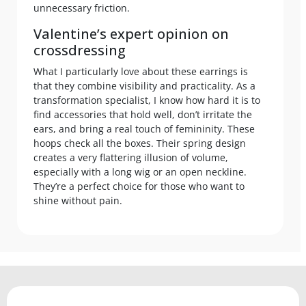
unnecessary friction.
Valentine’s expert opinion on
crossdressing
What I particularly love about these earrings is
that they combine visibility and practicality. As a
transformation specialist, I know how hard it is to
find accessories that hold well, don’t irritate the
ears, and bring a real touch of femininity. These
hoops check all the boxes. Their spring design
creates a very flattering illusion of volume,
especially with a long wig or an open neckline.
They’re a perfect choice for those who want to
shine without pain.