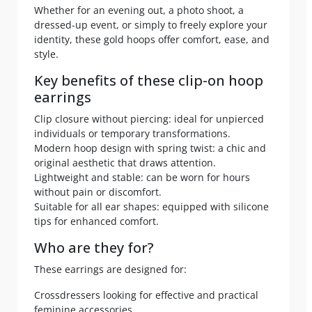
Whether for an evening out, a photo shoot, a
dressed-up event, or simply to freely explore your
identity, these gold hoops offer comfort, ease, and
style.
Key benefits of these clip-on hoop
earrings
Clip closure without piercing: ideal for unpierced
individuals or temporary transformations.
Modern hoop design with spring twist: a chic and
original aesthetic that draws attention.
Lightweight and stable: can be worn for hours
without pain or discomfort.
Suitable for all ear shapes: equipped with silicone
tips for enhanced comfort.
Who are they for?
These earrings are designed for:
Crossdressers looking for effective and practical
feminine accessories.