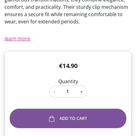
comfort, and practicality. Their sturdy clip mechanism
ensures a secure fit while remaining comfortable to
wear, even for extended periods.
learn more
€14.90
Quantity
-
+
ADD TO CART