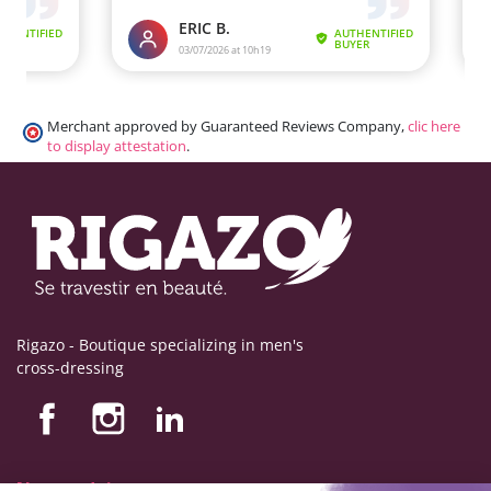
Merchant approved by Guaranteed Reviews Company,
clic here
to display attestation
.
Rigazo - Boutique specializing in men's
cross-dressing
Nos produits