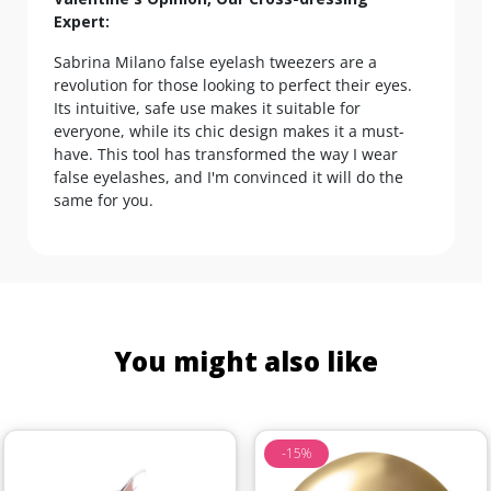
Expert:
Sabrina Milano false eyelash tweezers are a
revolution for those looking to perfect their eyes.
Its intuitive, safe use makes it suitable for
everyone, while its chic design makes it a must-
have. This tool has transformed the way I wear
false eyelashes, and I'm convinced it will do the
same for you.
You might also like
-15%