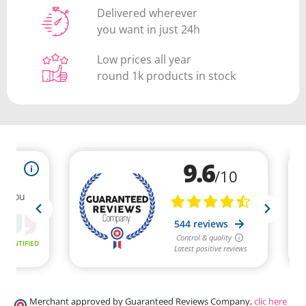
Delivered wherever
you want in just 24h
Low prices all year
round 1k products in stock
Merchant approved by Guaranteed Reviews Company,
clic here