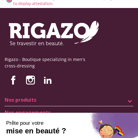
to display attestation
.
Rigazo - Boutique specializing in men's
cross-dressing
Nos produits
Nos engagements
Store information