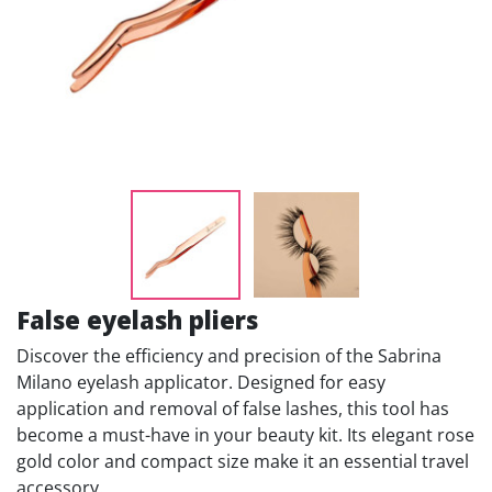
False eyelash pliers
Discover the efficiency and precision of the Sabrina
Milano eyelash applicator. Designed for easy
application and removal of false lashes, this tool has
become a must-have in your beauty kit. Its elegant rose
gold color and compact size make it an essential travel
accessory.