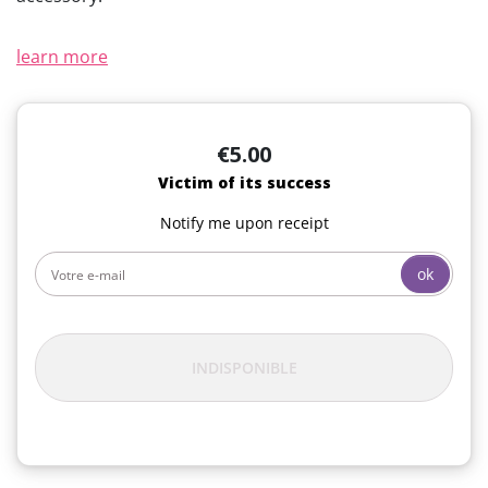
learn more
€5.00
Victim of its success
Notify me upon receipt
ok
INDISPONIBLE