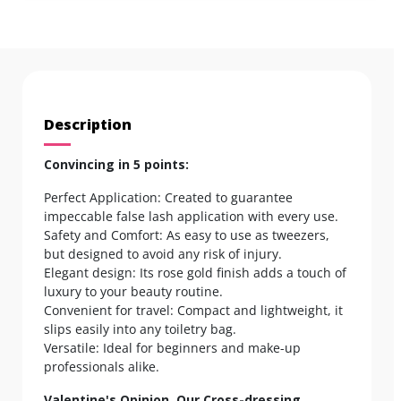
Description
Convincing in 5 points:
Perfect Application: Created to guarantee
impeccable false lash application with every use.
Safety and Comfort: As easy to use as tweezers,
but designed to avoid any risk of injury.
Elegant design: Its rose gold finish adds a touch of
luxury to your beauty routine.
Convenient for travel: Compact and lightweight, it
slips easily into any toiletry bag.
Versatile: Ideal for beginners and make-up
professionals alike.
Valentine's Opinion, Our Cross-dressing