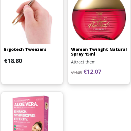
Ergotech Tweezers
Woman Twilight Natural
Spray 15ml
Price
€18.80
Attract them
Regular price
Price
€12.07
€14.20