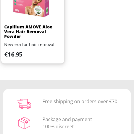
Capillum AMOVE Aloe
Vera Hair Removal
Powder
New era for hair removal
Price
€16.95
Free shipping on orders over €70
Package and payment
100% discreet