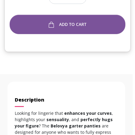
ADD TO CART
Description
Looking for lingerie that
enhances your curves
,
highlights your
sensuality
, and
perfectly hugs
your figure
? The
Belovya garter panties
are
designed for anyone who wants to fully express