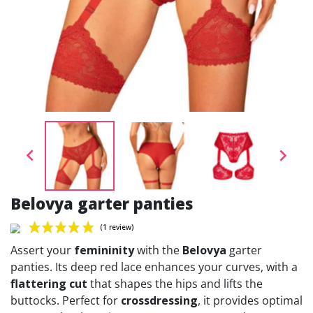


Belovya garter panties
Assert your
femininity
with the
Belovya
garter
panties. Its deep red lace enhances your curves, with a
flattering cut
that shapes the hips and lifts the
buttocks. Perfect for
crossdressing
, it provides optimal