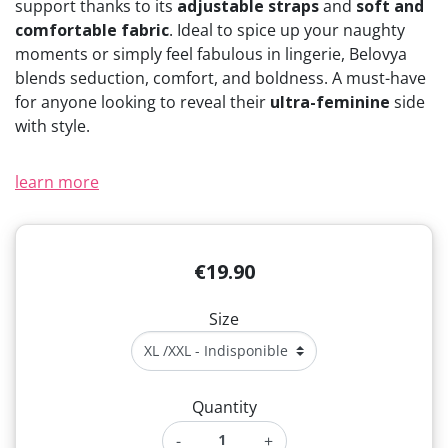
support thanks to its
adjustable straps
and
soft and
(1 review)
comfortable fabric
. Ideal to spice up your naughty
moments or simply feel fabulous in lingerie, Belovya
blends seduction, comfort, and boldness. A must-have
for anyone looking to reveal their
ultra-feminine
side
with style.
learn more
€19.90
Size
Quantity
-
+