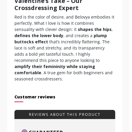
Valentine’s Take – Our
Crossdressing Expert
Red is the color of desire, and Belovya embodies it
perfectly. What I love is how it combines
sensuality with clever design: it
shapes the hips
,
defines the lower body
, and creates a
plump
buttocks effect
that’s incredibly flattering. The
lace is soft and stretchy, and its transparency
adds a bold yet tasteful touch. I highly
recommend this piece to anyone looking to
amplify their femininity while staying
comfortable
. A true gem for both beginners and
seasoned crossdressers.
Customer reviews
REVIEWS ABOUT THIS PRODUCT