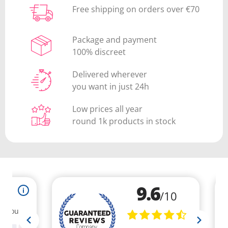
Free shipping on orders over €70
Package and payment
100% discreet
Delivered wherever
you want in just 24h
Low prices all year
round 1k products in stock