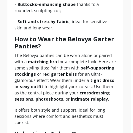
- Buttocks-enhancing shape
thanks to a
rounded, sculpting cut;
- Soft and stretchy fabric
, ideal for sensitive
skin and long wear.
How to Wear the Belovya Garter
Panties?
The Belovya panties can be worn alone or paired
with a
matching bra
for a complete look. Here are
some styling tips: Pair them with
self-supporting
stockings
or
red garter belts
for an ultra-
glamorous effect; Wear them under a
tight dress
or
sexy outfit
to highlight your curves; Use them
as the central piece during your
crossdressing
sessions
,
photoshoots
, or
intimate roleplay
.
It offers both style and support, ideal for long
sessions where comfort and aesthetics must
coexist.