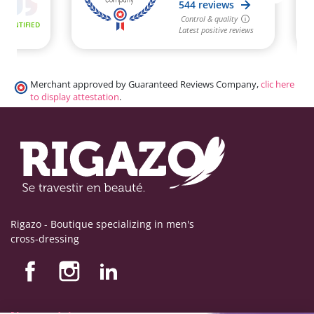
Merchant approved by Guaranteed Reviews Company,
clic here
to display attestation
.
Rigazo - Boutique specializing in men's
cross-dressing