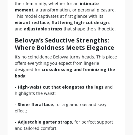
their femininity, whether for an
intimate
moment
, a transformation, or personal pleasure.
This model captivates at first glance with its
vibrant red lace
,
flattering high-cut design
,
and
adjustable straps
that shape the silhouette.
Belovya’s Seductive Strengths:
Where Boldness Meets Elegance
It’s no coincidence Belovya turns heads. This piece
offers everything you expect from lingerie
designed for
crossdressing and feminizing the
body
:
- High-waist cut that elongates the legs
and
highlights the waist;
- Sheer floral lace
, for a glamorous and sexy
effect;
- Adjustable garter straps
, for perfect support
and tailored comfort;