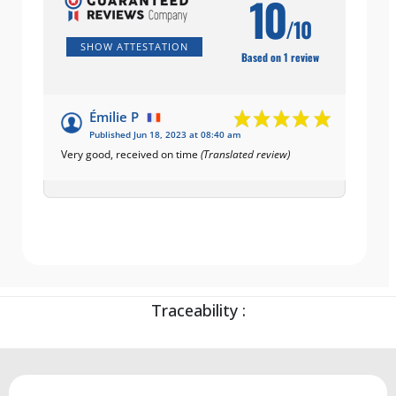
10
/10
SHOW ATTESTATION
Based on 1 review
Émilie P
Published Jun 18, 2023 at 08:40 am
Very good, received on time
(Translated review)
Traceability :