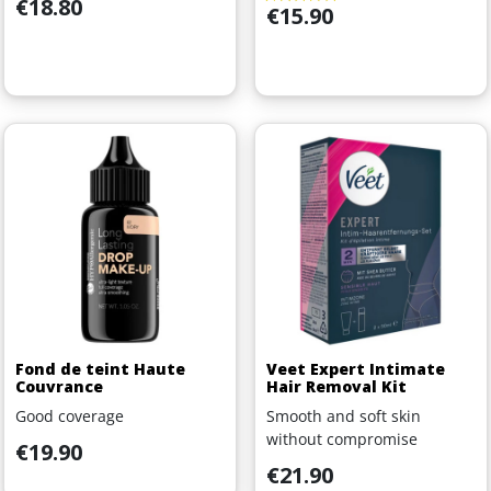
Price
€18.80
Price
€15.90
Fond de teint Haute
Veet Expert Intimate
Couvrance
Hair Removal Kit
Good coverage
Smooth and soft skin
without compromise
Price
€19.90
Price
€21.90