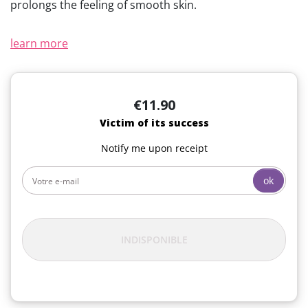
prolongs the feeling of smooth skin.
learn more
€11.90
Victim of its success
Notify me upon receipt
ok
INDISPONIBLE