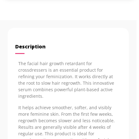
Description
The facial hair growth retardant for
crossdressers is an essential product for
refining your feminization. It works directly at
the root to slow hair regrowth. This innovative
serum combines powerful plant-based active
ingredients.
It helps achieve smoother, softer, and visibly
more feminine skin. From the first few weeks,
regrowth becomes slower and less noticeable.
Results are generally visible after 4 weeks of
regular use. This product is ideal for