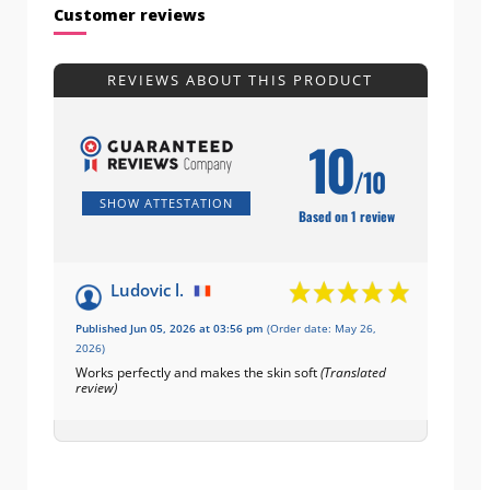
Customer reviews
REVIEWS ABOUT THIS PRODUCT
10
/10
SHOW ATTESTATION
Based on 1 review
Ludovic l.
Published Jun 05, 2026 at 03:56 pm
(Order date: May 26,
2026)
Works perfectly and makes the skin soft
(Translated
review)