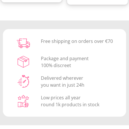
Free shipping on orders over €70
Package and payment
100% discreet
Delivered wherever
you want in just 24h
Low prices all year
round 1k products in stock