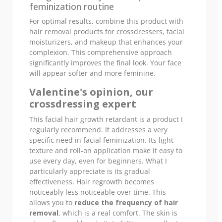
feminization routine
For optimal results, combine this product with
hair removal products for crossdressers, facial
moisturizers, and makeup that enhances your
complexion. This comprehensive approach
significantly improves the final look. Your face
will appear softer and more feminine.
Valentine's opinion, our
crossdressing expert
This facial hair growth retardant is a product I
regularly recommend. It addresses a very
specific need in facial feminization. Its light
texture and roll-on application make it easy to
use every day, even for beginners. What I
particularly appreciate is its gradual
effectiveness. Hair regrowth becomes
noticeably less noticeable over time. This
allows you to
reduce the frequency of hair
removal
, which is a real comfort. The skin is