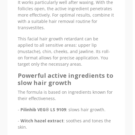
It works particularly well after waxing. With the
follicles open, the active ingredient penetrates
more effectively. For optimal results, combine it
with a suitable hair removal routine for
transvestites.
This facial hair growth retardant can be
applied to all sensitive areas: upper lip
(mustache), chin, cheeks, and jawline. Its roll-
on format allows for precise application. You
target only the necessary areas.
Powerful active ingredients to
slow hair growth
The formula is based on ingredients known for
their effectiveness.
-
Pilinhib VEG® LS 9109
: slows hair growth.
-
Witch hazel extract
: soothes and tones the
skin.