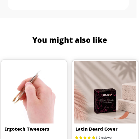
You might also like
Ergotech Tweezers
Latin Beard Cover