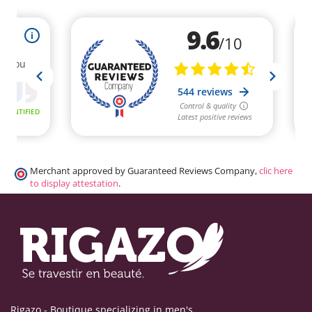
Merchant approved by Guaranteed Reviews Company,
clic here
to display attestation
.
Rigazo - Boutique specializing in men's