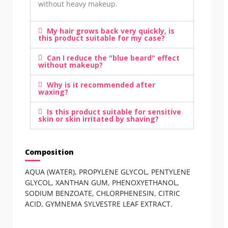
without heavy makeup.
My hair grows back very quickly, is
this product suitable for my case?
Can I reduce the "blue beard" effect
without makeup?
Why is it recommended after
waxing?
Is this product suitable for sensitive
skin or skin irritated by shaving?
Composition
AQUA (WATER), PROPYLENE GLYCOL, PENTYLENE
GLYCOL, XANTHAN GUM, PHENOXYETHANOL,
SODIUM BENZOATE, CHLORPHENESIN, CITRIC
ACID, GYMNEMA SYLVESTRE LEAF EXTRACT.