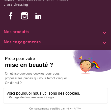
cross-dressing
Nos produits
Nos engagements
Store information
Legal notice
General terms and conditions of sale
© Copyright Labophyto
All rights reserved
Manage my cookies
ADD TO CART
9.6
/10