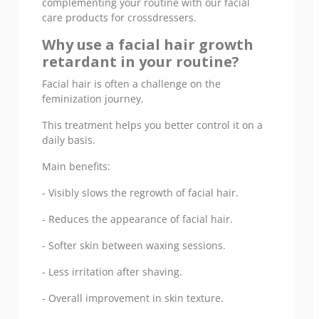
complementing your routine with our facial
care products for crossdressers.
Why use a facial hair growth
retardant in your routine?
Facial hair is often a challenge on the
feminization journey.
This treatment helps you better control it on a
daily basis.
Main benefits:
- Visibly slows the regrowth of facial hair.
- Reduces the appearance of facial hair.
- Softer skin between waxing sessions.
- Less irritation after shaving.
- Overall improvement in skin texture.