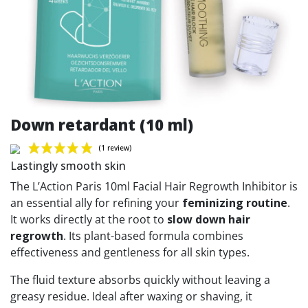
Down retardant (10 ml)
Lastingly smooth skin
The L’Action Paris 10ml Facial Hair Regrowth Inhibitor is
an essential ally for refining your
feminizing routine
.
It works directly at the root to
slow down hair
(1 review)
regrowth
. Its plant-based formula combines
effectiveness and gentleness for all skin types.
The fluid texture absorbs quickly without leaving a
greasy residue. Ideal after waxing or shaving, it