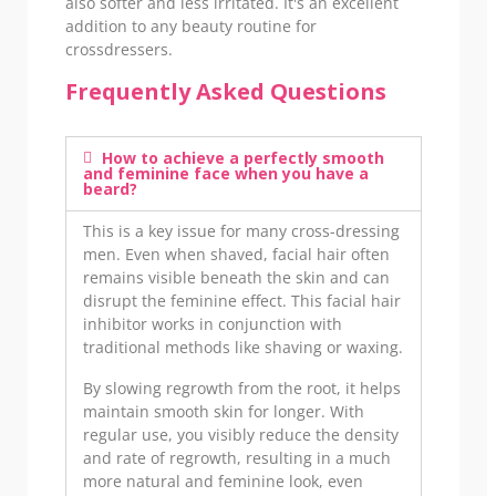
also softer and less irritated. It's an excellent
addition to any beauty routine for
crossdressers.
Frequently Asked Questions
How to achieve a perfectly smooth
and feminine face when you have a
beard?
This is a key issue for many cross-dressing
men. Even when shaved, facial hair often
remains visible beneath the skin and can
disrupt the feminine effect. This facial hair
inhibitor works in conjunction with
traditional methods like shaving or waxing.
By slowing regrowth from the root, it helps
maintain smooth skin for longer. With
regular use, you visibly reduce the density
and rate of regrowth, resulting in a much
more natural and feminine look, even