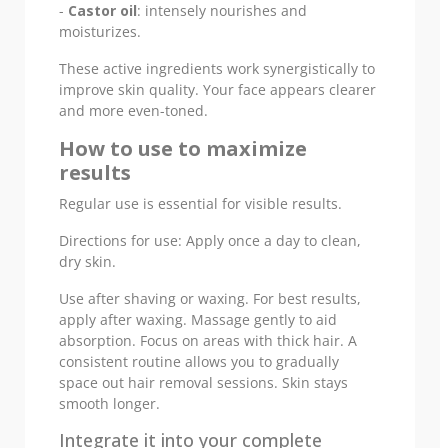
-
Castor oil
: intensely nourishes and
moisturizes.
These active ingredients work synergistically to
improve skin quality. Your face appears clearer
and more even-toned.
How to use to maximize
results
Regular use is essential for visible results.
Directions for use: Apply once a day to clean,
dry skin.
Use after shaving or waxing. For best results,
apply after waxing. Massage gently to aid
absorption. Focus on areas with thick hair. A
consistent routine allows you to gradually
space out hair removal sessions. Skin stays
smooth longer.
Integrate it into your complete