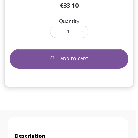
€33.10
Quantity
-
+
ADD TO CART
Description