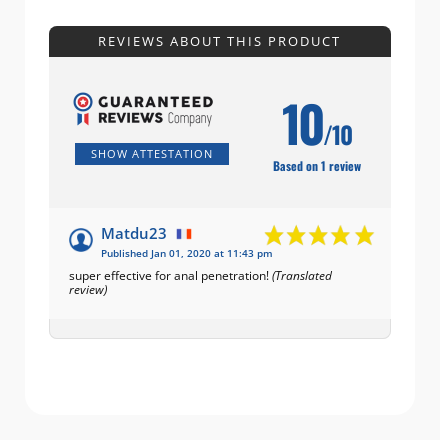
REVIEWS ABOUT THIS PRODUCT
10
/10
SHOW ATTESTATION
Based on 1 review
Matdu23
Published Jan 01, 2020 at 11:43 pm
super effective for anal penetration!
(Translated
review)