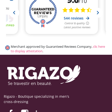
Merchant approved by Guaranteed Reviews Company,
clic here
to display attestation
.
Rigazo - Boutique specializing in men's
cross-dressing