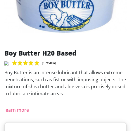
Boy Butter H20 Based
Boy Butter is an intense lubricant that allows extreme
penetrations, such as fist or with imposing objects. The
mixture of shea butter and aloe vera is precisely dosed
to lubricate intimate areas.
(1 review)
learn more