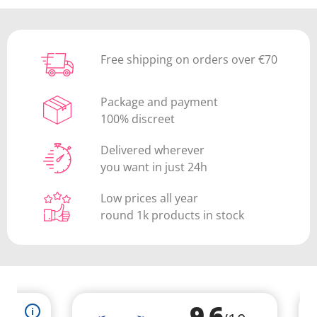
Free shipping on orders over €70
Package and payment
100% discreet
Delivered wherever
you want in just 24h
Low prices all year
round 1k products in stock