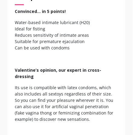
Convinced... in 5 points!
Water-based intimate lubricant (H20)
Ideal for fisting
Reduces sensitivity of intimate areas
Suitable for premature ejaculation
Can be used with condoms
Valentine’s opinion, our expert in cross-
dressing
Its use is compatible with latex condoms, which
also includes all sextoys regardless of their size.
So you can find your pleasure wherever it is. You
can also use it for artificial vaginal penetration
(fake vagina thong or feminizing combination for
example) to discover new sensations.