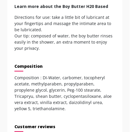
Learn more about the Boy Butter H20 Based
Directions for use: take a little bit of lubricant at
your fingertips and massage the intimate area to
be lubricated.
Our tip: composed of water, the boy butter rinses
easily in the shower, an extra moment to enjoy
your privacy.
Composition
Composition : DI-Water, carbomer, tocopheryl
acetate, methylparaben, propylparaben,
propylene glycol, glycerin, Peg-100 stearate,
Tricapryu, shean butter, cyclopentasiloxane, aloe
vera extract, vinilla extract, daizolidinyl urea,
yellow 5, triethanolamine.
Customer reviews