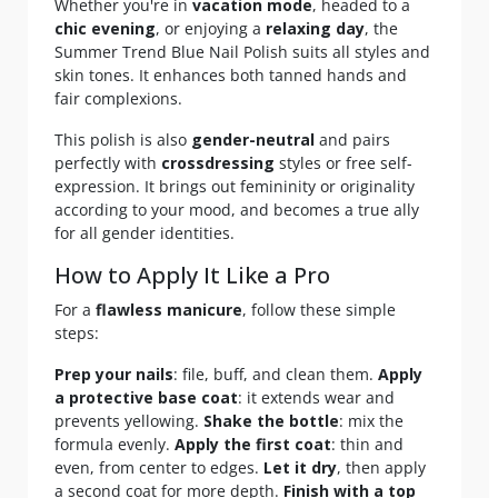
Whether you're in
vacation mode
, headed to a
chic evening
, or enjoying a
relaxing day
, the
Summer Trend Blue Nail Polish suits all styles and
skin tones. It enhances both tanned hands and
fair complexions.
This polish is also
gender-neutral
and pairs
perfectly with
crossdressing
styles or free self-
expression. It brings out femininity or originality
according to your mood, and becomes a true ally
for all gender identities.
How to Apply It Like a Pro
For a
flawless manicure
, follow these simple
steps:
Prep your nails
: file, buff, and clean them.
Apply
a protective base coat
: it extends wear and
prevents yellowing.
Shake the bottle
: mix the
formula evenly.
Apply the first coat
: thin and
even, from center to edges.
Let it dry
, then apply
a second coat for more depth.
Finish with a top