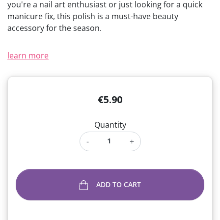
you're a nail art enthusiast or just looking for a quick
manicure fix, this polish is a must-have beauty
accessory for the season.
learn more
€5.90
Quantity
-
+
ADD TO CART