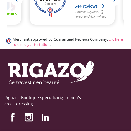
Merchant approved by Guaranteed Reviews Company,
clic here
to display attestation
.
Rigazo - Boutique specializing in men's
cross-dressing