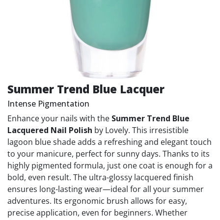
Summer Trend Blue Lacquer
Intense Pigmentation
Enhance your nails with the
Summer Trend Blue
Lacquered Nail Polish
by Lovely. This irresistible
lagoon blue shade adds a refreshing and elegant touch
to your manicure, perfect for sunny days. Thanks to its
highly pigmented formula, just one coat is enough for a
bold, even result. The ultra-glossy lacquered finish
ensures long-lasting wear—ideal for all your summer
adventures. Its ergonomic brush allows for easy,
precise application, even for beginners. Whether