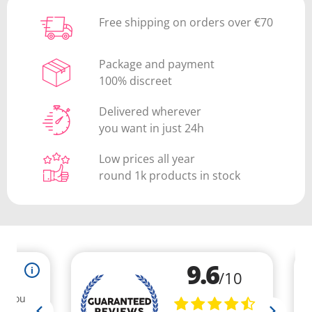
Free shipping on orders over €70
Package and payment
100% discreet
Delivered wherever
you want in just 24h
Low prices all year
round 1k products in stock