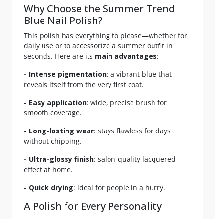
Why Choose the Summer Trend
Blue Nail Polish?
This polish has everything to please—whether for
daily use or to accessorize a summer outfit in
seconds. Here are its
main advantages
:
- Intense pigmentation
: a vibrant blue that
reveals itself from the very first coat.
- Easy application
: wide, precise brush for
smooth coverage.
- Long-lasting wear
: stays flawless for days
without chipping.
- Ultra-glossy finish
: salon-quality lacquered
effect at home.
- Quick drying
: ideal for people in a hurry.
A Polish for Every Personality