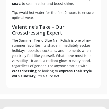
coat
: to seal in color and boost shine.
Tip: Avoid hot water for the first 2 hours to ensure
optimal wear.
Valentine’s Take – Our
Crossdressing Expert
The Summer Trend Blue Nail Polish is one of my
summer favorites. Its shade immediately evokes
holidays, poolside cocktails, and moments when
you truly feel like yourself. What I love most is its
versatility—it adds a radiant glow to every hand,
regardless of gender. For anyone starting with
crossdressing
or looking to
express their style
with subtlety
, it’s a sure bet.