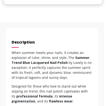
Description
When summer meets your nails, it creates an
explosion of color, shine, and style. The
Summer
Trend Blue Lacquered Nail Polish
by Lovely is no
exception: it perfectly captures the summer spirit
with its fresh, soft, and dynamic blue, reminiscent
of tropical lagoons and sunny days.
Designed for those who love to stand out while
staying on trend, this nail polish captivates with
its
professional formula
, its
intense
pigmentation
, and its
flawless wear
.