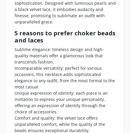
sophistication. Designed with luminous pearls and
a black velvet lace, it embodies audacity and
finesse, promising to sublimate an outfit with
unparalleled grace.
5 reasons to prefer choker beads
and laces
Sublime elegance: timeless design and high-
quality materials offer a glamorous look that
transcends fashion.
Incomparable versatility: perfect for various
occasions, this necklace adds sophisticated
elegance to any outfit, from the most formal to the
most casual.
Unique expression of identity: each piece is an
invitation to express your unique personality,
offering an expression of identity through the
choice of accessories.
Comfort and quality: the velvet lace offers
unparalleled comfort, while the quality of the
beads ensures exceptional durability.