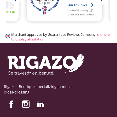
Merchant approved by Guaranteed Reviews Company,
clic here
to display attestation
.
Rigazo - Boutique specializing in men's
cross-dressing