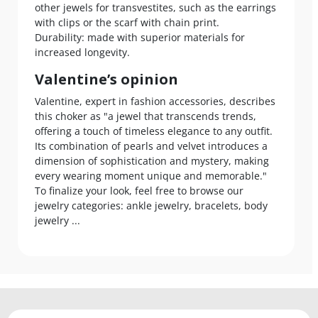
other jewels for transvestites, such as the earrings
with clips or the scarf with chain print.
Durability: made with superior materials for
increased longevity.
Valentine’s opinion
Valentine, expert in fashion accessories, describes
this choker as "a jewel that transcends trends,
offering a touch of timeless elegance to any outfit.
Its combination of pearls and velvet introduces a
dimension of sophistication and mystery, making
every wearing moment unique and memorable."
To finalize your look, feel free to browse our
jewelry categories: ankle jewelry, bracelets, body
jewelry ...