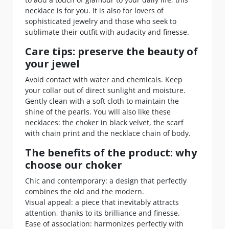
necklace is for you. It is also for lovers of
sophisticated jewelry and those who seek to
sublimate their outfit with audacity and finesse.
Care tips: preserve the beauty of
your jewel
Avoid contact with water and chemicals. Keep
your collar out of direct sunlight and moisture.
Gently clean with a soft cloth to maintain the
shine of the pearls. You will also like these
necklaces: the choker in black velvet, the scarf
with chain print and the necklace chain of body.
The benefits of the product: why
choose our choker
Chic and contemporary: a design that perfectly
combines the old and the modern.
Visual appeal: a piece that inevitably attracts
attention, thanks to its brilliance and finesse.
Ease of association: harmonizes perfectly with