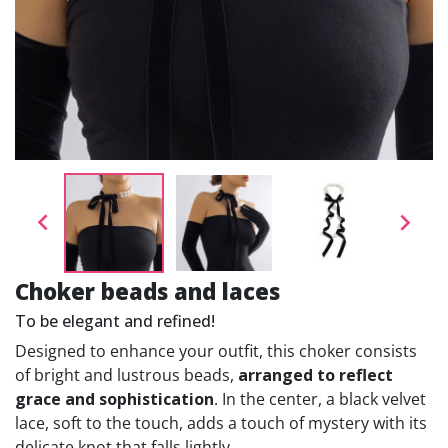


Choker beads and laces
To be elegant and refined!
Designed to enhance your outfit, this choker consists
of bright and lustrous beads,
arranged to reflect
grace and sophistication
. In the center, a black velvet
lace, soft to the touch, adds a touch of mystery with its
delicate knot that falls lightly.