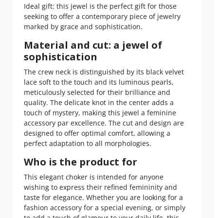
Ideal gift: this jewel is the perfect gift for those
seeking to offer a contemporary piece of jewelry
marked by grace and sophistication.
Material and cut: a jewel of
sophistication
The crew neck is distinguished by its black velvet
lace soft to the touch and its luminous pearls,
meticulously selected for their brilliance and
quality. The delicate knot in the center adds a
touch of mystery, making this jewel a feminine
accessory par excellence. The cut and design are
designed to offer optimal comfort, allowing a
perfect adaptation to all morphologies.
Who is the product for
This elegant choker is intended for anyone
wishing to express their refined femininity and
taste for elegance. Whether you are looking for a
fashion accessory for a special evening, or simply
to add a touch of glamour to your daily life, this