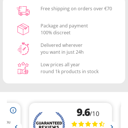
Free shipping on orders over €70
Package and payment
100% discreet
Delivered wherever
you want in just 24h
Low prices all year
round 1k products in stock