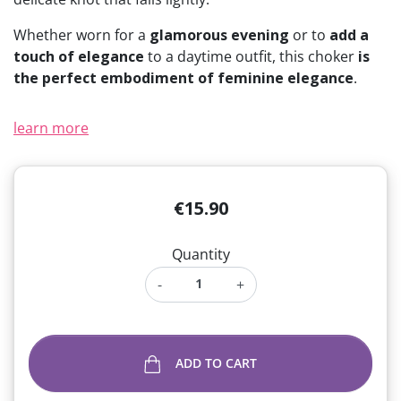
Whether worn for a
glamorous evening
or to
add a
touch of elegance
to a daytime outfit, this choker
is
the perfect embodiment of feminine elegance
.
learn more
€15.90
Quantity
-
+
ADD TO CART