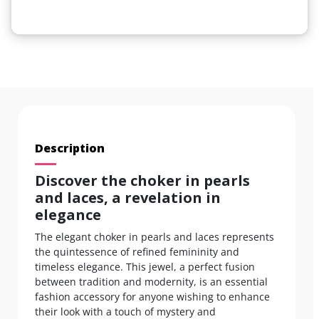
Description
Discover the choker in pearls
and laces, a revelation in
elegance
The elegant choker in pearls and laces represents
the quintessence of refined femininity and
timeless elegance. This jewel, a perfect fusion
between tradition and modernity, is an essential
fashion accessory for anyone wishing to enhance
their look with a touch of mystery and