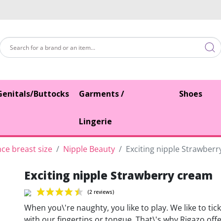
Genitals/Buttocks
Garments /
Shoes
Lingerie
ce breast size
Nipple Beauty
Exciting nipple Strawber
Exciting nipple Strawberry cream
When you\'re naughty, you like to play. We like to tick
with our fingertips or tongue. That\'s why Rigazo off