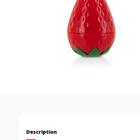
Description