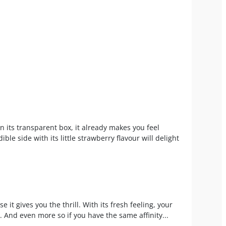
n its transparent box, it already makes you feel
ible side with its little strawberry flavour will delight
e it gives you the thrill. With its fresh feeling, your
m. And even more so if you have the same affinity...