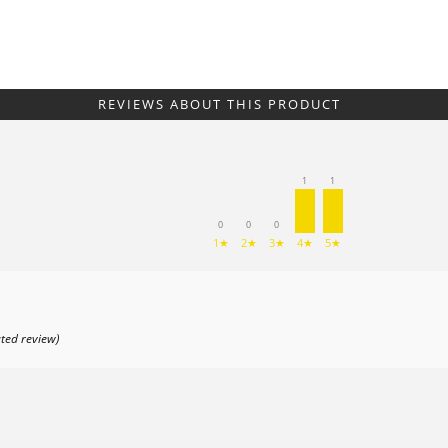
REVIEWS ABOUT THIS PRODUCT
1
1
0
0
0
1★
2★
3★
4★
5★
ated review)