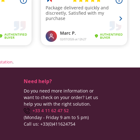
estation
.
Need help?
Do you need more information or
want to check on your order? Let us
help you with the right solution.
+33 4 11 62 47 52
(Monday - Friday 9 am to 5 pm)
Call us:
+33(0)411624754