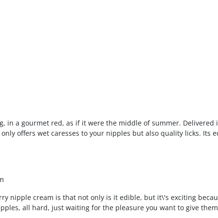
g, in a gourmet red, as if it were the middle of summer. Delivered i
only offers wet caresses to your nipples but also quality licks. Its ed
am
y nipple cream is that not only is it edible, but it\'s exciting becaus
ipples, all hard, just waiting for the pleasure you want to give the