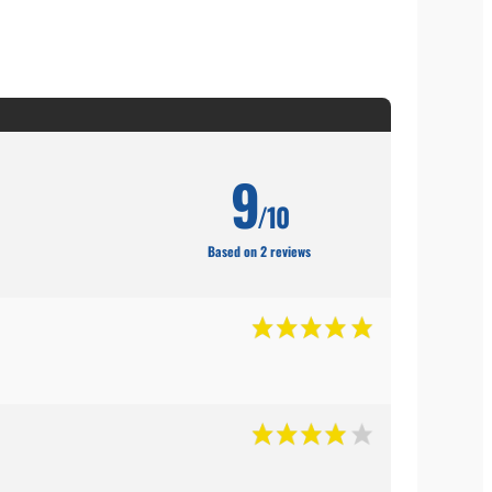
9
/10
Based on 2 reviews