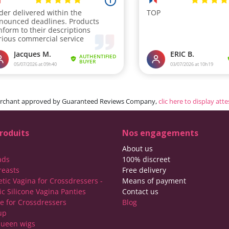
rchant approved by Guaranteed Reviews Company,
clic here to display att
roduits
Nos engagements
About us
ads
100% discreet
reasts
Free delivery
etic Vagina for Crossdressers -
Means of payment
ic Silicone Vagina Panties
Contact us
ie for Crossdressers
Blog
up
ueen wigs