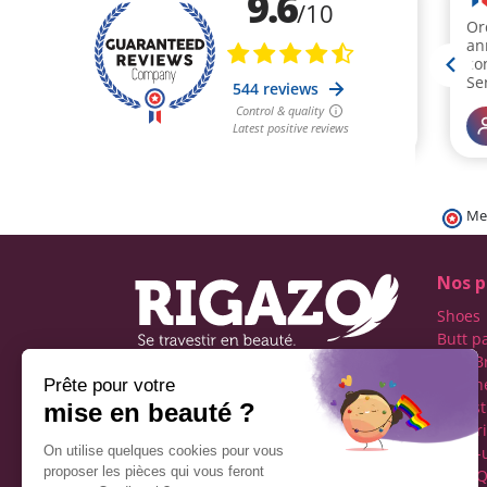
Me
Nos p
Shoes
Butt p
Fake B
Prosth
Rigazo - Boutique
Realist
specializing in men's cross-
Linger
dressing
Make-
Social networks
Drag Q