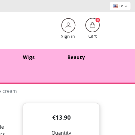
En
0
Cart
Sign in
Wigs
Beauty
ry cream
€13.90
le
Quantity
ers