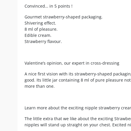
Convinced… in 5 points !
Gourmet strawberry-shaped packaging.
Shivering effect.
8 ml of pleasure.
Edible cream.
Strawberry flavour.
Valentine’s opinion, our expert in cross-dressing
A nice first vision with its strawberry-shaped packagin
good. Its little jar containing 8 ml of pure pleasure not 
more than one.
Learn more about the exciting nipple strawberry cre
The little extra that we like about the exciting Strawberr
nipples will stand up straight on your chest. Excited n