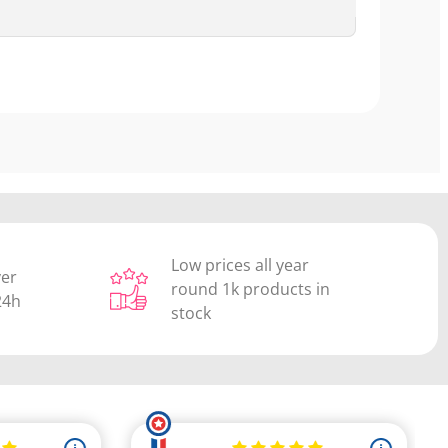
Low prices all year
ver
round 1k products in
24h
stock