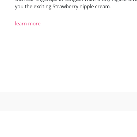
(2 reviews)
you the exciting Strawberry nipple cream.
learn more