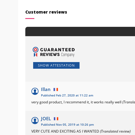
Customer reviews
SHOW ATTESTATION
Illan
Published Feb 27, 2020 at 11:22 am
very good product, I recommend it, it works really well
(Transl
JOEL
Published Nov 05, 2019 at 10:26 pm
VERY CUTE AND EXCITING AS I WANTED
(Translated review)