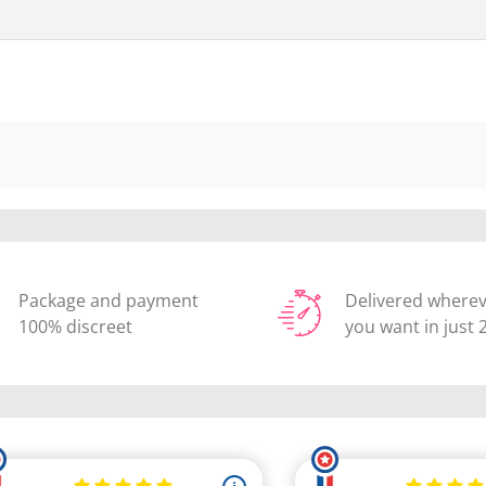
Package and payment
Delivered where
100% discreet
you want in just 