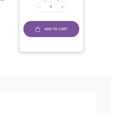
-
+
ADD TO CART