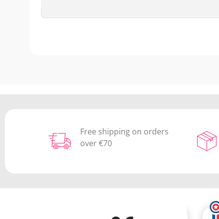
Free shipping on orders
over €70