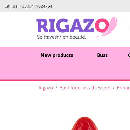
Call us:
+33(0)411624754
New products
Bust
Rigazo
Bust for cross-dressers
Enhan