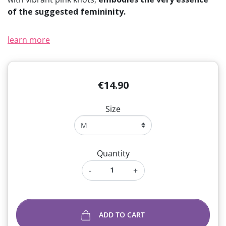
of the suggested femininity.
learn more
€14.90
Size
Quantity
-
+
ADD TO CART