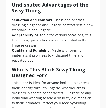
Undisputed Advantages of the
Sissy Thong
Seduction and Comfort:
The blend of cross-
dressing elegance and lingerie comfort sets a new
standard in fine lingerie.
Adaptability:
Suitable for various occasions, this
lace thong quickly becomes an essential in the
lingerie drawer.
Quality and Durability:
Made with premium
materials, it promises to withstand time and
repeated use.
Who Is This Black Sissy Thong
Designed For?
This piece is ideal for anyone looking to express
their identity through lingerie, whether cross-
dressers in search of characterful lingerie or any
individual wanting to add a sissy style dimension
to their intimates. Perfect your look by visiting