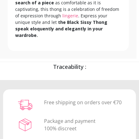
search of a piece
as comfortable as it is
captivating, this thong is a celebration of freedom
of expression through
lingerie
. Express your
unique style and let
the Black Sissy Thong
speak eloquently and elegantly in your
wardrobe.
Traceability :
Free shipping on orders over €70
Package and payment
100% discreet