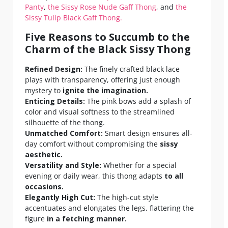
Panty
,
the Sissy Rose Nude Gaff Thong
, and
the
Sissy Tulip Black Gaff Thong.
Five Reasons to Succumb to the
Charm of the Black Sissy Thong
Refined Design:
The finely crafted black lace
plays with transparency, offering just enough
mystery to
ignite the imagination.
Enticing Details:
The pink bows add a splash of
color and visual softness to the streamlined
silhouette of the thong.
Unmatched Comfort:
Smart design ensures all-
day comfort without compromising the
sissy
aesthetic.
Versatility and Style:
Whether for a special
evening or daily wear, this thong adapts
to all
occasions.
Elegantly High Cut:
The high-cut style
accentuates and elongates the legs, flattering the
figure
in a fetching manner.