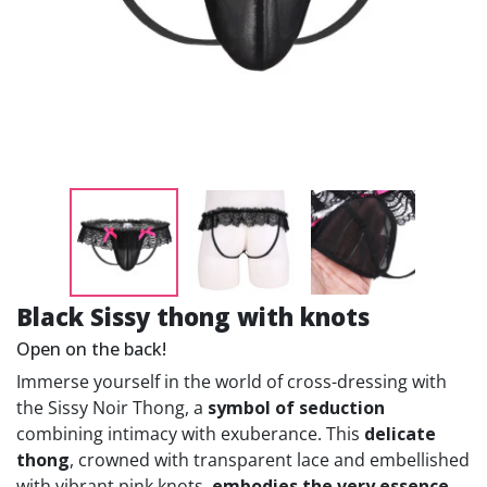
Black Sissy thong with knots
Open on the back!
Immerse yourself in the world of cross-dressing with
the Sissy Noir Thong, a
symbol of seduction
combining intimacy with exuberance. This
delicate
thong
, crowned with transparent lace and embellished
with vibrant pink knots,
embodies the very essence