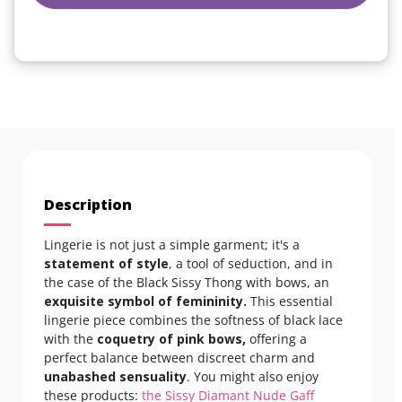
Description
Lingerie is not just a simple garment; it's a
statement of style
, a tool of seduction, and in
the case of the Black Sissy Thong with bows, an
exquisite symbol of femininity.
This essential
lingerie piece combines the softness of black lace
with the
coquetry of pink bows,
offering a
perfect balance between discreet charm and
unabashed sensuality
. You might also enjoy
these products:
the Sissy Diamant Nude Gaff