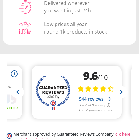
Delivered wherever
you want in just 24h
Low prices all year
round 1k products in stock
Merchant approved by Guaranteed Reviews Company,
clic here