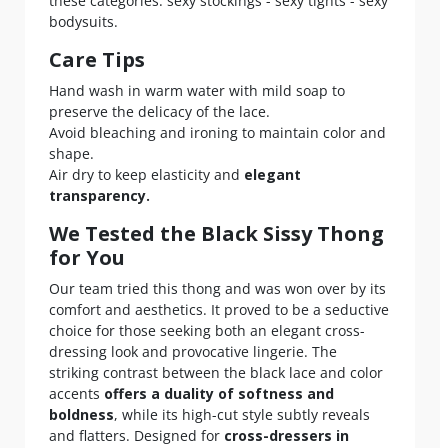
these categories: sexy stockings - sexy tights - sexy
bodysuits.
Care Tips
Hand wash in warm water with mild soap to
preserve the delicacy of the lace.
Avoid bleaching and ironing to maintain color and
shape.
Air dry to keep elasticity and
elegant
transparency.
We Tested the Black Sissy Thong
for You
Our team tried this thong and was won over by its
comfort and aesthetics. It proved to be a seductive
choice for those seeking both an elegant cross-
dressing look and provocative lingerie. The
striking contrast between the black lace and color
accents
offers a duality of softness and
boldness
, while its high-cut style subtly reveals
and flatters. Designed for
cross-dressers in