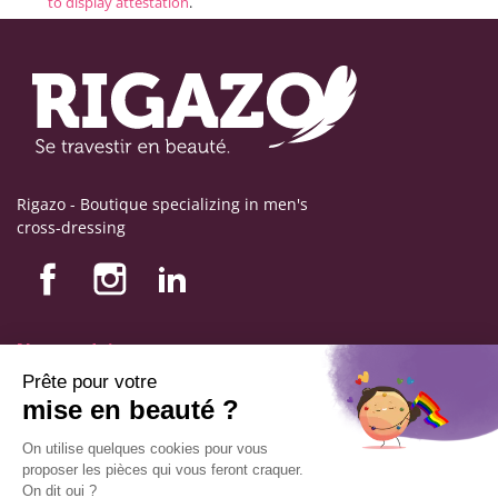
to display attestation
.
Rigazo - Boutique specializing in men's
cross-dressing
Nos produits
Nos engagements
Store information
Legal notice