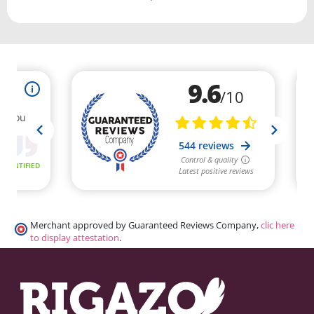
Merchant approved by Guaranteed Reviews Company,
clic here
to display attestation
.