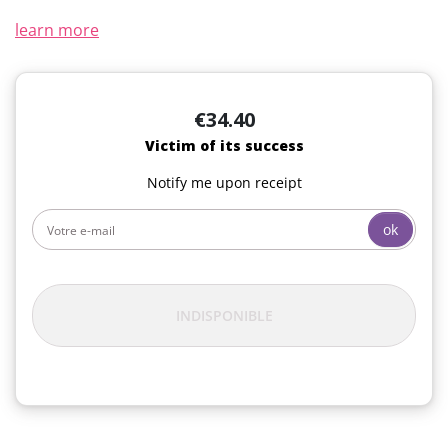
learn more
€34.40
Victim of its success
Notify me upon receipt
ok
INDISPONIBLE