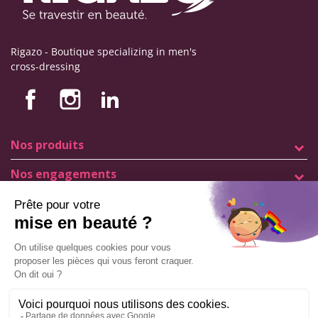
Rigazo - Boutique specializing in men's
cross-dressing
Nos produits
Nos engagements
Store information
Legal notice
General terms and conditions of sale
© Copyright Labophyto
All rights reserved