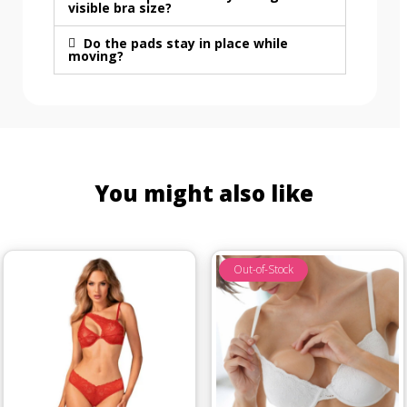
visible bra size?
Do the pads stay in place while
moving?
You might also like
Out-of-Stock