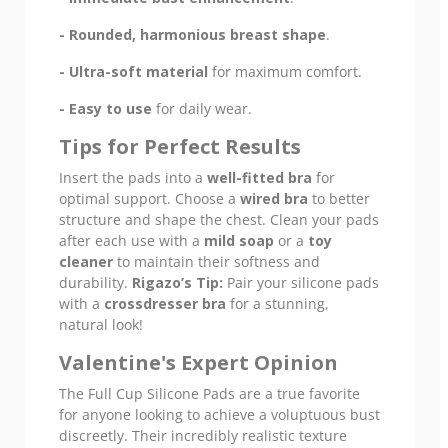
- Rounded, harmonious breast shape
.
- Ultra-soft material
for maximum comfort.
- Easy to use
for daily wear.
Tips for Perfect Results
Insert the pads into a
well-fitted bra
for
optimal support. Choose a
wired bra
to better
structure and shape the chest. Clean your pads
after each use with a
mild soap
or a
toy
cleaner
to maintain their softness and
durability.
Rigazo’s Tip:
Pair your silicone pads
with a
crossdresser bra
for a stunning,
natural look!
Valentine's Expert Opinion
The Full Cup Silicone Pads are a true favorite
for anyone looking to achieve a voluptuous bust
discreetly. Their incredibly realistic texture