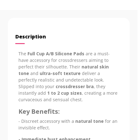
Description
The
Full Cup A/B Silicone Pads
are a must-
have accessory for crossdressers aiming to
perfect their silhouette. Their
natural skin
tone
and
ultra-soft texture
deliver a
perfectly realistic and undetectable look.
Slipped into your
crossdresser bra
, they
instantly add
1 to 2 cup sizes
, creating a more
curvaceous and sensual chest.
Key Benefits:
- Discreet accessory with a
natural tone
for an
invisible effect.
- Immediate bust enhancement
.