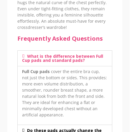
hugs the natural curve of the chest perfectly.
Even under tight-fitting clothes, they remain
invisible, offering you a feminine silhouette
effortlessly. An absolute must-have for every
crossdresser’s wardrobe!
Frequently Asked Questions
What is the difference between Full
Cup pads and standard pads?
Full Cup pads
cover the entire bra cup,
not just the bottom or sides. This provides:
more even volume distribution, a
smoother, rounder breast shape, a more
natural look from both the front and side.
They are ideal for enhancing a flat or
minimally developed chest without an
artificial appearance.
Do these pads actually change the