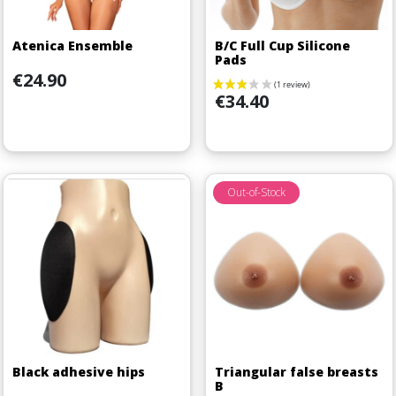
Atenica Ensemble
B/C Full Cup Silicone
Pads
Price
€24.90
Price
€34.40
Out-of-Stock
Black adhesive hips
Triangular false breasts
B