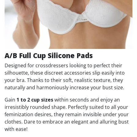
A/B Full Cup Silicone Pads
Designed for crossdressers looking to perfect their
silhouette, these discreet accessories slip easily into
your bra. Thanks to their soft, realistic texture, they
naturally and harmoniously increase your bust size.
Gain
1 to 2 cup sizes
within seconds and enjoy an
irresistibly rounded shape. Perfectly suited to all your
feminization desires, they remain invisible under your
clothes. Dare to embrace an elegant and alluring bust
with ease!