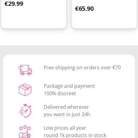
Price
€29.99
Price
€65.90
Free shipping on orders over €70
Package and payment
100% discreet
Delivered wherever
you want in just 24h
Low prices all year
round 1k products in stock