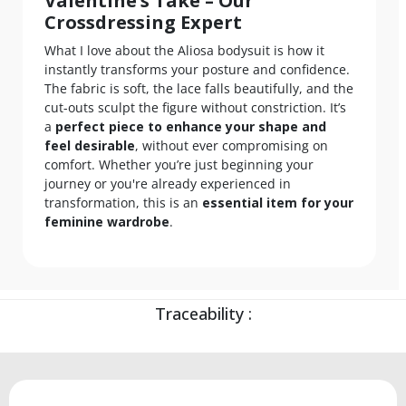
Valentine’s Take – Our
Crossdressing Expert
What I love about the Aliosa bodysuit is how it
instantly transforms your posture and confidence.
The fabric is soft, the lace falls beautifully, and the
cut-outs sculpt the figure without constriction. It’s
a
perfect piece to enhance your shape and
feel desirable
, without ever compromising on
comfort. Whether you’re just beginning your
journey or you're already experienced in
transformation, this is an
essential item for your
feminine wardrobe
.
Traceability :