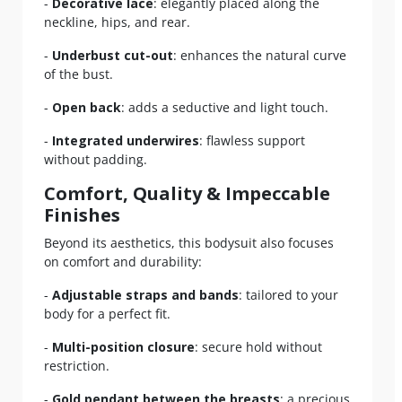
-
Decorative lace
: elegantly placed along the
neckline, hips, and rear.
-
Underbust cut-out
: enhances the natural curve
of the bust.
-
Open back
: adds a seductive and light touch.
-
Integrated underwires
: flawless support
without padding.
Comfort, Quality & Impeccable
Finishes
Beyond its aesthetics, this bodysuit also focuses
on comfort and durability:
-
Adjustable straps and bands
: tailored to your
body for a perfect fit.
-
Multi-position closure
: secure hold without
restriction.
-
Gold pendant between the breasts
: a precious