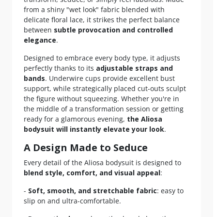
from a shiny "wet look" fabric blended with
delicate floral lace, it strikes the perfect balance
between
subtle provocation and controlled
elegance
.
Designed to embrace every body type, it adjusts
perfectly thanks to its
adjustable straps and
bands
. Underwire cups provide excellent bust
support, while strategically placed cut-outs sculpt
the figure without squeezing. Whether you're in
the middle of a transformation session or getting
ready for a glamorous evening,
the Aliosa
bodysuit will instantly elevate your look
.
A Design Made to Seduce
Every detail of the Aliosa bodysuit is designed to
blend style, comfort, and visual appeal
:
-
Soft, smooth, and stretchable fabric
: easy to
slip on and ultra-comfortable.