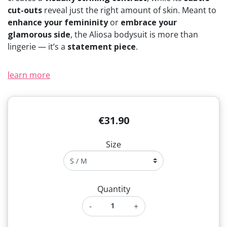
cut-outs
reveal just the right amount of skin. Meant to
enhance your femininity
or
embrace your
glamorous side
, the Aliosa bodysuit is more than
lingerie — it’s a
statement piece
.
learn more
€31.90
Size
Quantity
-
+