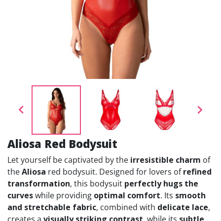


Aliosa Red Bodysuit
Let yourself be captivated by the
irresistible charm
of
the
Aliosa
red bodysuit. Designed for lovers of
refined
transformation
, this bodysuit
perfectly hugs the
curves
while providing
optimal comfort
. Its
smooth
and stretchable fabric
, combined with
delicate lace
,
creates a
visually striking contrast
, while its
subtle