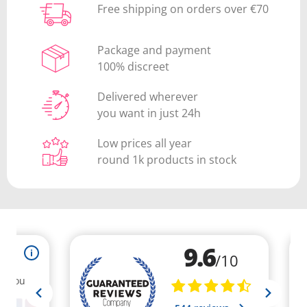
Free shipping on orders over €70
Package and payment
100% discreet
Delivered wherever
you want in just 24h
Low prices all year
round 1k products in stock