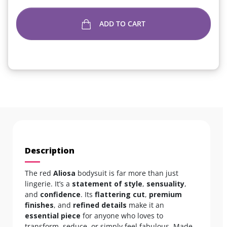
ADD TO CART
Description
The red
Aliosa
bodysuit is far more than just
lingerie. It’s a
statement of style
,
sensuality
,
and
confidence
. Its
flattering cut
,
premium
finishes
, and
refined details
make it an
essential piece
for anyone who loves to
transform, seduce, or simply feel fabulous. Made