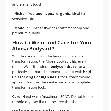
and elegant touch.
-
Nickel-free and hypoallergenic
: ideal for
sensitive skin.
-
Made in Europe
: flawless craftsmanship and
premium quality.
How to Wear and Care for Your
Aliosa Bodysuit?
Whether you're in seduction mode or mid-
transformation, the Aliosa bodysuit fits every
mood: Wear it under a
bodycon dress
for a
perfectly contoured silhouette. Pair it with
hold-
up stockings
or
high heels
for ultra-feminine
appeal. Use it as the centerpiece of a complete
transformation look.
Care:
Hand wash (maximum 30°C). Do not iron or
tumble dry. Lay flat to preserve the shape.