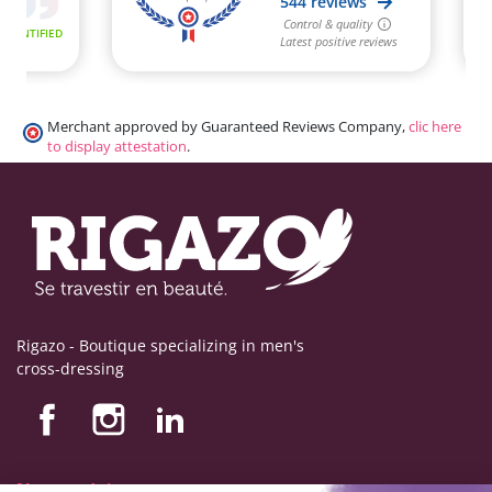
Merchant approved by Guaranteed Reviews Company,
clic here
to display attestation
.
Rigazo - Boutique specializing in men's
cross-dressing
Nos produits