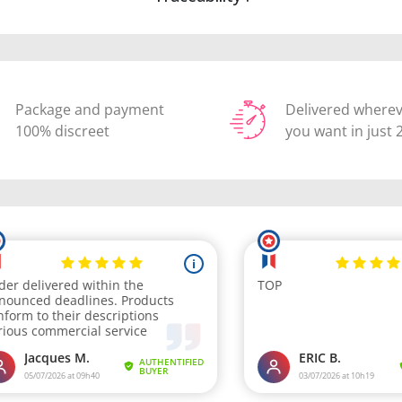
Package and payment
Delivered where
100% discreet
you want in just 