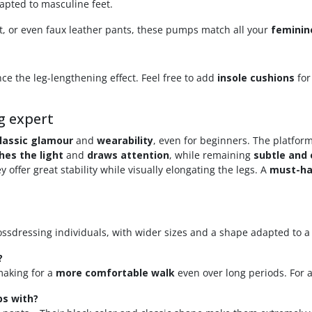
dapted to masculine feet.
t, or even faux leather pants, these pumps match all your
feminin
ce the leg-lengthening effect. Feel free to add
insole cushions
for
g expert
lassic glamour
and
wearability
, even for beginners. The platfo
hes the light
and
draws attention
, while remaining
subtle and
 offer great stability while visually elongating the legs. A
must-h
rossdressing individuals, with wider sizes and a shape adapted to 
?
 making for a
more comfortable walk
even over long periods. For 
ps with?