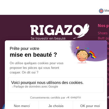
Me
Nos p
Shoes
Butt p
Fake B
Prosth
Rigazo - Boutique
Realist
specializing in men's cross-
Linger
dressing
Make-
Social networks
Drag Q
Tuckin
Tuckin
Clothi
Legal notice
Gene