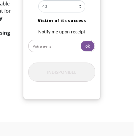
table
t for
y
Victim of its success
Notify me upon receipt
ssing
ok
INDISPONIBLE