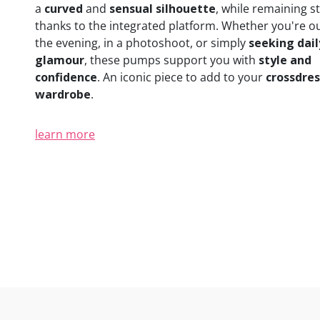
a
curved
and
sensual silhouette
, while remaining s
thanks to the integrated platform. Whether you're ou
the evening, in a photoshoot, or simply
seeking dail
glamour
, these pumps support you with
style and
confidence
. An iconic piece to add to your
crossdre
wardrobe
.
learn more