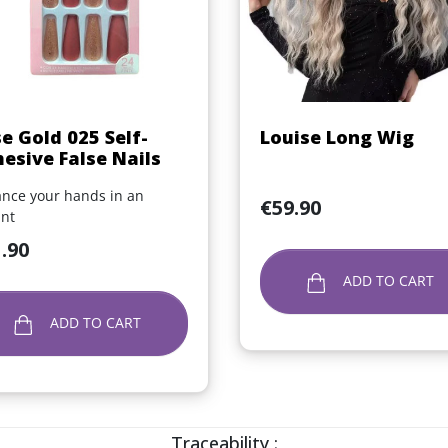
Quick view
Quick view


e Gold 025 Self-
Louise Long Wig
esive False Nails
nce your hands in an
Price
€59.90
ant
.90
ADD TO CART
ADD TO CART
Traceability :