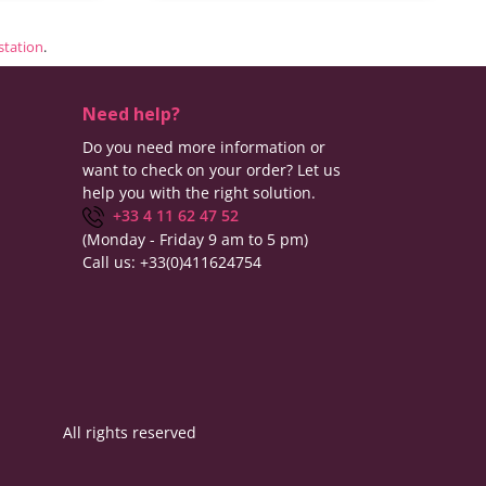
estation
.
Need help?
Do you need more information or
want to check on your order? Let us
help you with the right solution.
+33 4 11 62 47 52
(Monday - Friday 9 am to 5 pm)
Call us:
+33(0)411624754
All rights reserved