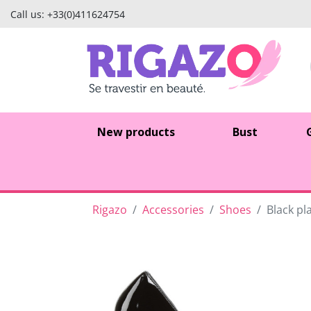
Call us:
+33(0)411624754
New products
Bust
Rigazo
Accessories
Shoes
Black pl