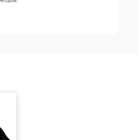
ersatile.