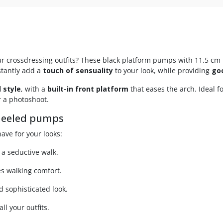
ur crossdressing outfits? These black platform pumps with 11.5 cm 
nstantly add a
touch of sensuality
to your look, while providing
go
 style
, with a
built-in front platform
that eases the arch. Ideal 
r a photoshoot.
-heeled pumps
ave for your looks:
 a seductive walk.
s walking comfort.
nd sophisticated look.
ll your outfits.