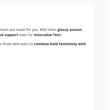
heels are made for you. With their
glossy patent
od support
even for
masculine feet
.
for those who want to
combine bold femininity with