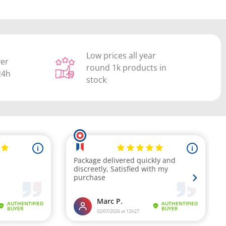
Low prices all year
ver
round 1k products in
24h
stock