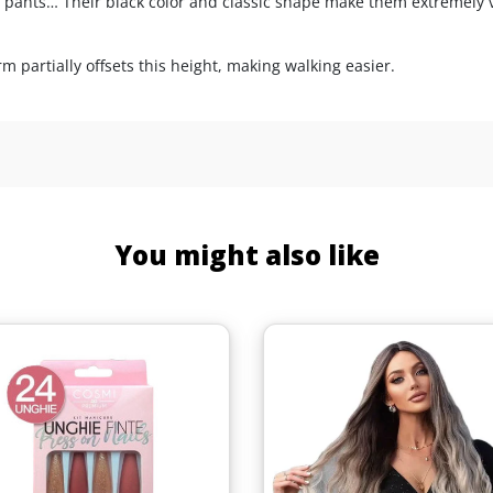
ted pants… Their black color and classic shape make them extremely v
 partially offsets this height, making walking easier.
You might also like