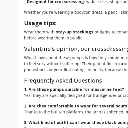
- Designed for crossdressing
: wider sizes, shape a
Whether you’re wearing a bodycon dress, a pencil skir
Usage tips:
Wear them with
stay-up stockings
or tights to enhan
before wearing them in public.
Valentine's opinion, our crossdressin
What I love about these pumps is how they combine
c
to feel sexy without suffering. Their patent finish
catc
photoshoots or your first outings in heels, because they
Frequently Asked Questions
1. Are these pumps suitable for masculine feet?
Yes, they are specially designed for transgender or c
2. Are they comfortable to wear for several hours
Thanks to the built-in platform, the arch is softened,
3. What kind of outfit can I wear these black pum