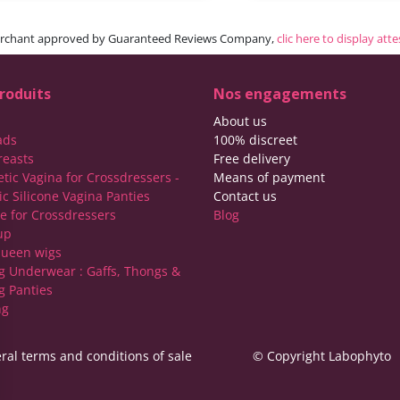
rchant approved by Guaranteed Reviews Company,
clic here to display att
roduits
Nos engagements
About us
ads
100% discreet
reasts
Free delivery
etic Vagina for Crossdressers -
Means of payment
ic Silicone Vagina Panties
Contact us
ie for Crossdressers
Blog
up
ueen wigs
g Underwear : Gaffs, Thongs &
g Panties
ng
ral terms and conditions of sale
© Copyright Labophyto