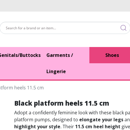
Genitals/Buttocks
Garments /
Shoes
Lingerie
atform heels 11.5 cm
Black platform heels 11.5 cm
Adopt a confidently feminine look with these black p
platform pumps, designed to
elongate your legs
an
highlight your style
. Their
11.5 cm heel height
give