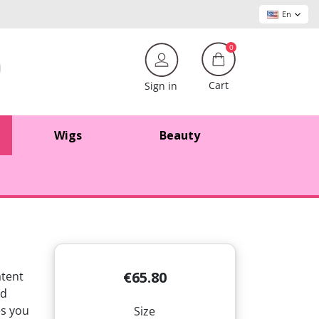
En
0
Cart
Sign in
Wigs
Beauty
€65.80
atent
d
s you
Size