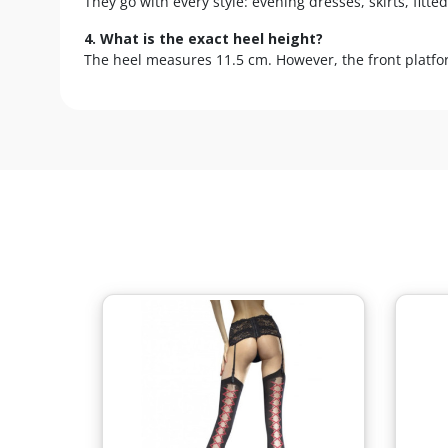
They go with every style: evening dresses, skirts, fit
4. What is the exact heel height?
The heel measures 11.5 cm. However, the front platform