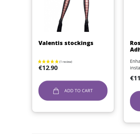
Quick view

Valentis stockings
Ros
Adh
Enha
Price
€12.90
inst
Price
€11
ADD TO CART