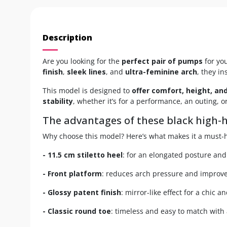
Description
Are you looking for the
perfect pair of pumps
for yo
finish
,
sleek lines
, and
ultra-feminine arch
, they i
This model is designed to
offer comfort, height, and
stability
, whether it’s for a performance, an outing, o
The advantages of these black high
Why choose this model? Here’s what makes it a must-h
- 11.5 cm stiletto heel
: for an elongated posture and
- Front platform
: reduces arch pressure and improve
- Glossy patent finish
: mirror-like effect for a chic a
- Classic round toe
: timeless and easy to match with a