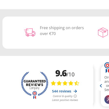
Free shipping on orders
over €70