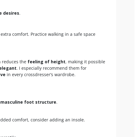
e desires
.
 extra comfort. Practice walking in a safe space
rm reduces the
feeling of height
, making it possible
 elegant
. I especially recommend them for
ave
in every crossdresser’s wardrobe.
a
masculine foot structure
.
added comfort, consider adding an insole.