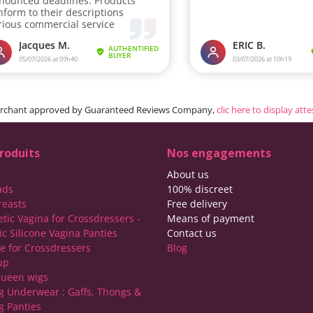
rchant approved by Guaranteed Reviews Company,
clic here to display att
roduits
Nos engagements
About us
ads
100% discreet
reasts
Free delivery
etic Vagina for Crossdressers -
Means of payment
ic Silicone Vagina Panties
Contact us
ie for Crossdressers
Blog
up
ueen wigs
g Underwear : Gaffs, Thongs &
g Panties