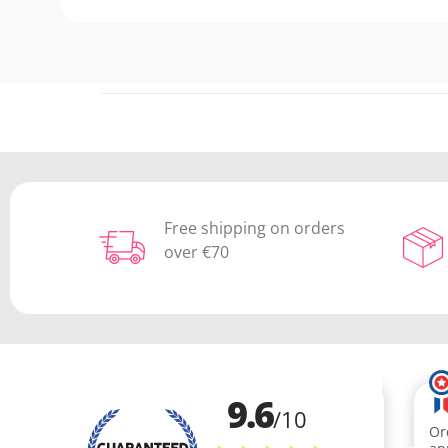
Free shipping on orders
over €70