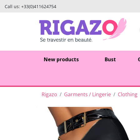
Call us:
+33(0)411624754
New products
Bust
Rigazo
Garments / Lingerie
Clothing