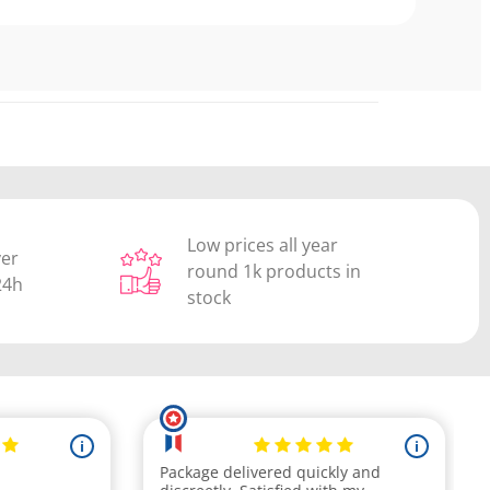
Low prices all year
ver
round 1k products in
24h
stock