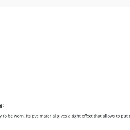
ng:
y to be worn, its pvc material gives a tight effect that allows to put 