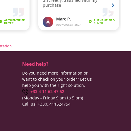
estation
.
Need help?
Do you need more information or
want to check on your order? Let us
help you with the right solution.
+33 4 11 62 47 52
(Monday - Friday 9 am to 5 pm)
Call us:
+33(0)411624754