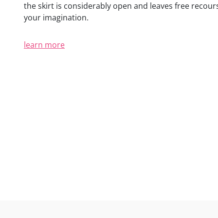
the skirt is considerably open and leaves free recour
your imagination.
learn more