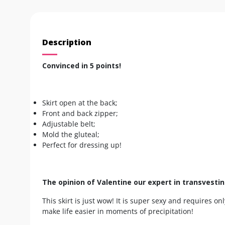
Description
Convinced in 5 points!
Skirt open at the back;
Front and back zipper;
Adjustable belt;
Mold the gluteal;
Perfect for dressing up!
The opinion of Valentine our expert in transvesti
This skirt is just wow! It is super sexy and requires onl
make life easier in moments of precipitation!