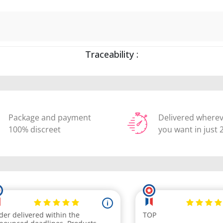
Traceability :
Package and payment
Delivered where
100% discreet
you want in just 