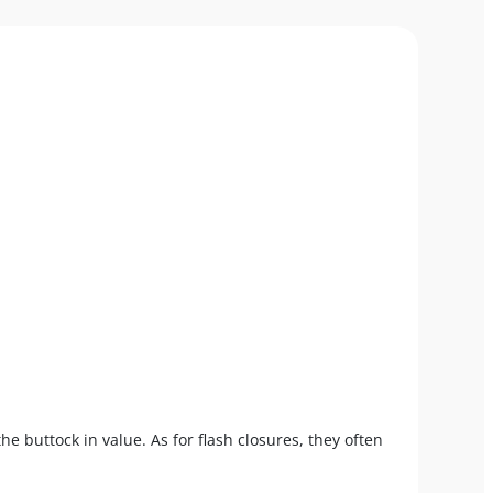
the buttock in value. As for flash closures, they often