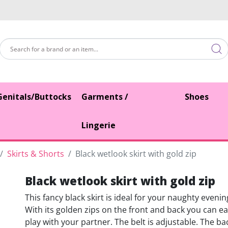
Genitals/Buttocks
Garments /
Shoes
Lingerie
Skirts & Shorts
Black wetlook skirt with gold zip
Black wetlook skirt with gold zip
This fancy black skirt is ideal for your naughty eveni
With its golden zips on the front and back you can ea
play with your partner. The belt is adjustable. The ba