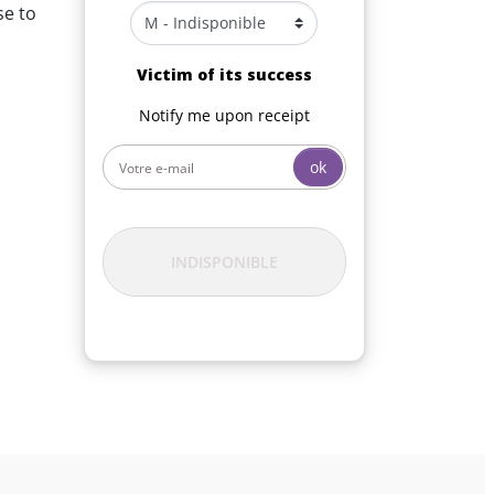
se to
Victim of its success
Notify me upon receipt
ok
INDISPONIBLE