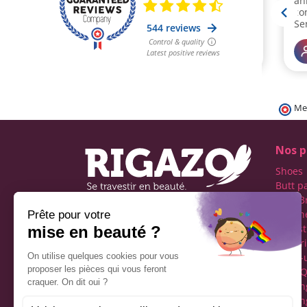
Me
Nos p
Shoes
Butt p
Fake B
Prosth
Rigazo - Boutique
Realist
specializing in men's cross-
Linger
dressing
Make-
Social networks
Drag Q
Tuckin
Tuckin