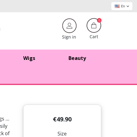
En
0
Cart
Sign in
Wigs
Beauty
€49.90
ngs …
sily
ck of
Size