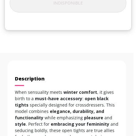
INDISPONIBLE
Description
When sensuality meets
winter comfort
, it gives
birth to a
must-have accessory
:
open black
tights
specially designed for crossdressers. This
model combines
elegance, durability, and
functionality
while emphasizing
pleasure
and
style
. Perfect for
embracing your femininity
and
seducing boldly, these open tights are true allies