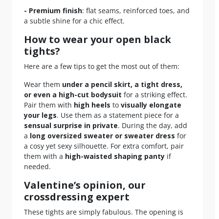
- Premium finish
: flat seams, reinforced toes, and
a subtle shine for a chic effect.
How to wear your open black
tights?
Here are a few tips to get the most out of them:
Wear them
under a pencil skirt, a tight dress,
or even a high-cut bodysuit
for a striking effect.
Pair them with
high heels
to
visually elongate
your legs
. Use them as a statement piece for a
sensual surprise in private
. During the day, add
a
long oversized sweater or sweater dress
for
a cosy yet sexy silhouette. For extra comfort, pair
them with a
high-waisted shaping panty
if
needed.
Valentine’s opinion, our
crossdressing expert
These tights are simply fabulous. The opening is