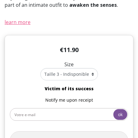
part of an intimate outfit to
awaken the senses
.
learn more
€11.90
Size
Victim of its success
Notify me upon receipt
ok