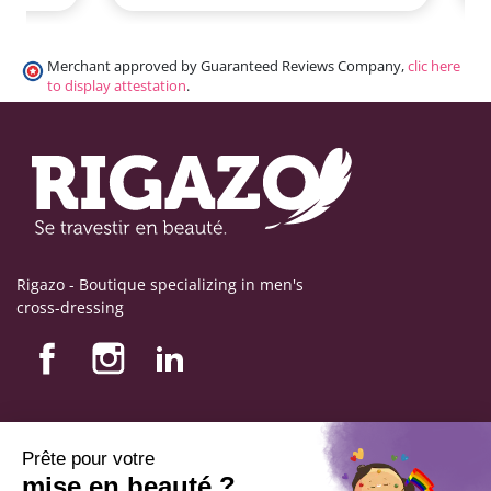
Merchant approved by Guaranteed Reviews Company,
clic here
to display attestation
.
Rigazo - Boutique specializing in men's
cross-dressing
Nos produits
Nos engagements