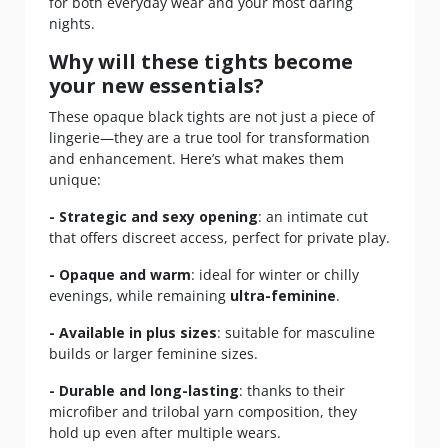
for both everyday wear and your most daring
nights.
Why will these tights become
your new essentials?
These opaque black tights are not just a piece of
lingerie—they are a true tool for transformation
and enhancement. Here’s what makes them
unique:
- Strategic and sexy opening
: an intimate cut
that offers discreet access, perfect for private play.
- Opaque and warm
: ideal for winter or chilly
evenings, while remaining
ultra-feminine
.
- Available in plus sizes
: suitable for masculine
builds or larger feminine sizes.
- Durable and long-lasting
: thanks to their
microfiber and trilobal yarn composition, they
hold up even after multiple wears.