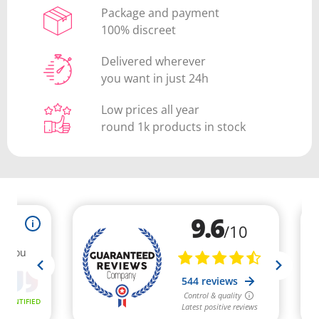
Package and payment
100% discreet
Delivered wherever
you want in just 24h
Low prices all year
round 1k products in stock