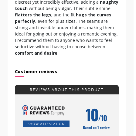
discreet yet incredibly effective, adding a
naughty
touch
without being vulgar. Their subtle shine
flatters the legs
, and the fit
hugs the curves
perfectly
, even for plus sizes. The seams are
strong and invisible under clothes, making them
ideal for going out or enjoying a romantic evening.
I recommend them to anyone who wants to feel
seductive without having to choose between
comfort and desire
.
Customer reviews
REVIEWS ABOUT THIS PRODUCT
10
/10
SHOW ATTESTATION
Based on 1 review