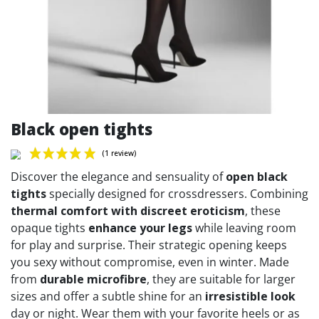
Black open tights
Discover the elegance and sensuality of
open black
tights
specially designed for crossdressers. Combining
thermal comfort with discreet eroticism
, these
opaque tights
enhance your legs
while leaving room
(1 review)
for play and surprise. Their strategic opening keeps
you sexy without compromise, even in winter. Made
from
durable microfibre
, they are suitable for larger
sizes and offer a subtle shine for an
irresistible look
day or night. Wear them with your favorite heels or as