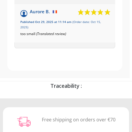
Aurore B.
Published Oct 29, 2025 at 11:14 am
(Order date: Oct 15,
2025)
too small
(Translated review)
Traceability :
Free shipping on orders over €70