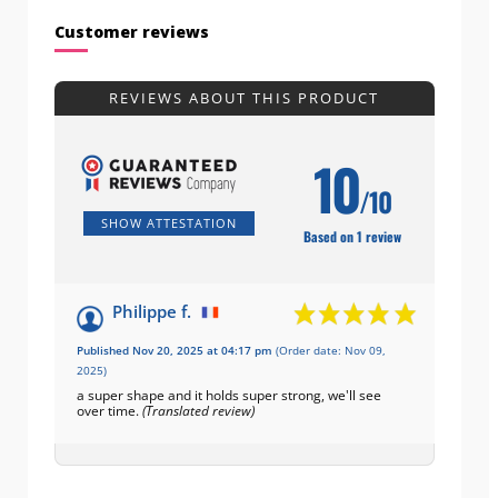
Customer reviews
REVIEWS ABOUT THIS PRODUCT
10
/10
SHOW ATTESTATION
Based on 1 review
Philippe f.
Published Nov 20, 2025 at 04:17 pm
(Order date: Nov 09,
2025)
a super shape and it holds super strong, we'll see
over time.
(Translated review)