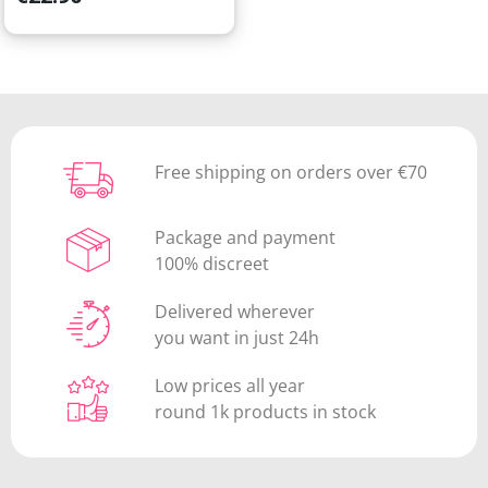
Free shipping on orders over €70
Package and payment
100% discreet
Delivered wherever
you want in just 24h
Low prices all year
round 1k products in stock