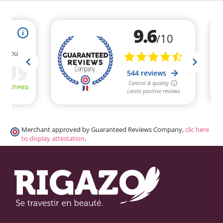
Merchant approved by Guaranteed Reviews Company,
clic here
to display attestation
.