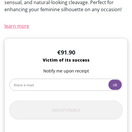
sensual, and natural-looking cleavage. Perfect for
enhancing your feminine silhouette on any occasion!
learn more
€91.90
Victim of its success
Notify me upon receipt
ok
INDISPONIBLE