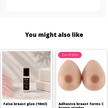
You might also like
Out-of-Stock
False breast glue (10ml)
Adhesive breast forms C
brown nipples