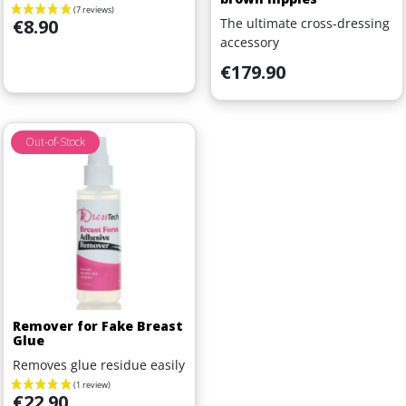
Price
The ultimate cross-dressing
€8.90
accessory
Price
€179.90
Out-of-Stock
Remover for Fake Breast
Glue
Removes glue residue easily
Price
€22.90