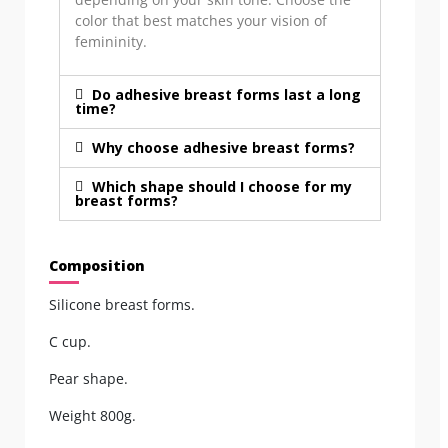
color that best matches your vision of
femininity.
Do adhesive breast forms last a long
time?
Why choose adhesive breast forms?
Which shape should I choose for my
breast forms?
Composition
Silicone breast forms.
C cup.
Pear shape.
Weight 800g.