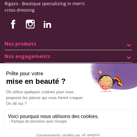
Rigazo - Boutique specializing in men's
cross-dressing
Nos produits
Nos engagements
Store information
Legal notice
General terms and conditions of sale
© Copyright Labophyto
All rights reserved
Manage my cookies