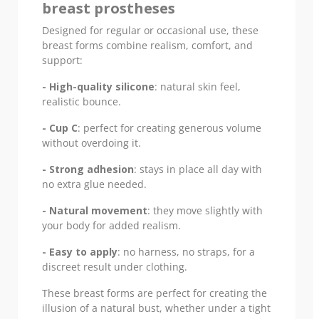
breast prostheses
Designed for regular or occasional use, these
breast forms combine realism, comfort, and
support:
- High-quality silicone
: natural skin feel,
realistic bounce.
- Cup C
: perfect for creating generous volume
without overdoing it.
- Strong adhesion
: stays in place all day with
no extra glue needed.
- Natural movement
: they move slightly with
your body for added realism.
- Easy to apply
: no harness, no straps, for a
discreet result under clothing.
These breast forms are perfect for creating the
illusion of a natural bust, whether under a tight