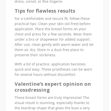
dress, corset, or fine lingerie.
Tips for flawless results
For a comfortable and secure fit, follow these
practical tips: Clean your skin (oil-free) before
application. Place the breast forms on your
chest and press for a few seconds. Wear them
under a bra or shapewear for added support.
After use, clean gently with warm water and let
them air dry. Store in a dust-free place to
preserve their stickiness.
With a bit of practice, application becomes
quick and easy. These prostheses can be worn
for several hours without discomfort.
Valentine’s expert opinion on
crossdressing
These breast forms are truly impressive! The
visual result is stunning, especially thanks to
the teardrop shape that gives the bust a very