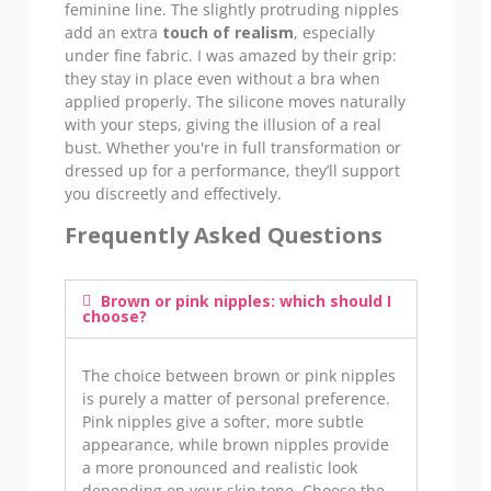
feminine line. The slightly protruding nipples
add an extra
touch of realism
, especially
under fine fabric. I was amazed by their grip:
they stay in place even without a bra when
applied properly. The silicone moves naturally
with your steps, giving the illusion of a real
bust. Whether you're in full transformation or
dressed up for a performance, they’ll support
you discreetly and effectively.
Frequently Asked Questions
Brown or pink nipples: which should I
choose?
The choice between brown or pink nipples
is purely a matter of personal preference.
Pink nipples give a softer, more subtle
appearance, while brown nipples provide
a more pronounced and realistic look
depending on your skin tone. Choose the