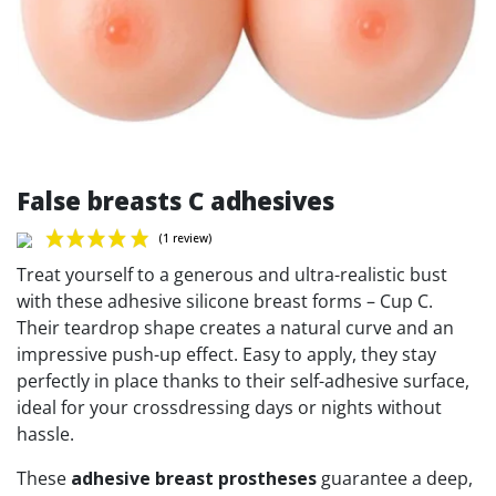
False breasts C adhesives
Treat yourself to a generous and ultra-realistic bust
with these adhesive silicone breast forms – Cup C.
Their teardrop shape creates a natural curve and an
impressive push-up effect. Easy to apply, they stay
(1 review)
perfectly in place thanks to their self-adhesive surface,
ideal for your crossdressing days or nights without
hassle.
These
adhesive breast prostheses
guarantee a deep,