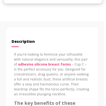
Description
If you're looking to feminize your silhouette
with natural elegance and sensuality, this pair
of
adhesive silicone breast forms
– Cup C –
is the perfect accessory for you. Designed for
crossdressers, drag queens, or anyone seeking
a full and realistic bust, these artificial breasts
offer a sexy and harmonious curve. Their
teardrop shape fits the torso perfectly, creating
an irresistible plunging neckline.
The key benefits of these