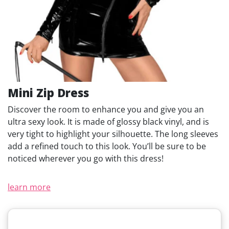
Mini Zip Dress
Discover the room to enhance you and give you an
ultra sexy look. It is made of glossy black vinyl, and is
very tight to highlight your silhouette. The long sleeves
add a refined touch to this look. You’ll be sure to be
noticed wherever you go with this dress!
learn more