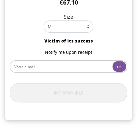
€67.10
Size
Victim of its success
Notify me upon receipt
ok
INDISPONIBLE