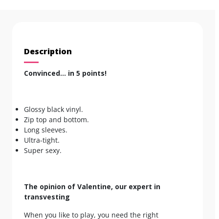
Description
Convinced… in 5 points!
Glossy black vinyl.
Zip top and bottom.
Long sleeves.
Ultra-tight.
Super sexy.
The opinion of Valentine, our expert in
transvesting
When you like to play, you need the right