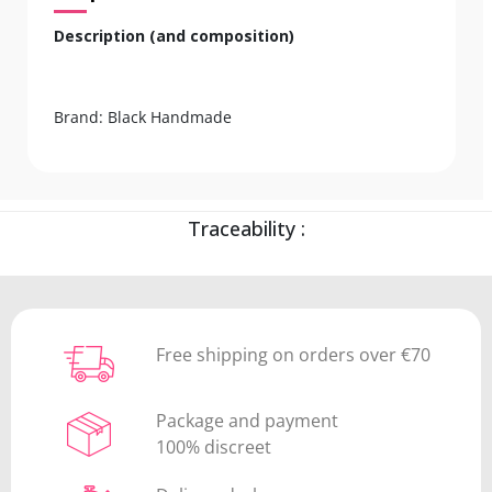
Description (and composition)
Brand: Black Handmade
Traceability :
Free shipping on orders over €70
Package and payment
100% discreet