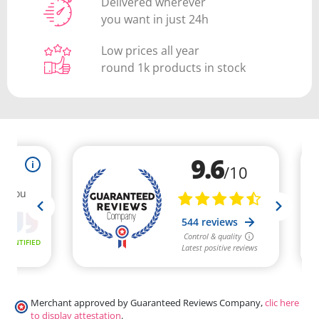
Delivered wherever
you want in just 24h
Low prices all year
round 1k products in stock
Merchant approved by Guaranteed Reviews Company,
clic here
to display attestation
.