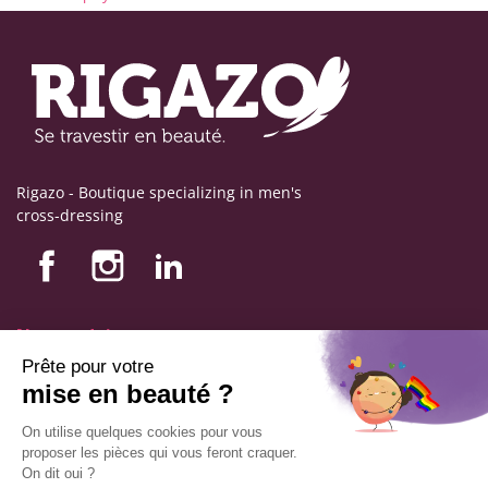
Rigazo - Boutique specializing in men's
cross-dressing
Nos produits
Nos engagements
Store information
Legal notice