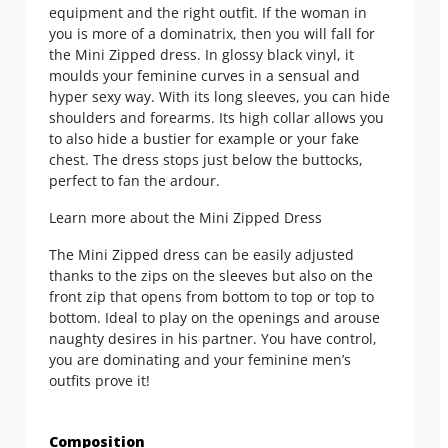
equipment and the right outfit. If the woman in
you is more of a dominatrix, then you will fall for
the Mini Zipped dress. In glossy black vinyl, it
moulds your feminine curves in a sensual and
hyper sexy way. With its long sleeves, you can hide
shoulders and forearms. Its high collar allows you
to also hide a bustier for example or your fake
chest. The dress stops just below the buttocks,
perfect to fan the ardour.
Learn more about the Mini Zipped Dress
The Mini Zipped dress can be easily adjusted
thanks to the zips on the sleeves but also on the
front zip that opens from bottom to top or top to
bottom. Ideal to play on the openings and arouse
naughty desires in his partner. You have control,
you are dominating and your feminine men’s
outfits prove it!
Composition