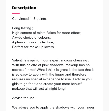
Description
Convinced in 5 points:
Long lasting ;
High content of micro flakes for more effect;
A wide choice of colours;
A pleasant creamy texture;
Perfect for make-up lovers.
Valentine’s opinion, our expert in cross-dressing :
With this palette of pink shadows, makeup has no
secrets for me! What I think is great is the fact that it
is so easy to apply with the finger and therefore
requires no special experience to use. I advise you
girls to go for it and create your most beautiful
makeup that will last all night long!
Advice for use :
We advise you to apply the shadows with your finger