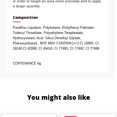
in order to target an area more precisely and to apply
a larger quantity.
Composition
Paraffinu Liquidum, Polybutene, Etrhylhexyl Palmiate, 
Tridecyl Trimelliate, Polyethylene Terephtalate, 
Hydroxystearic Acid, Silica Dimethyl Silylate, 
Phenoxyethanol , BHT MAY CONTAIN [+/-] CI 15850, CI 
19140,CI 42090, CI 45410, CI 77491, CI 77492, CI 77499
CONTENANCE 6g
You might also like