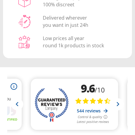
100% discreet
Delivered wherever
you want in just 24h
Low prices all year
round 1k products in stock