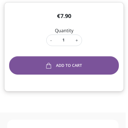
€7.90
Quantity
-
+
ADD TO CART