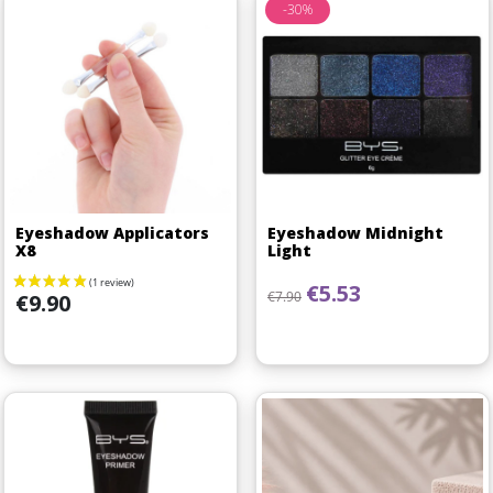
-30%
Eyeshadow Applicators
Eyeshadow Midnight
X8
Light
Regular price
Price
€5.53
Price
€7.90
€9.90