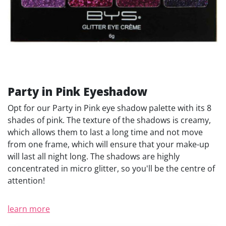
Party in Pink Eyeshadow
Opt for our Party in Pink eye shadow palette with its 8
shades of pink. The texture of the shadows is creamy,
which allows them to last a long time and not move
from one frame, which will ensure that your make-up
will last all night long. The shadows are highly
concentrated in micro glitter, so you'll be the centre of
attention!
learn more