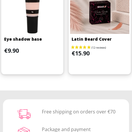
Eye shadow base
Latin Beard Cover
Price
€9.90
Price
€15.90
Free shipping on orders over €70
Package and payment