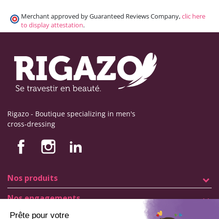
Merchant approved by Guaranteed Reviews Company,
clic here
to display attestation
.
Rigazo - Boutique specializing in men's
cross-dressing
Nos produits
Nos engagements
Store information