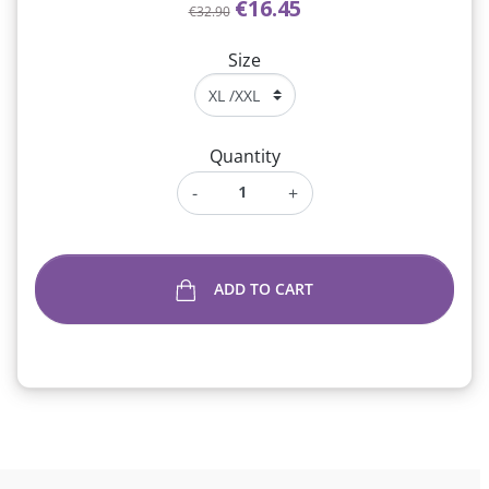
€16.45
€32.90
Size
Quantity
-
+
ADD TO CART