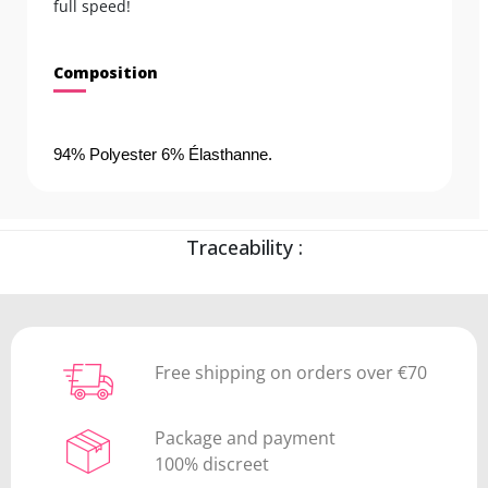
full speed!
Composition
94% Polyester 6% Élasthanne.
Traceability :
Free shipping on orders over €70
Package and payment
100% discreet