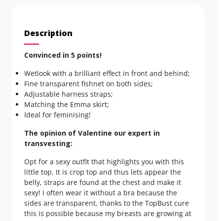
Description
Convinced in 5 points!
Wetlook with a brilliant effect in front and behind;
Fine transparent fishnet on both sides;
Adjustable harness straps;
Matching the Emma skirt;
Ideal for feminising!
The opinion of Valentine our expert in
transvesting:
Opt for a sexy outfit that highlights you with this
little top. It is crop top and thus lets appear the
belly, straps are found at the chest and make it
sexy! I often wear it without a bra because the
sides are transparent, thanks to the TopBust cure
this is possible because my breasts are growing at