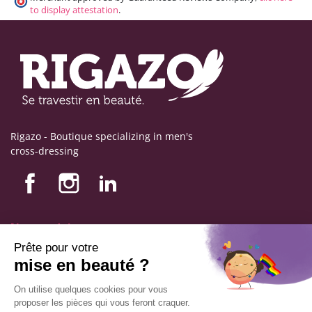
to display attestation
.
Rigazo - Boutique specializing in men's
cross-dressing
Nos produits
Nos engagements
Store information