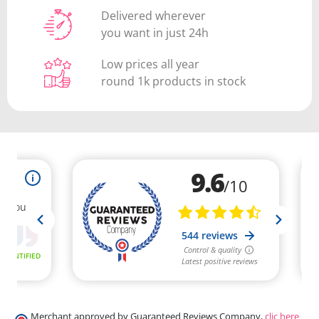
Delivered wherever
you want in just 24h
Low prices all year
round 1k products in stock
Merchant approved by Guaranteed Reviews Company,
clic here