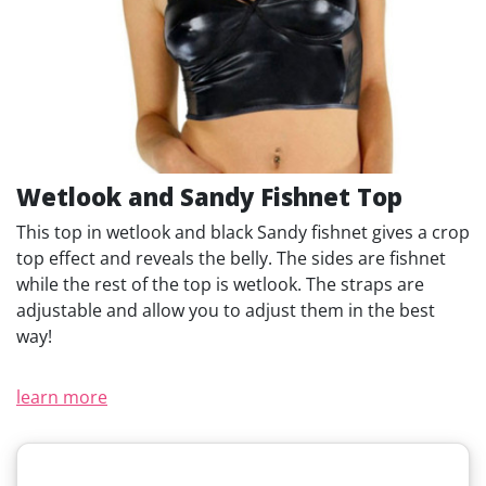
Wetlook and Sandy Fishnet Top
This top in wetlook and black Sandy fishnet gives a crop
top effect and reveals the belly. The sides are fishnet
while the rest of the top is wetlook. The straps are
adjustable and allow you to adjust them in the best
way!
learn more