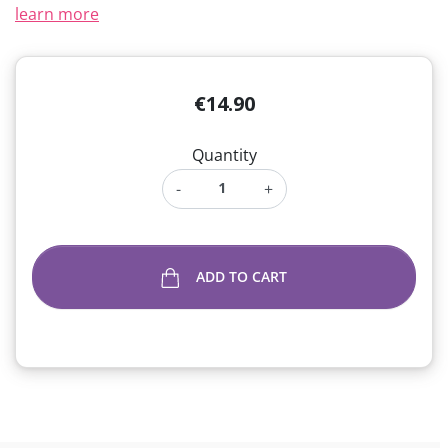
learn more
€14.90
Quantity
-
+
ADD TO CART