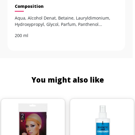
Composition
Aqua, Alcohol Denat, Betaine, Lauryldimonium,
Hydroxypropyl, Glycol, Parfum, Panthenol...
200 ml
You might also like