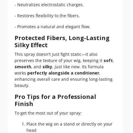
- Neutralizes electrostatic charges.
- Restores flexibility to the fibers.
- Promotes a natural and elegant flow.
Protected Fibers, Long-Lasting
Silky Effect
This spray doesn't just fight static—it also
preserves the texture of your wig, keeping it
soft
,
smooth
, and
silky
, just like new. Its formula
works
perfectly alongside a conditioner
,
enhancing overall care and ensuring long-lasting
beauty.
Pro Tips for a Professional
Finish
To get the most out of your spray:
Place the wig on a stand or directly on your
head