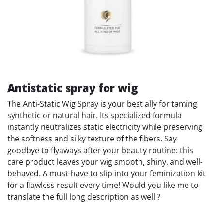
Antistatic spray for wig
The Anti-Static Wig Spray is your best ally for taming
synthetic or natural hair. Its specialized formula
instantly neutralizes static electricity while preserving
the softness and silky texture of the fibers. Say
goodbye to flyaways after your beauty routine: this
care product leaves your wig smooth, shiny, and well-
behaved. A must-have to slip into your feminization kit
for a flawless result every time! Would you like me to
translate the full long description as well ?