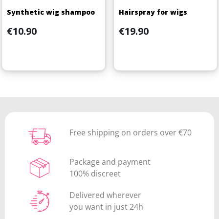
Synthetic wig shampoo
Hairspray for wigs
Price
Price
€10.90
€19.90
Free shipping on orders over €70
Package and payment
100% discreet
Delivered wherever
you want in just 24h