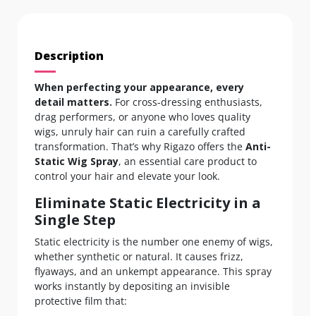
Description
When perfecting your appearance, every
detail matters.
For cross-dressing enthusiasts,
drag performers, or anyone who loves quality
wigs, unruly hair can ruin a carefully crafted
transformation. That’s why Rigazo offers the
Anti-
Static Wig Spray
, an essential care product to
control your hair and elevate your look.
Eliminate Static Electricity in a
Single Step
Static electricity is the number one enemy of wigs,
whether synthetic or natural. It causes frizz,
flyaways, and an unkempt appearance. This spray
works instantly by depositing an invisible
protective film that: