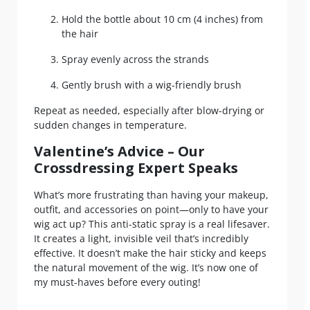
Hold the bottle about 10 cm (4 inches) from
the hair
Spray evenly across the strands
Gently brush with a wig-friendly brush
Repeat as needed, especially after blow-drying or
sudden changes in temperature.
Valentine’s Advice – Our
Crossdressing Expert Speaks
What’s more frustrating than having your makeup,
outfit, and accessories on point—only to have your
wig act up? This anti-static spray is a real lifesaver.
It creates a light, invisible veil that’s incredibly
effective. It doesn’t make the hair sticky and keeps
the natural movement of the wig. It’s now one of
my must-haves before every outing!