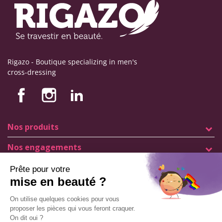
Rigazo - Boutique specializing in men's
cross-dressing
Nos produits
Nos engagements
Store information
Legal notice
General terms and conditions of sale
© Copyright Labophyto