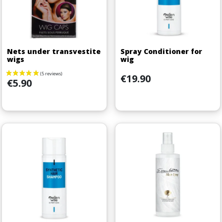
Nets under transvestite
Spray Conditioner for
wigs
wig
Price
€19.90
Price
€5.90