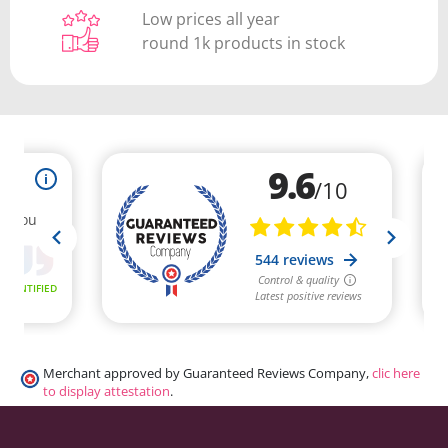
Low prices all year
round 1k products in stock
Merchant approved by Guaranteed Reviews Company,
clic here
to display attestation
.