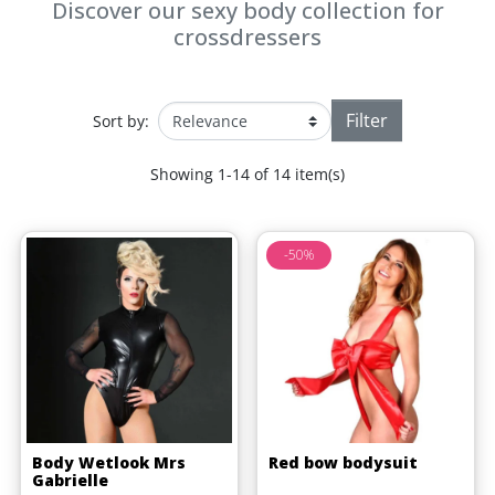
Discover our sexy body collection for
crossdressers
Filter
Sort by:
Showing 1-14 of 14 item(s)
-50%
Body Wetlook Mrs
Red bow bodysuit
Gabrielle