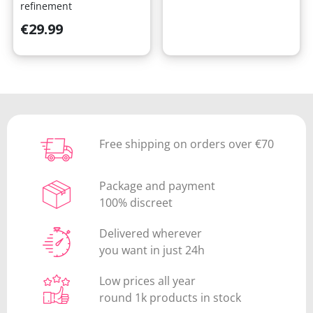
refinement
Price
€29.99
Free shipping on orders over €70
Package and payment
100% discreet
Delivered wherever
you want in just 24h
Low prices all year
round 1k products in stock