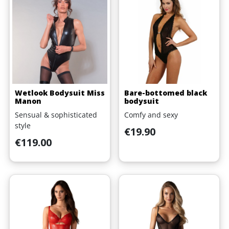
Wetlook Bodysuit Miss
Bare-bottomed black
Manon
bodysuit
Sensual & sophisticated
Comfy and sexy
style
Price
€19.90
Price
€119.00