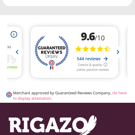
Merchant approved by Guaranteed Reviews Company,
clic here
to display attestation
.