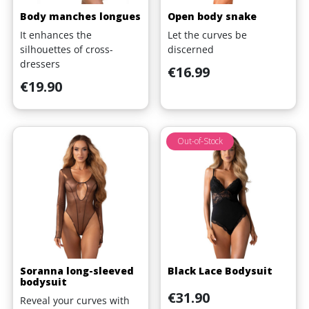
Body manches longues
Open body snake
It enhances the
Let the curves be
silhouettes of cross-
discerned
dressers
Price
€16.99
Price
€19.90
Out-of-Stock
Soranna long-sleeved
Black Lace Bodysuit
bodysuit
Price
€31.90
Reveal your curves with