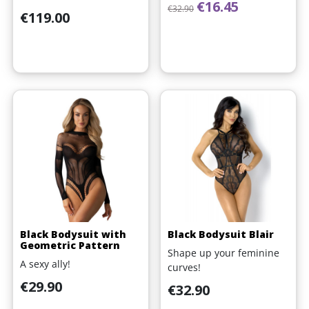
Regular price
Price
€16.45
€32.90
Price
€119.00
Black Bodysuit with
Black Bodysuit Blair
Geometric Pattern
Shape up your feminine
A sexy ally!
curves!
Price
€29.90
Price
€32.90