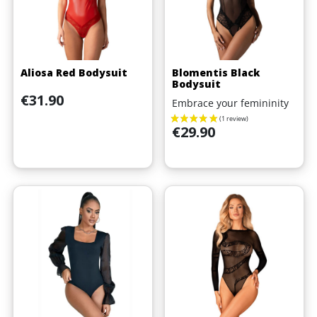
Aliosa Red Bodysuit
Blomentis Black
Bodysuit
Price
€31.90
Embrace your femininity
Price
€29.90