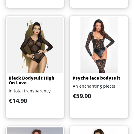
Black Bodysuit High
Psyche lace bodysuit
On Love
An enchanting piece!
In total transparency
Price
€59.90
Price
€14.90