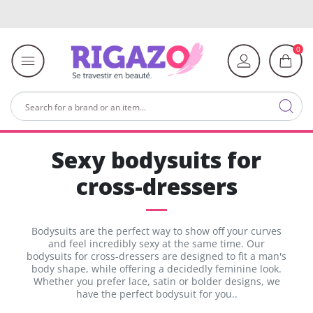
0
Sexy bodysuits for
cross-dressers
Bodysuits are the perfect way to show off your curves
and feel incredibly sexy at the same time. Our
bodysuits for cross-dressers are designed to fit a man's
body shape, while offering a decidedly feminine look.
Whether you prefer lace, satin or bolder designs, we
have the perfect bodysuit for you..