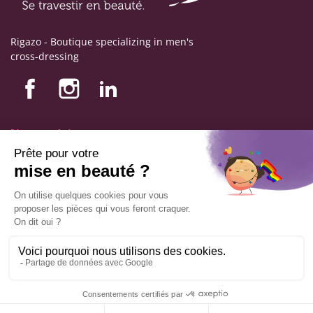
Rigazo - Boutique specializing in men's
cross-dressing
Nos produits
Nos engagements
Store information
Legal notice
General terms and conditions of sale
© Copyright Labophyto
All rights reserved
9.6
/10
544
reviews