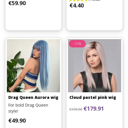
Price
€59.90
Price
€4.40
-10%
Drag Queen Aurora wig
Cloud pastel pink wig
For bold Drag Queen
Regular price
Price
€179.91
€199.90
style!
Price
€49.90