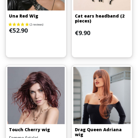
Una Red Wig
Cat ears headband (2
pieces)
Price
€52.90
Price
€9.90
Touch Cherry wig
Drag Queen Adriana
wig
Femme fatale!