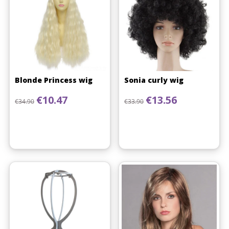
Blonde Princess wig
Sonia curly wig
Regular price
Price
Regular price
Price
€10.47
€13.56
€34.90
€33.90