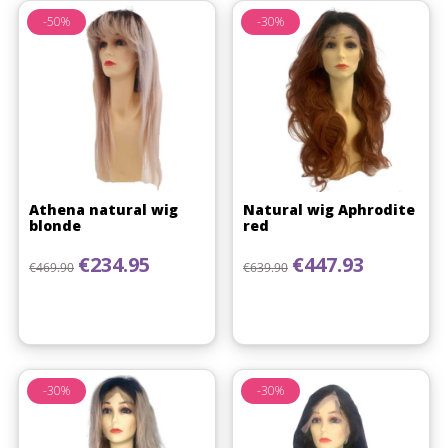
-50%
-30%
Athena natural wig
Natural wig Aphrodite
blonde
red
Regular price
Price
Regular price
Price
€234.95
€447.93
€469.90
€639.90
-30%
-30%