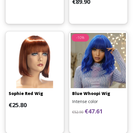
Price
€89.90
-10%
Sophie Red Wig
Blue Whoopi Wig
Intense color
Price
€25.80
Regular price
Price
€47.61
€52.90