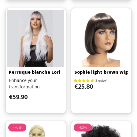
Perruque blanche Lori
Sophie light brown wig
Enhance your
Price
€25.80
transformation
Price
€59.90
-70%
-60%