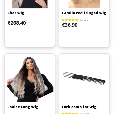
Cher wig
Camila red fringed wig
Price
€268.40
Price
€36.90
Louise Long Wig
Fork comb for wig