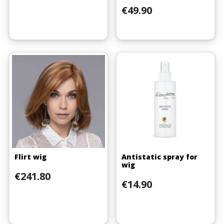
Price
€49.90
(4 reviews)
Flirt wig
Antistatic spray for
wig
Price
€241.80
Price
€14.90