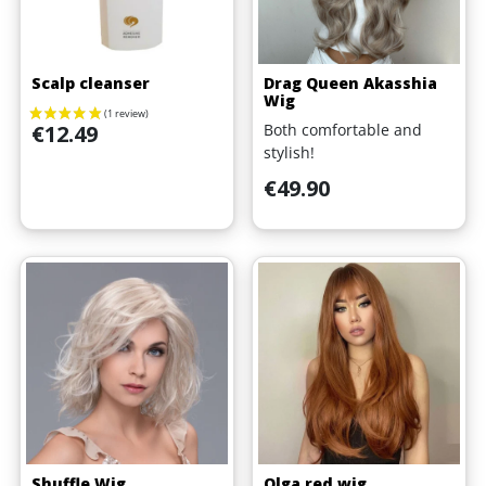
Scalp cleanser
Drag Queen Akasshia
Wig
Price
Both comfortable and
€12.49
stylish!
Price
€49.90
Shuffle Wig
Olga red wig