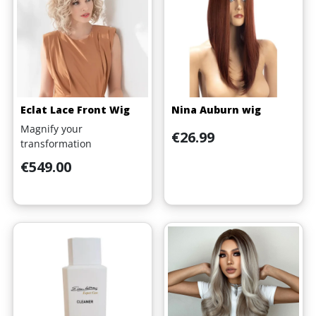
Eclat Lace Front Wig
Nina Auburn wig
Magnify your
Price
€26.99
transformation
Price
€549.00