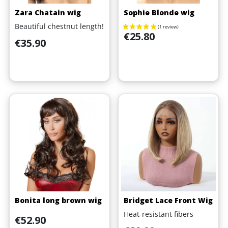
Zara Chatain wig
Sophie Blonde wig
Beautiful chestnut length!
Price
€25.80
Price
€35.90
Bonita long brown wig
Bridget Lace Front Wig
Heat-resistant fibers
Price
€52.90