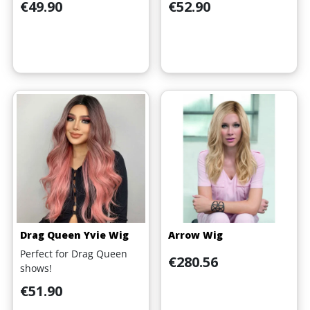
Price
Price
€49.90
€52.90
Drag Queen Yvie Wig
Arrow Wig
Perfect for Drag Queen
Price
€280.56
shows!
Price
€51.90