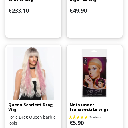
Price
Price
€233.10
€49.90
Queen Scarlett Drag
Nets under
Wig
transvestite wigs
For a Drag Queen barbie
Price
€5.90
look!