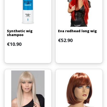
Synthetic wig
Eva redhead long wig
shampoo
Price
€52.90
Price
€10.90