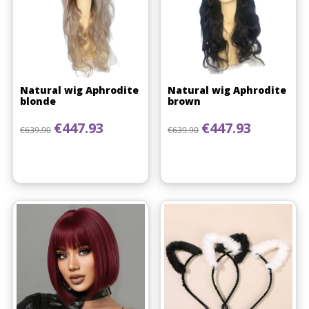
Natural wig Aphrodite
Natural wig Aphrodite
blonde
brown
Regular price
Price
Regular price
Price
€447.93
€447.93
€639.90
€639.90