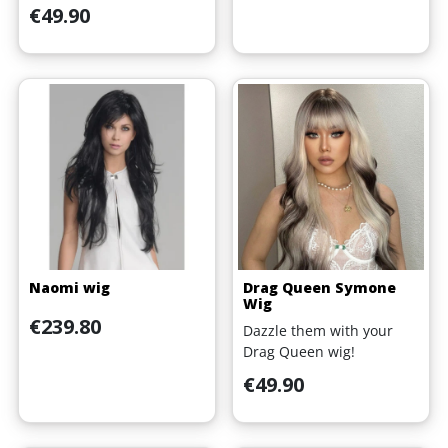
Price
€49.90
Naomi wig
Drag Queen Symone
Wig
Price
€239.80
Dazzle them with your
Drag Queen wig!
Price
€49.90