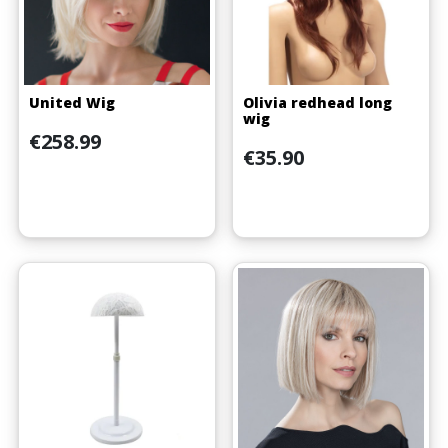
United Wig
Olivia redhead long
wig
Price
€258.99
Price
€35.90