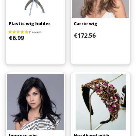
Plastic wig holder
Carrie wig
Price
€172.56
Price
€6.99
Impress wig
Headband with