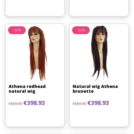
-30%
-30%
Athena redhead
Natural wig Athena
natural wig
brunette
Regular price
Price
Regular price
Price
€398.93
€398.93
€569.90
€569.90