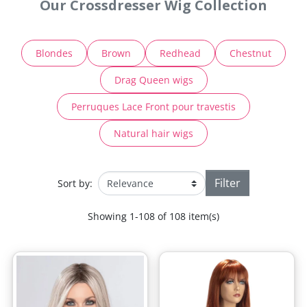
Our Crossdresser Wig Collection
Blondes
Brown
Redhead
Chestnut
Drag Queen wigs
Perruques Lace Front pour travestis
Natural hair wigs
Filter
Sort by:
Showing 1-108 of 108 item(s)