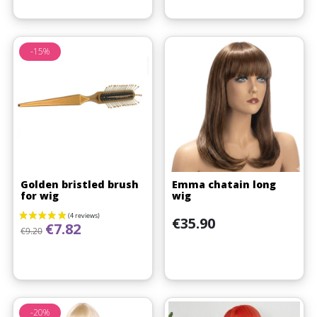
-15%
Golden bristled brush
Emma chatain long
for wig
wig
Price
€35.90
Regular price
Price
€7.82
€9.20
-20%