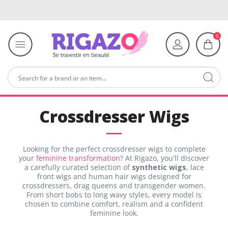
0
Crossdresser Wigs
Looking for the perfect crossdresser wigs to complete
your
feminine transformation
? At Rigazo, you'll discover
a carefully curated selection of
synthetic wigs
, lace
front wigs and human hair wigs designed for
crossdressers, drag queens and transgender women.
From short bobs to long wavy styles, every model is
chosen to combine comfort, realism and a confident
feminine look.