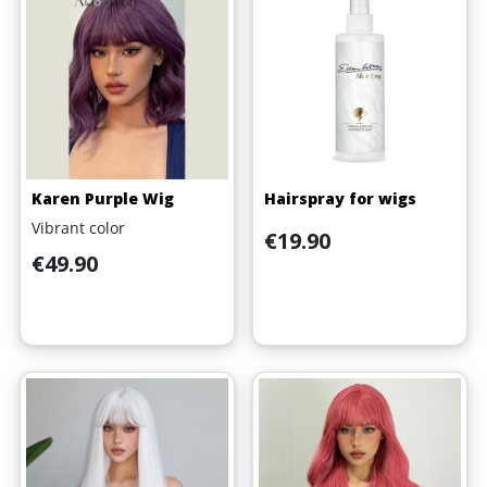
(1 review)
Karen Purple Wig
Hairspray for wigs
Vibrant color
Price
€19.90
Price
€49.90