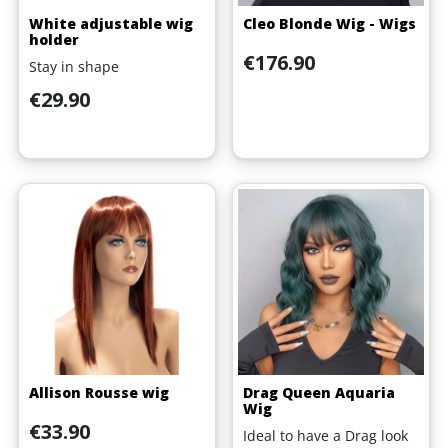
White adjustable wig
Cleo Blonde Wig - Wigs
holder
Price
€176.90
Stay in shape
Price
€29.90
Allison Rousse wig
Drag Queen Aquaria
Wig
Price
€33.90
Ideal to have a Drag look