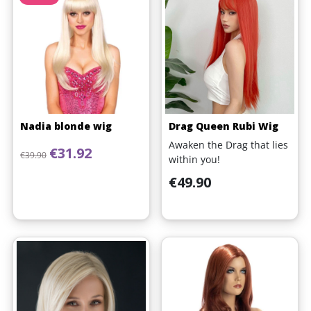
Nadia blonde wig
Drag Queen Rubi Wig
Awaken the Drag that lies
Regular price
Price
€31.92
€39.90
within you!
Price
€49.90