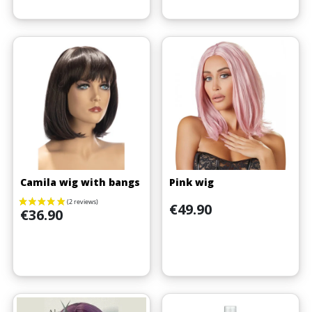
Camila wig with bangs
Pink wig
Price
€49.90
Price
€36.90