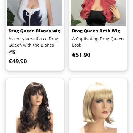
Drag Queen Bianca wig
Drag Queen Beth Wig
Assert yourself as a Drag
A Captivating Drag Queen
Queen with the Bianca
Look
wig!
Price
€51.90
Price
€49.90