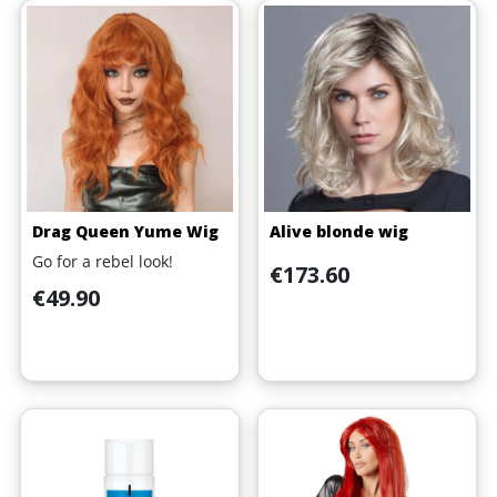
Drag Queen Yume Wig
Alive blonde wig
Go for a rebel look!
Price
€173.60
Price
€49.90