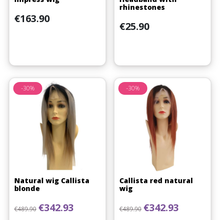
rhinestones
Price
€163.90
Price
€25.90
-30%
-30%
Natural wig Callista
Callista red natural
blonde
wig
Regular price
Price
Regular price
Price
€342.93
€342.93
€489.90
€489.90