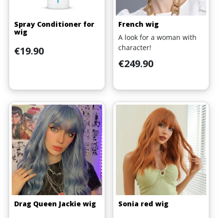
Spray Conditioner for
French wig
wig
A look for a woman with
character!
Price
€19.90
Price
€249.90
Drag Queen Jackie wig
Sonia red wig