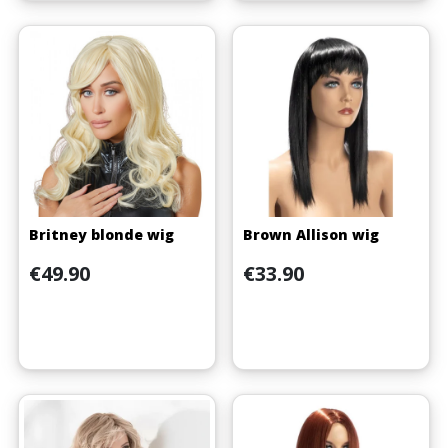
Britney blonde wig
Brown Allison wig
Price
Price
€49.90
€33.90