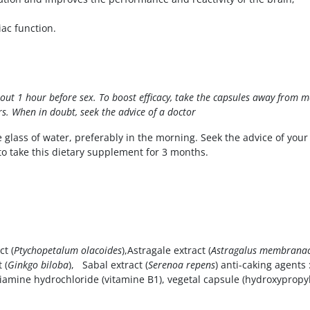
ac function.
about 1 hour before sex. To boost efficacy, take the capsules away from 
s. When in doubt, seek the advice of a doctor
e glass of water, preferably in the morning. Seek the advice of your
to take this dietary supplement for 3 months.
t (
Ptychopetalum olacoides
),Astragale extract (
Astragalus membrana
 (
Ginkgo biloba
), Sabal extract (
Serenoa repens
) anti-caking agents
thiamine hydrochloride (vitamine B1), vegetal capsule (hydroxypropy