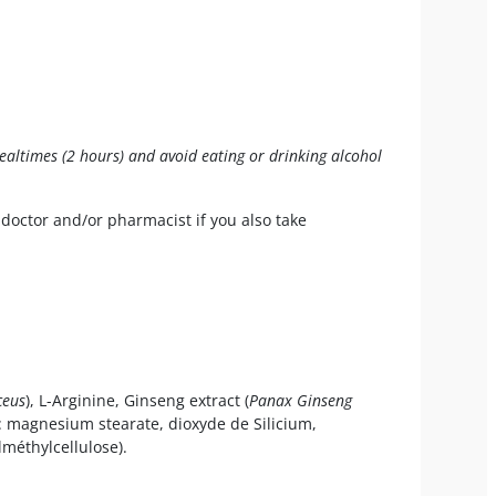
mealtimes (2 hours) and avoid eating or drinking alcohol
 doctor and/or pharmacist if you also take
ceus
), L-Arginine, Ginseng extract (
Panax Ginseng
 : magnesium stearate, dioxyde de Silicium,
lméthylcellulose).