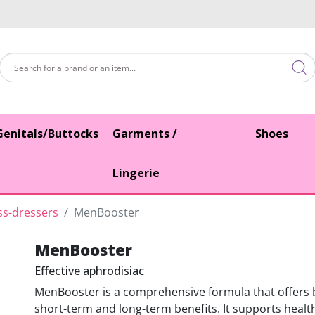
Genitals/Buttocks
Garments /
Shoes
Lingerie
ss-dressers
MenBooster
MenBooster
Effective aphrodisiac
MenBooster is a comprehensive formula that offers
short-term and long-term benefits. It supports healt