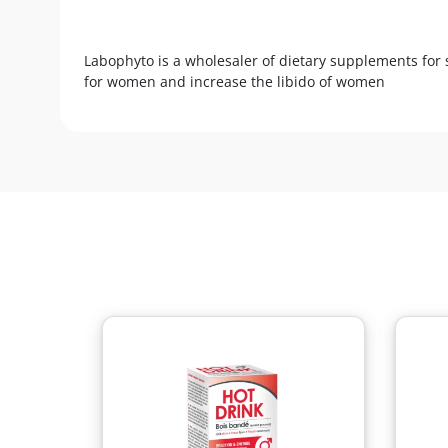
Labophyto is a wholesaler of dietary supplements for 
for women and increase the libido of women