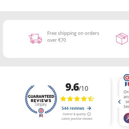
Free shipping on orders
over €70