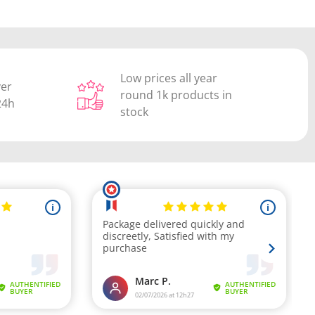
Low prices all year
ver
round 1k products in
24h
stock