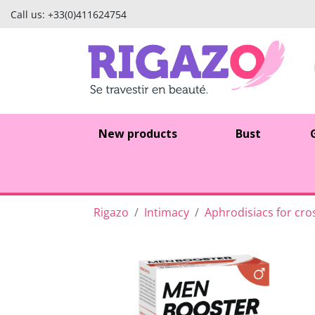
Call us:
+33(0)411624754
New products
Bust
Rigazo
Intimacy
Aphrodisiacs for cro