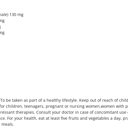
hale) 130 mg
 mg
g
 mg
To be taken as part of a healthy lifestyle. Keep out of reach of c
or children, teenagers, pregnant or nursing women,women with per
pressant therapies. Consult your doctor in case of concomitant use
e. For your health, eat at least five fruits and vegetables a day, pra
n meals.