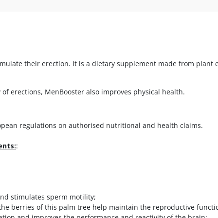
ulate their erection. It is a dietary supplement made from plant e
 of erections, MenBooster also improves physical health.
ean regulations on authorised nutritional and health claims.
ents:
:
nd stimulates sperm motility;
he berries of this palm tree help maintain the reproductive functi
ation and improves the performance and reactivity of the brain;