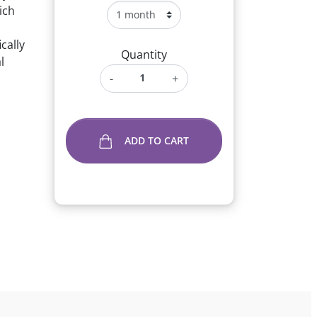
ich
cally
Quantity
l
-
+
ADD TO CART