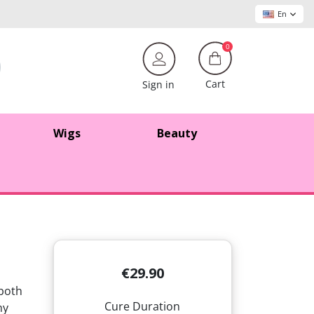
En
0
Cart
Sign in
Wigs
Beauty
€29.90
 both
Cure Duration
hy