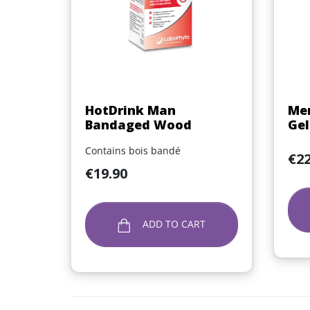
Quick view

HotDrink Man
Men
Bandaged Wood
Gel
Contains bois bandé
Price
€22
Price
€19.90
ADD TO CART