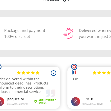
Package and payment
Delivered where
100% discreet
you want in just 