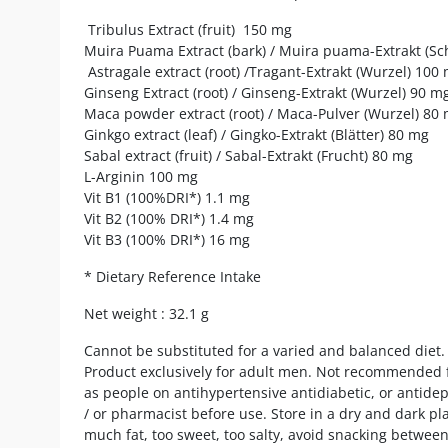
Tribulus Extract (fruit) 150 mg
Muira Puama Extract (bark) / Muira puama-Extrakt (Sc
Astragale extract (root) /Tragant-Extrakt (Wurzel) 100
Ginseng Extract (root) / Ginseng-Extrakt (Wurzel) 90 m
Maca powder extract (root) / Maca-Pulver (Wurzel) 80
Ginkgo extract (leaf) / Gingko-Extrakt (Blätter) 80 mg
Sabal extract (fruit) / Sabal-Extrakt (Frucht) 80 mg
L-Arginin 100 mg
Vit B1 (100%DRI*) 1.1 mg
Vit B2 (100% DRI*) 1.4 mg
Vit B3 (100% DRI*) 16 mg
* Dietary Reference Intake
Net weight : 32.1 g
Cannot be substituted for a varied and balanced diet. 
Product exclusively for adult men. Not recommended f
as people on antihypertensive antidiabetic, or antide
/ or pharmacist before use. Store in a dry and dark plac
much fat, too sweet, too salty, avoid snacking betwee