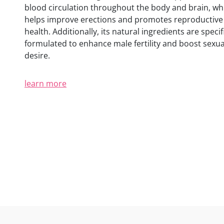
blood circulation throughout the body and brain, wh
helps improve erections and promotes reproductive
health. Additionally, its natural ingredients are specifi
formulated to enhance male fertility and boost sexua
desire.
learn more