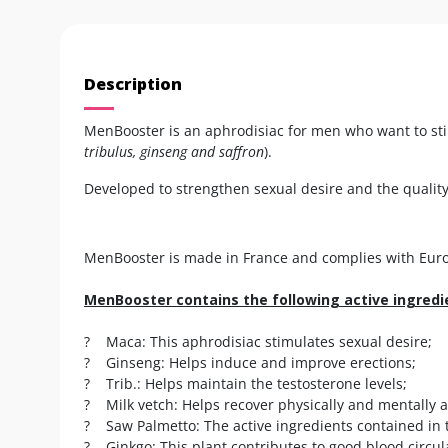
Description
MenBooster is an aphrodisiac for men who want to stim
tribulus, ginseng and saffron
).
Developed to strengthen sexual desire and the quality
MenBooster is made in France and complies with Europ
MenBooster contains the following active ingredi
? Maca: This aphrodisiac stimulates sexual desire;
? Ginseng: Helps induce and improve erections;
? Trib.: Helps maintain the testosterone levels;
? Milk vetch: Helps recover physically and mentally a
? Saw Palmetto: The active ingredients contained in t
? Ginkgo: This plant contributes to good blood circul