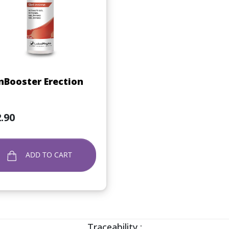
Quick view

Booster Erection
.90
ADD TO CART
Traceability :