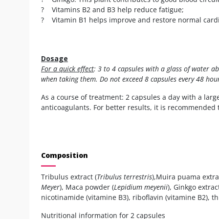
? Vitamins B2 and B3 help reduce fatigue;
? Vitamin B1 helps improve and restore normal cardi
Dosage
For a quick effect
: 3 to 4 capsules with a glass of water 
when taking them. Do not exceed 8 capsules every 48 hour
As a course of treatment: 2 capsules a day with a larg
anticoagulants. For better results, it is recommended 
Composition
Tribulus extract (
Tribulus terrestris
),Muira puama extrac
Meyer
), Maca powder (
Lepidium meyenii
), Ginkgo extract
nicotinamide (vitamine B3), riboflavin (vitamine B2), 
Nutritional information for 2 capsules