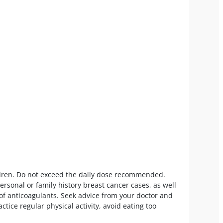
hildren. Do not exceed the daily dose recommended.
sonal or family history breast cancer cases, as well
 of anticoagulants. Seek advice from your doctor and
ctice regular physical activity, avoid eating too