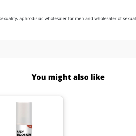
sexuality, aphrodisiac wholesaler for men and wholesaler of sexual
You might also like