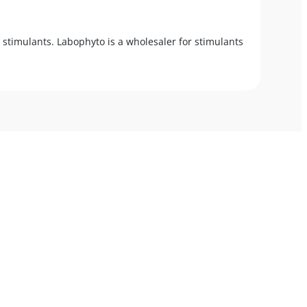
 stimulants. Labophyto is a wholesaler for stimulants