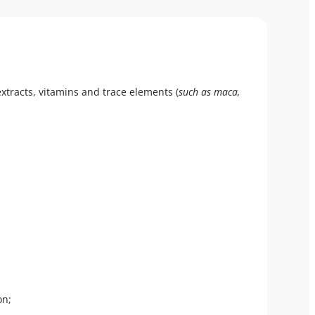
xtracts, vitamins and trace elements (
such as maca,
on;