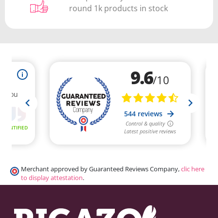
round 1k products in stock
Merchant approved by Guaranteed Reviews Company,
clic here
to display attestation
.