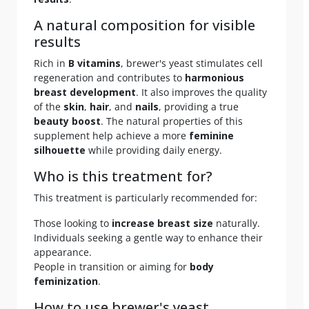
A natural composition for visible
results
Rich in
B vitamins
, brewer's yeast stimulates cell
regeneration and contributes to
harmonious
breast development
. It also improves the quality
of the
skin
,
hair
, and
nails
, providing a true
beauty boost
. The natural properties of this
supplement help achieve a more
feminine
silhouette
while providing daily energy.
Who is this treatment for?
This treatment is particularly recommended for:
Those looking to
increase breast size
naturally.
Individuals seeking a gentle way to enhance their
appearance.
People in transition or aiming for
body
feminization
.
How to use brewer's yeast