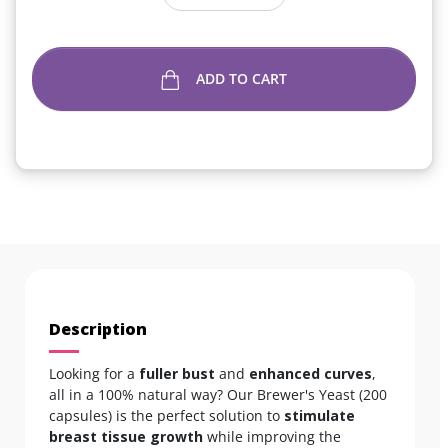
ADD TO CART
Description
Looking for a
fuller bust
and
enhanced curves
,
all in a 100% natural way? Our Brewer's Yeast (200
capsules) is the perfect solution to
stimulate
breast tissue growth
while improving the