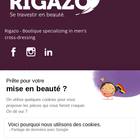
Rigazo - Boutique specializing in men's
cross-dressing
Nos produits
Nos engagements
Store information
Legal notice
General terms and conditions of sale
© Copyright Labophyto
All rights reserved