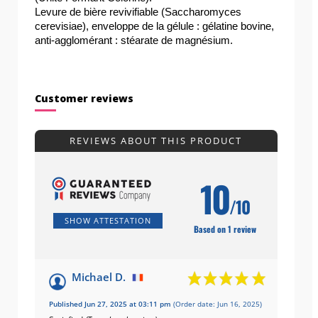
Levure de bière revivifiable (Saccharomyces 
cerevisiae), enveloppe de la gélule : gélatine bovine, 
anti-agglomérant : stéarate de magnésium.
Customer reviews
REVIEWS ABOUT THIS PRODUCT
10
/10
SHOW ATTESTATION
Based on 1 review
Michael D.
Published Jun 27, 2025 at 03:11 pm
(Order date: Jun 16, 2025)