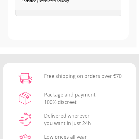
Satisfied
(Translated review)
Free shipping on orders over €70
Package and payment
100% discreet
Delivered wherever
you want in just 24h
Low prices all year