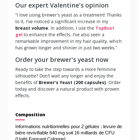
Our expert Valentine's opinion
“I love using brewer's yeast as a treatment! Thanks
to it, I've noticed a significant increase in my
breast volume
. In addition, I use the
TopBust
gel
to enhance the effects. I've also seen a
remarkable improvement in my hair quality, which
has grown longer and shinier in just two weeks.”
Order your brewer's yeast now
Ready to take the step towards a more feminine
silhouette? Don’t wait any longer and enjoy the
benefits of
Brewer's Yeast (200 capsules)
. Order
today and discover a natural product with proven
effects.
Composition
Informations nutritionnelles pour 2 gélules : levure de 
bière revivifiable 640 mg soit 16 milliards de CFU 
(Unité Formant Colonne).