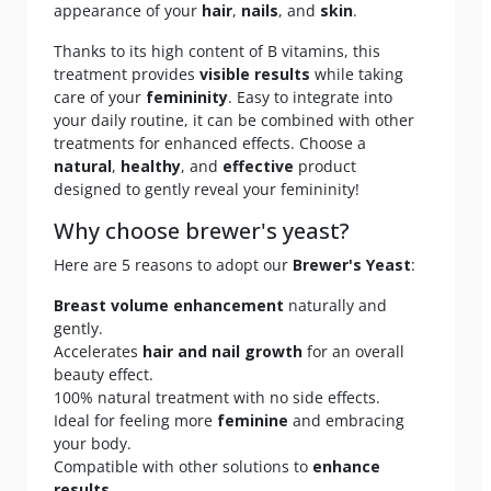
appearance of your
hair
,
nails
, and
skin
.
Thanks to its high content of B vitamins, this
treatment provides
visible results
while taking
care of your
femininity
. Easy to integrate into
your daily routine, it can be combined with other
treatments for enhanced effects. Choose a
natural
,
healthy
, and
effective
product
designed to gently reveal your femininity!
Why choose brewer's yeast?
Here are 5 reasons to adopt our
Brewer's Yeast
:
Breast volume enhancement
naturally and
gently.
Accelerates
hair and nail growth
for an overall
beauty effect.
100% natural treatment with no side effects.
Ideal for feeling more
feminine
and embracing
your body.
Compatible with other solutions to
enhance
results
.