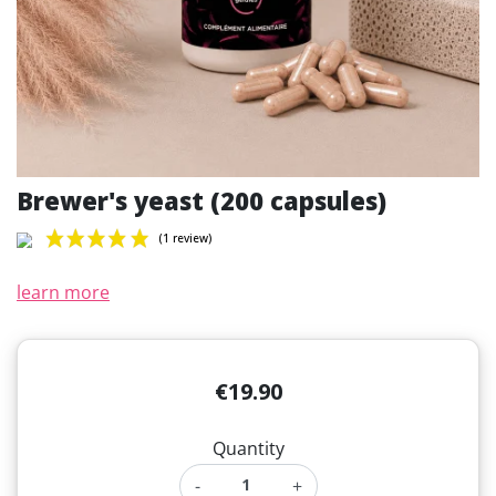
Brewer's yeast (200 capsules)
learn more
(1 review)
€19.90
Quantity
-
+