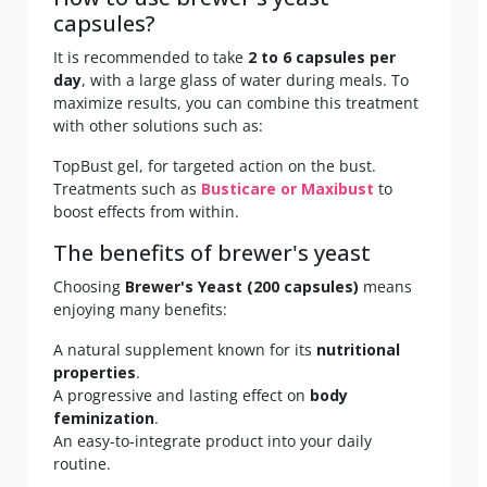
capsules?
It is recommended to take
2 to 6 capsules per
day
, with a large glass of water during meals. To
maximize results, you can combine this treatment
with other solutions such as:
TopBust gel, for targeted action on the bust.
Treatments such as
Busticare or Maxibust
to
boost effects from within.
The benefits of brewer's yeast
Choosing
Brewer's Yeast (200 capsules)
means
enjoying many benefits:
A natural supplement known for its
nutritional
properties
.
A progressive and lasting effect on
body
feminization
.
An easy-to-integrate product into your daily
routine.