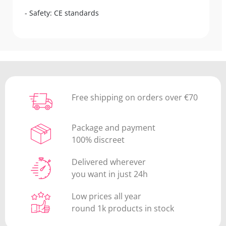
- Safety: CE standards
Free shipping on orders over €70
Package and payment
100% discreet
Delivered wherever
you want in just 24h
Low prices all year
round 1k products in stock