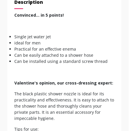
Description
Convinced... in 5 points!
Single jet water jet
ideal for men
Practical for an effective enema
Can be easily attached to a shower hose
Can be installed using a standard screw thread
Valentine's opinion, our cross-dressing expert:
The black plastic shower nozzle is ideal for its
practicality and effectiveness. It is easy to attach to
the shower hose and thoroughly cleans your
private parts. It is an essential accessory for
impeccable hygiene.
Tips for use: