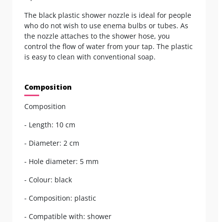
The black plastic shower nozzle is ideal for people
who do not wish to use enema bulbs or tubes. As
the nozzle attaches to the shower hose, you
control the flow of water from your tap. The plastic
is easy to clean with conventional soap.
Composition
Composition
- Length: 10 cm
- Diameter: 2 cm
- Hole diameter: 5 mm
- Colour: black
- Composition: plastic
- Compatible with: shower