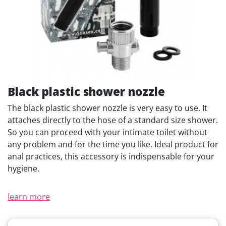
Black plastic shower nozzle
The black plastic shower nozzle is very easy to use. It
attaches directly to the hose of a standard size shower.
So you can proceed with your intimate toilet without
any problem and for the time you like. Ideal product for
anal practices, this accessory is indispensable for your
hygiene.
learn more