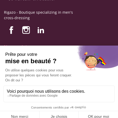
Rigazo - Boutique specializing in men's
cross-dressing
Nos produits
Nos engagements
Store information
Legal notice
General terms and conditions of sale
© Copyright Labophyto
All rights reserved
ADD TO CART
9.6
/10
544
reviews