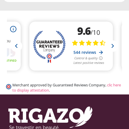
Merchant approved by Guaranteed Reviews Company,
clic here
to display attestation
.