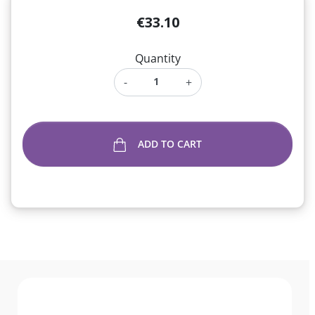
€33.10
Quantity
-
+
ADD TO CART