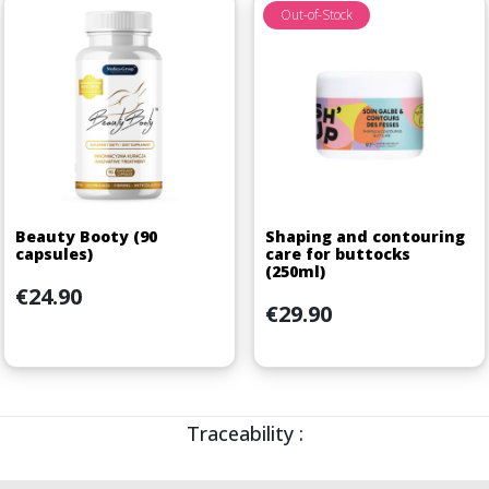
Out-of-Stock
Beauty Booty (90
Shaping and contouring
capsules)
care for buttocks
(250ml)
Price
€24.90
Price
€29.90
Traceability :