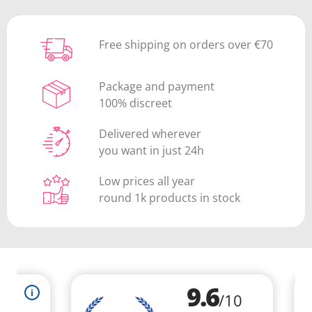
Free shipping on orders over €70
Package and payment
100% discreet
Delivered wherever
you want in just 24h
Low prices all year
round 1k products in stock