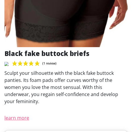
Black fake buttock briefs
Sculpt your silhouette with the black fake buttock
panties. Its foam pads offer curves worthy of the
women you love the most sensual. With this
underwear, you regain self-confidence and develop
(1 review)
your femininity.
learn more