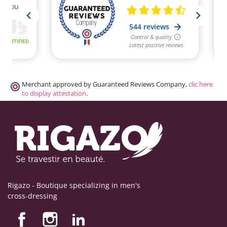
Merchant approved by Guaranteed Reviews Company,
clic here
to display attestation
.
Rigazo - Boutique specializing in men's
cross-dressing