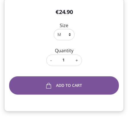
€24.90
Size
Quantity
-
+
ADD TO CART