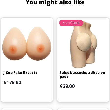
You might also like
Out-of-Stock
J Cup Fake Breasts
False buttocks adhesive
pads
Price
€179.90
Price
€29.00