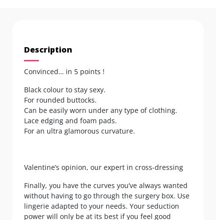
Description
Convinced… in 5 points !
Black colour to stay sexy.
For rounded buttocks.
Can be easily worn under any type of clothing.
Lace edging and foam pads.
For an ultra glamorous curvature.
Valentine’s opinion, our expert in cross-dressing
Finally, you have the curves you’ve always wanted
without having to go through the surgery box. Use
lingerie adapted to your needs. Your seduction
power will only be at its best if you feel good