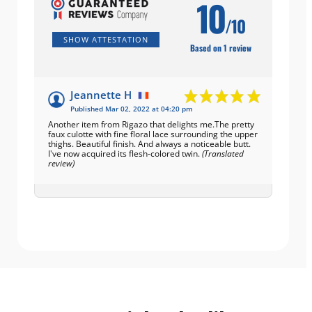
10
/10
SHOW ATTESTATION
Based on 1 review
Jeannette H
Published Mar 02, 2022 at 04:20 pm
Another item from Rigazo that delights me.The pretty
faux culotte with fine floral lace surrounding the upper
thighs. Beautiful finish. And always a noticeable butt.
I've now acquired its flesh-colored twin.
(Translated
review)