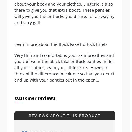
about your body and your clothes. Lingerie is also
there to give you that extra boost. These panties
will give you the buttocks you desire, for a swaying
and sexy gait.
Learn more about the Black Fake Buttock Briefs
Very thin and comfortable, your skin breathes and
you can wear the black fake buttock panties under
all your clothes, even your little skirts. However,
think of the difference in volume so that you don\'t
end up with your panties out in the open...
Customer reviews
REVIEWS ABOUT THIS PRODUCT