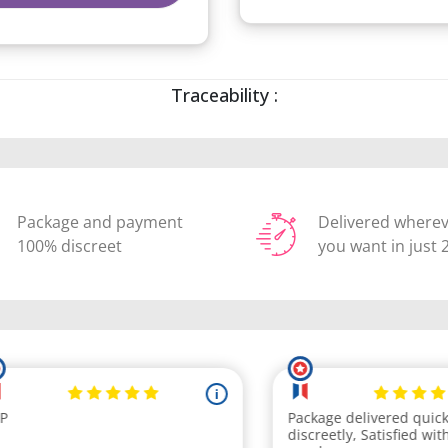
Traceability :
Package and payment
Delivered where
100% discreet
you want in just 