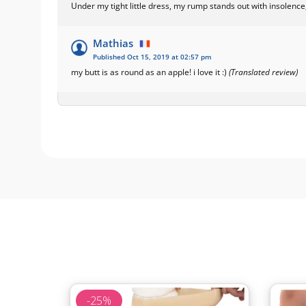
Under my tight little dress, my rump stands out with insolence,
Mathias
Published Oct 15, 2019 at 02:57 pm
my butt is as round as an apple! i love it :)
(Translated review)
-25%