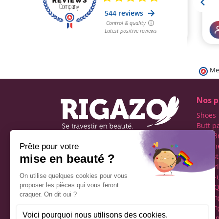
Me
Nos p
Shoes
Butt p
Fake B
Prosth
Rigazo - Boutique
Realist
specializing in men's cross-
Linger
dressing
Make-
Social networks
Drag Q
Tuckin
Tuckin
Clothi