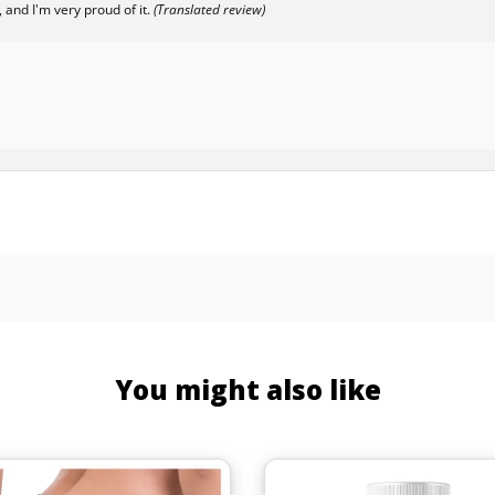
 and I'm very proud of it.
(Translated review)
You might also like