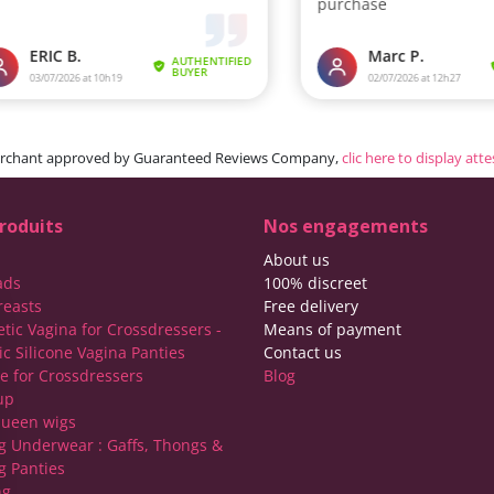
rchant approved by Guaranteed Reviews Company,
clic here to display att
roduits
Nos engagements
About us
ads
100% discreet
reasts
Free delivery
etic Vagina for Crossdressers -
Means of payment
ic Silicone Vagina Panties
Contact us
ie for Crossdressers
Blog
up
ueen wigs
g Underwear : Gaffs, Thongs &
g Panties
ng