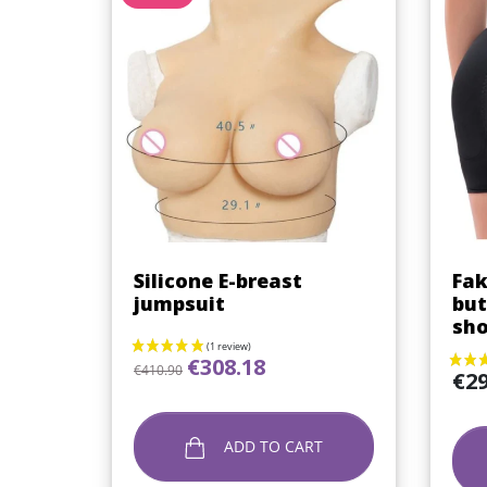
Quick view

Silicone E-breast
Fak
jumpsuit
but
sho
Regular price
Price
€308.18
€410.90
Price
€29
ADD TO CART