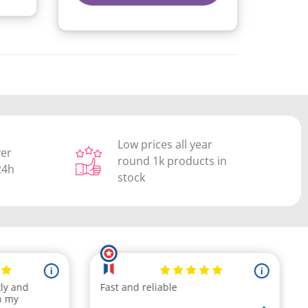
Low prices all year
ver
round 1k products in
24h
stock