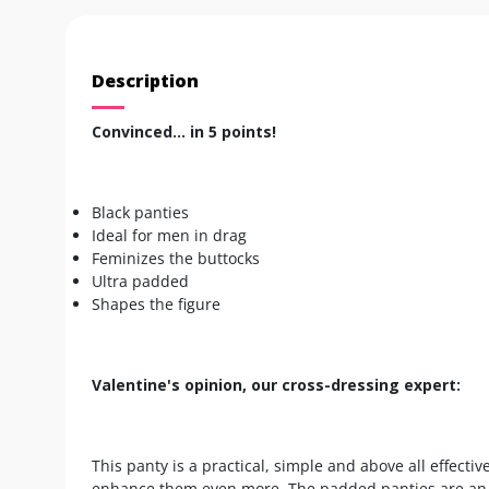
Description
Convinced... in 5 points!
Black panties
Ideal for men in drag
Feminizes the buttocks
Ultra padded
Shapes the figure
Valentine's opinion, our cross-dressing expert:
This panty is a practical, simple and above all effecti
enhance them even more. The padded panties are an es