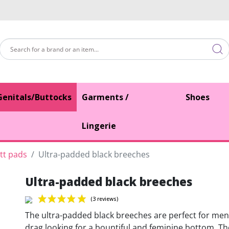
Genitals/Buttocks
Garments /
Shoes
Lingerie
tt pads
Ultra-padded black breeches
Ultra-padded black breeches
The ultra-padded black breeches are perfect for men
drag looking for a bountiful and feminine bottom. T