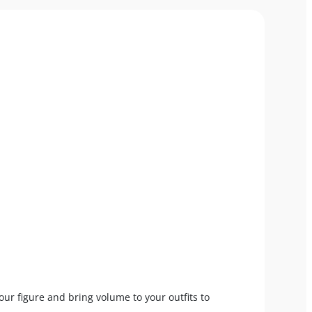
your figure and bring volume to your outfits to