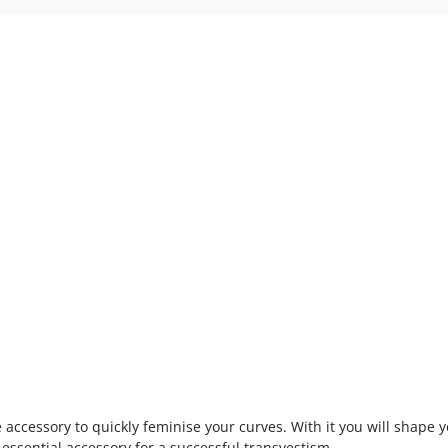
ve accessory to quickly feminise your curves. With it you will shape 
sential accessory for a successful transvestism.