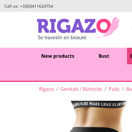
Call us:
+33(0)411624754
New products
Bust
Rigazo
Genitals / Buttocks
Pads
Bu