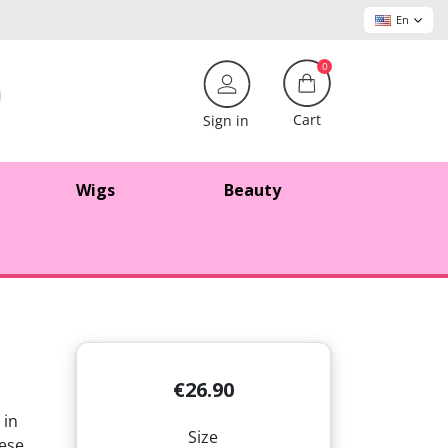
En
0
Cart
Sign in
Wigs
Beauty
€26.90
 in
Size
hese