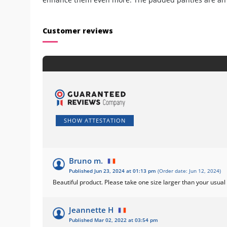
Customer reviews
SHOW ATTESTATION
Bruno m.
Published Jun 23, 2024 at 01:13 pm
(Order date: Jun 12, 2024)
Beautiful product. Please take one size larger than your usual
Jeannette H
Published Mar 02, 2022 at 03:54 pm