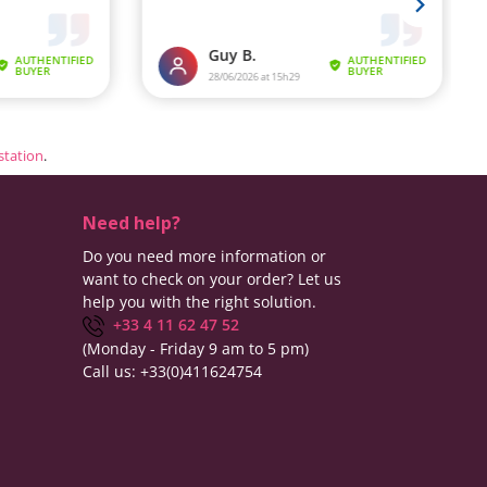
estation
.
Need help?
Do you need more information or
want to check on your order? Let us
help you with the right solution.
+33 4 11 62 47 52
(Monday - Friday 9 am to 5 pm)
Call us:
+33(0)411624754