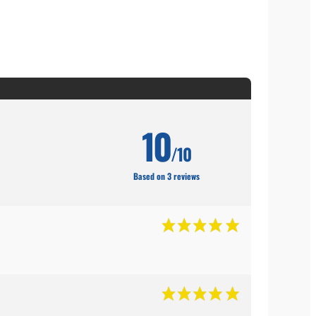
10
/10
Based on 3 reviews