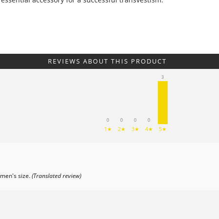
REVIEWS ABOUT THIS PRODUCT
3
0
0
0
0
1★
2★
3★
4★
5★
 men's size.
(Translated review)