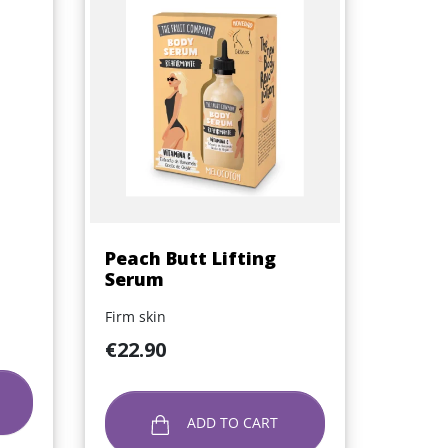
Quick view

Peach Butt Lifting
Serum
Firm skin
Price
€22.90
ADD TO CART