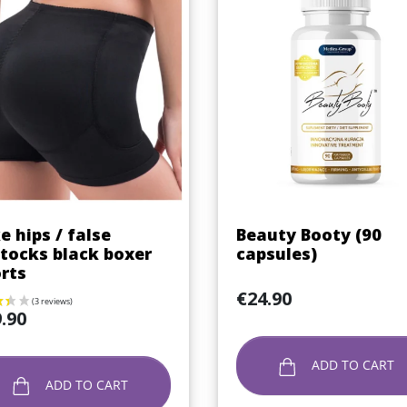
Quick view
Quick view


e hips / false
Beauty Booty (90
tocks black boxer
capsules)
rts
Price
€24.90
.90
ADD TO CART
ADD TO CART