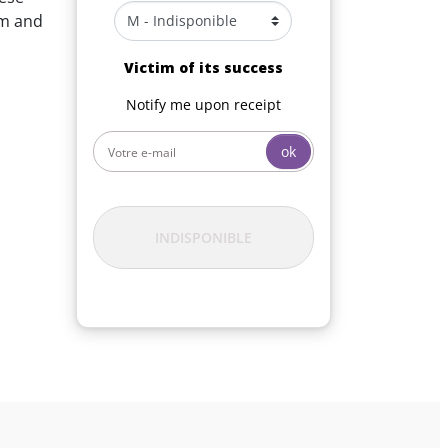
em and
Victim of its success
Notify me upon receipt
ok
INDISPONIBLE