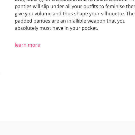
(3 reviews)
panties will slip under all your outfits to feminise th
give you volume and thus shape your silhouette. The
padded panties are an infallible weapon that you
absolutely must have in your pocket.
learn more