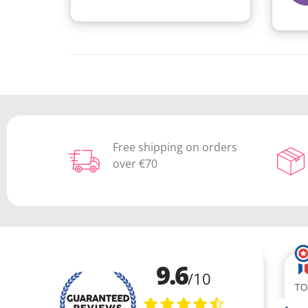
Free shipping on orders
over €70