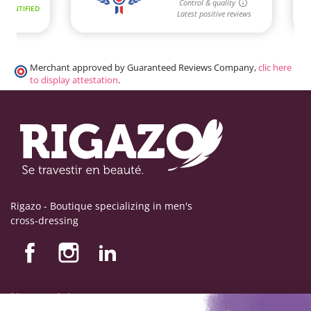
Merchant approved by Guaranteed Reviews Company,
clic here
to display attestation
.
Rigazo - Boutique specializing in men's
cross-dressing
Nos produits