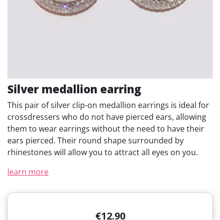
Silver medallion earring
This pair of silver clip-on medallion earrings is ideal for
crossdressers who do not have pierced ears, allowing
them to wear earrings without the need to have their
ears pierced. Their round shape surrounded by
rhinestones will allow you to attract all eyes on you.
learn more
€12.90