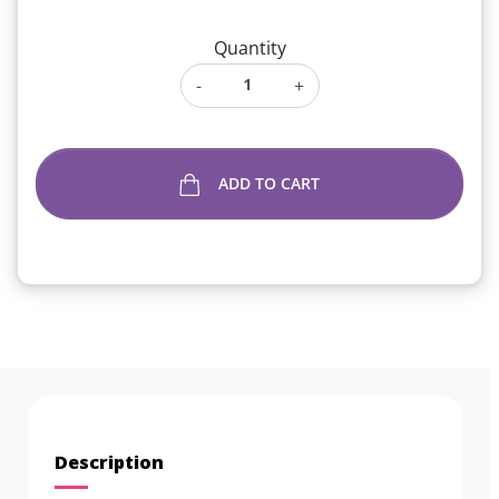
Quantity
-
+
ADD TO CART
Description