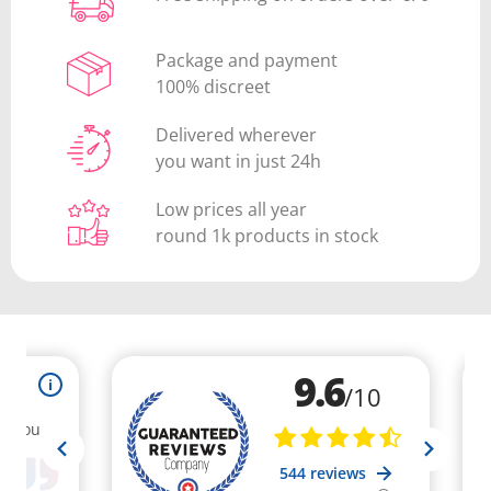
Package and payment
100% discreet
Delivered wherever
you want in just 24h
Low prices all year
round 1k products in stock