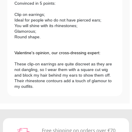
Convinced in 5 points:
Clip on earrings;
Ideal for people who do not have pierced ears;
You will shine with its rhinestones;
Glamorous;
Round shape.
Valentine's opinion, our cross-dressing expert:
These clip-on earrings are quite discreet as they are
not dangling, so I wear them with a square cut wig
and block my hair behind my ears to show them off.
Their rhinestone contours add a touch of glamour to
my outfits.
Free shipping on orders over €70