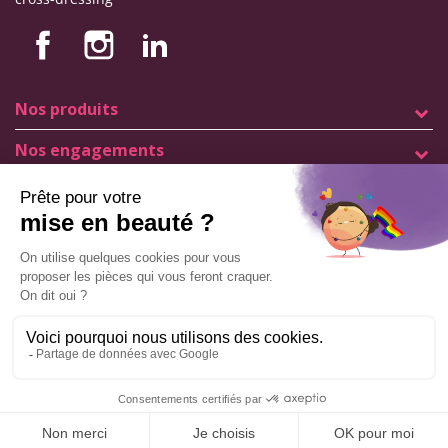
Nos produits
Nos engagements
Store information
Legal notice
General terms and conditions of sale
© Copyright Labophyto
All rights reserved
Manage my cookies
ADD TO CART
9.6
/10
544
reviews