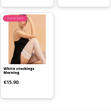
Out-of-Stock
White stockings
Morning
Price
€15.90