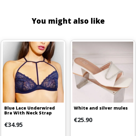
You might also like
Blue Lace Underwired
White and silver mules
Bra With Neck Strap
Price
€25.90
Price
€34.95