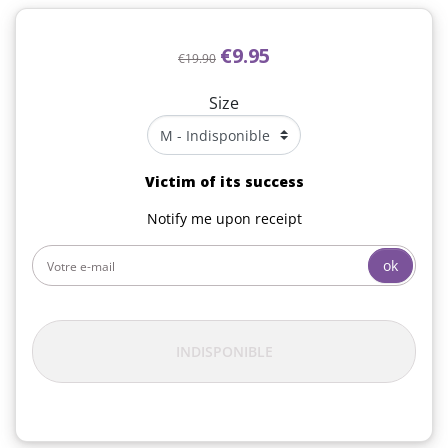
€9.95
€19.90
Size
Victim of its success
Notify me upon receipt
ok
INDISPONIBLE