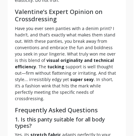
elasticity. Do not iron.
Valentine’s Expert Opinion on
Crossdressing
Have you ever seen panties with a denim print? I
hadn’t, and that’s exactly what makes them stand
out. With these panties, you break away from
conventions and embrace the fun and boldness
you seek in your lingerie. What truly won me over
is this blend of
visual originality and technical
efficiency
. The
tucking
support is well thought
out—firm without flattening or irritating. And that
style... irresistibly edgy yet
super sexy
. In short,
it’s a fashion wink that hits the mark while
perfectly meeting the specific needs of
crossdressing.
Frequently Asked Questions
1. Is this panty suitable for all body
types?
Yes, its
stretch fabric
adapts perfectly to your