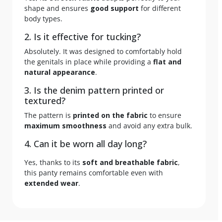
shape and ensures
good support
for different
body types.
2. Is it effective for tucking?
Absolutely. It was designed to comfortably hold
the genitals in place while providing a
flat and
natural appearance
.
3. Is the denim pattern printed or
textured?
The pattern is
printed on the fabric
to ensure
maximum smoothness
and avoid any extra bulk.
4. Can it be worn all day long?
Yes, thanks to its
soft and breathable fabric
,
this panty remains comfortable even with
extended wear
.