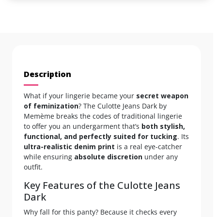
Description
What if your lingerie became your
secret weapon
of feminization
? The Culotte Jeans Dark by
Memème breaks the codes of traditional lingerie
to offer you an undergarment that’s
both stylish,
functional, and perfectly suited for tucking
. Its
ultra-realistic denim print
is a real eye-catcher
while ensuring
absolute discretion
under any
outfit.
Key Features of the Culotte Jeans
Dark
Why fall for this panty? Because it checks every