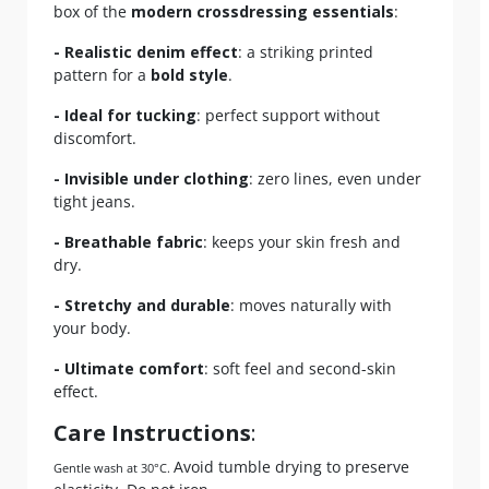
box of the
modern crossdressing essentials
:
- Realistic denim effect
: a striking printed
pattern for a
bold style
.
- Ideal for tucking
: perfect support without
discomfort.
- Invisible under clothing
: zero lines, even under
tight jeans.
- Breathable fabric
: keeps your skin fresh and
dry.
- Stretchy and durable
: moves naturally with
your body.
- Ultimate comfort
: soft feel and second-skin
effect.
Care Instructions
:
Avoid tumble drying to preserve
Gentle wash at 30°C.