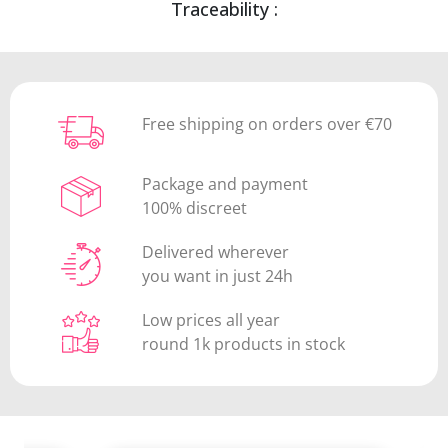
Traceability :
Free shipping on orders over €70
Package and payment
100% discreet
Delivered wherever
you want in just 24h
Low prices all year
round 1k products in stock