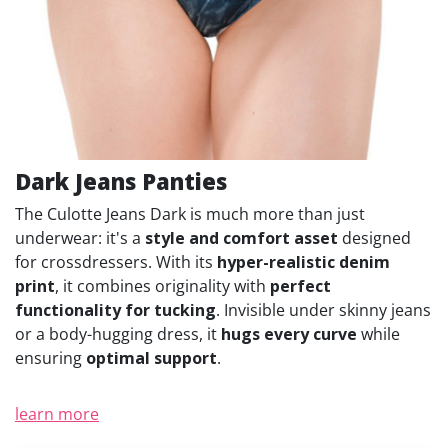
Dark Jeans Panties
The Culotte Jeans Dark is much more than just
underwear: it's a
style and comfort asset
designed
for crossdressers. With its
hyper-realistic denim
print
, it combines originality with
perfect
functionality for tucking
. Invisible under skinny jeans
or a body-hugging dress, it
hugs every curve
while
ensuring
optimal support
.
learn more