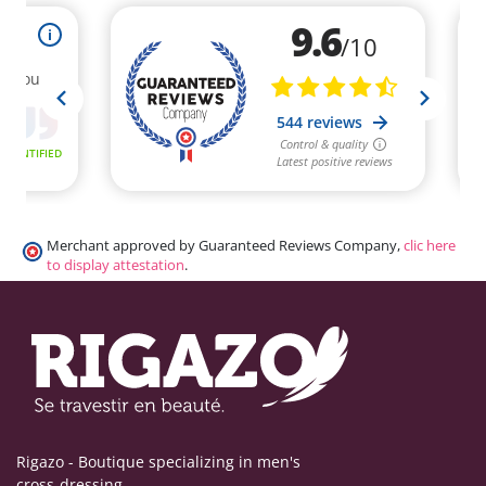
Merchant approved by Guaranteed Reviews Company,
clic here
to display attestation
.
Rigazo - Boutique specializing in men's
cross-dressing