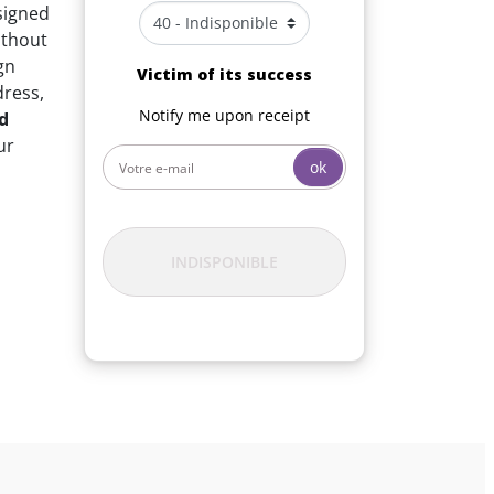
signed
without
gn
Victim of its success
dress,
Notify me upon receipt
d
ur
ok
INDISPONIBLE