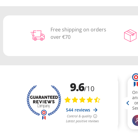
Free shipping on orders
over €70