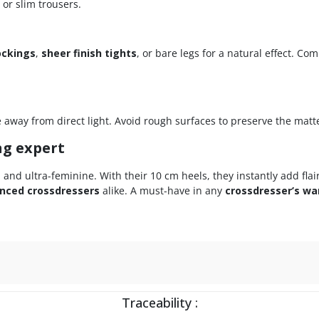
 or slim trousers.
ockings
,
sheer finish tights
, or bare legs for a natural effect. C
e away from direct light. Avoid rough surfaces to preserve the matte
ng expert
e, and ultra-feminine. With their 10 cm heels, they instantly add flai
nced crossdressers
alike. A must-have in any
crossdresser’s wa
Traceability :