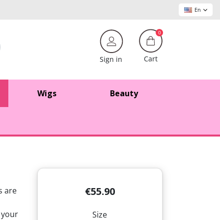
En
0
Cart
Sign in
Wigs
Beauty
€55.90
s are
 your
Size