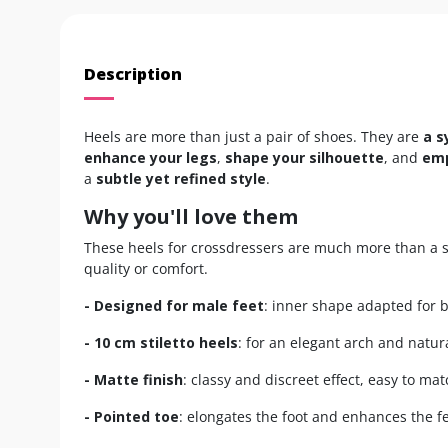
Description
Heels are more than just a pair of shoes. They are
a s
enhance your legs
,
shape your silhouette
, and
emp
a
subtle yet refined style
.
Why you'll love them
These heels for crossdressers are much more than a s
quality or comfort.
- Designed for male feet
: inner shape adapted for 
- 10 cm stiletto heels
: for an elegant arch and natur
- Matte finish
: classy and discreet effect, easy to mat
- Pointed toe
: elongates the foot and enhances the f