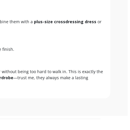
ombine them with a
plus-size crossdressing dress
or
 finish.
r without being too hard to walk in. This is exactly the
rdrobe
—trust me, they always make a lasting