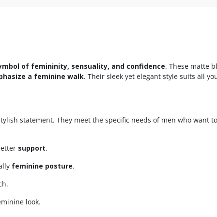
ymbol of femininity, sensuality, and confidence
. These matte b
hasize a feminine walk
. Their sleek yet elegant style suits all 
tylish statement. They meet the specific needs of men who want t
better
support
.
ally
feminine posture
.
ch.
eminine look.