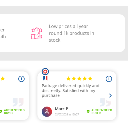
Low prices all year
ver
round 1k products in
24h
stock