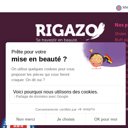
Me
Nos p
Shoes
Butt p
Fake B
Prosth
Rigazo - Boutique
Realist
specializing in men's cross-
Linger
dressing
Make-
Social networks
Drag Q
Tuckin
Tuckin
Clothi
Legal notice
Gene
9.6
/10