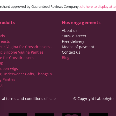
rchant approved by Guaranteed Reviews Company,
clic here to display att
roduits
Nos engagements
About us
ads
100% discreet
reasts
Free delivery
etic Vagina for Crossdressers -
Means of payment
ic Silicone Vagina Panties
Contact us
ie for Crossdressers
Blog
up
ueen wigs
g Underwear : Gaffs, Thongs &
g Panties
ng
ral terms and conditions of sale
© Copyright Labophyto