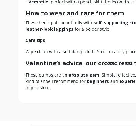
- Versatile
: perfect with a pencil skirt, bodycon dress,
How to wear and care for them
These heels pair beautifully with
self-supporting st
leather-look leggings
for a bolder style.
Care tips
:
Wipe clean with a soft damp cloth. Store in a dry plac
Valentine’s advice, our crossdressi
These pumps are an
absolute gem
! Simple, effectiv
kind of shoe I recommend for
beginners
and
experie
impression…