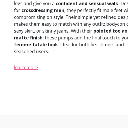
legs and give you a
confident and sensual walk
. De
for
crossdressing men
, they perfectly fit male feet 
compromising on style. Their simple yet refined desi
makes them easy to match with any outfit: bodycon 
sexy skirt, or skinny jeans. With their
pointed toe an
matte finish
, these pumps add the final touch to yo
femme fatale look
. Ideal for both first-timers and
seasoned users.
learn more