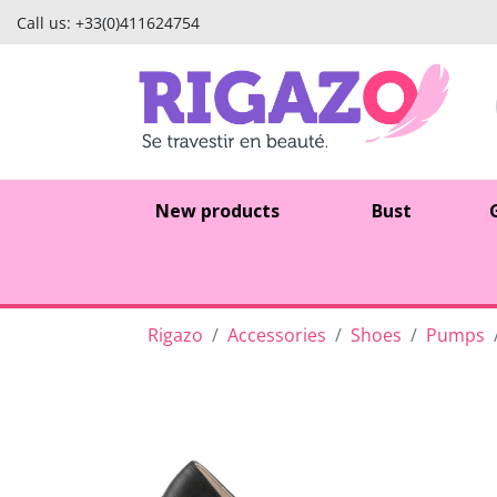
Call us:
+33(0)411624754
New products
Bust
Rigazo
Accessories
Shoes
Pumps