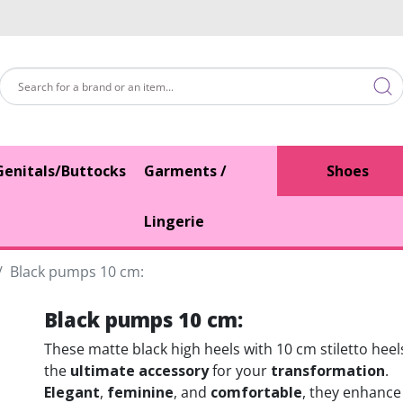
Genitals/Buttocks
Garments /
Shoes
Lingerie
Black pumps 10 cm:
Black pumps 10 cm:
These matte black high heels with 10 cm stiletto heel
the
ultimate accessory
for your
transformation
.
Elegant
,
feminine
, and
comfortable
, they enhance