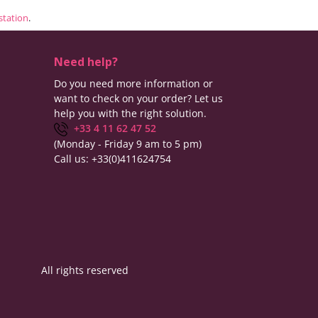
estation
.
Need help?
Do you need more information or
want to check on your order? Let us
help you with the right solution.
+33 4 11 62 47 52
(Monday - Friday 9 am to 5 pm)
Call us:
+33(0)411624754
All rights reserved