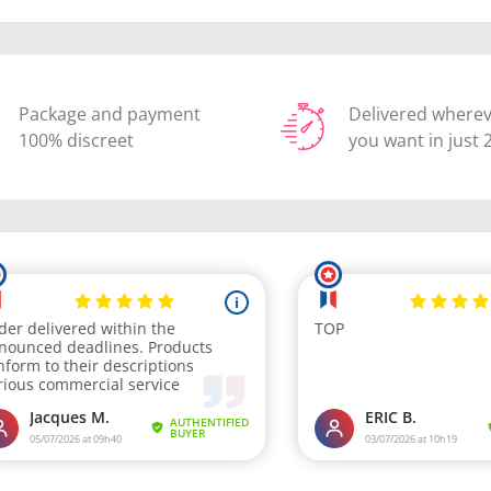
Package and payment
Delivered where
100% discreet
you want in just 