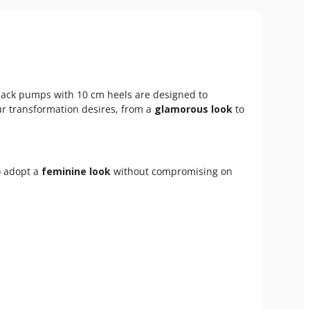
lack pumps with 10 cm heels are designed to
your transformation desires, from a
glamorous look
to
o adopt a
feminine look
without compromising on