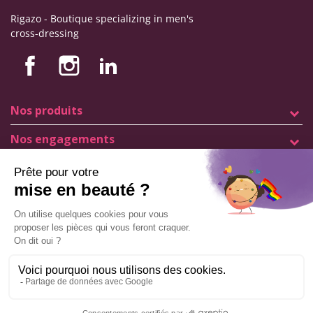
Rigazo - Boutique specializing in men's
cross-dressing
Nos produits
Nos engagements
Store information
Legal notice
General terms and conditions of sale
© Copyright Labophyto
All rights reserved
Manage my cookies