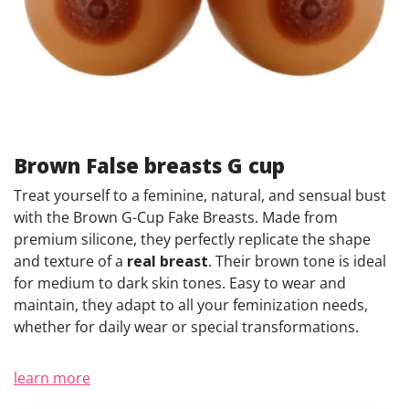
Brown False breasts G cup
Treat yourself to a feminine, natural, and sensual bust
with the Brown G-Cup Fake Breasts. Made from
premium silicone, they perfectly replicate the shape
and texture of a
real breast
. Their brown tone is ideal
for medium to dark skin tones. Easy to wear and
maintain, they adapt to all your feminization needs,
whether for daily wear or special transformations.
learn more