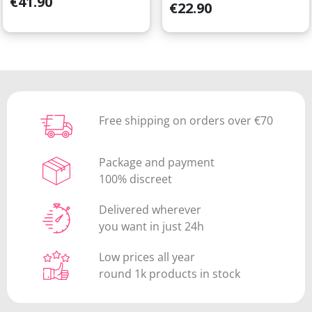
€41.90
Price
€22.90
Free shipping on orders over €70
Package and payment
100% discreet
Delivered wherever
you want in just 24h
Low prices all year
round 1k products in stock