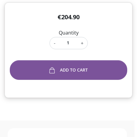
€204.90
Quantity
-
+
ADD TO CART