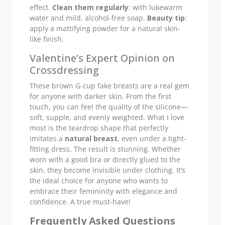
effect.
Clean them regularly
: with lukewarm
water and mild, alcohol-free soap.
Beauty tip
:
apply a mattifying powder for a natural skin-
like finish.
Valentine’s Expert Opinion on
Crossdressing
These brown G-cup fake breasts are a real gem
for anyone with darker skin. From the first
touch, you can feel the quality of the silicone—
soft, supple, and evenly weighted. What I love
most is the teardrop shape that perfectly
imitates a
natural breast
, even under a tight-
fitting dress. The result is stunning. Whether
worn with a good bra or directly glued to the
skin, they become invisible under clothing. It’s
the ideal choice for anyone who wants to
embrace their femininity with elegance and
confidence. A true must-have!
Frequently Asked Questions