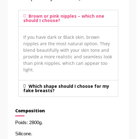
Brown or pink nipples – which one
should I choose?
If you have dark or Black skin, brown
nipples are the most natural option. They
blend beautifully with your skin tone and
provide a more realistic and seamless look
than pink nipples, which can appear too
light.
Which shape should I choose for my
fake breasts?
Composition
Poids: 2800g. 
Silicone. 