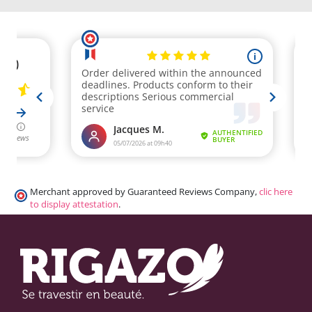
Merchant approved by Guaranteed Reviews Company,
clic here
to display attestation
.