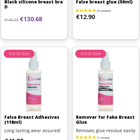
Black silicone breast bra
False breast glue (50ml)
D
Price
€12.90
Regular price
Price
€130.68
€145.20
Out-of-Stock
Out-of-Stock
False Breast Adhesives
Remover for Fake Breast
(118ml)
Glue
Long lasting wear assured!
Removes glue residue easily
Price