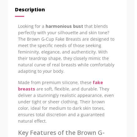
Description
Looking for a
harmonious bust
that blends
perfectly with your silhouette and skin tone?
The Brown G-Cup Fake Breasts are designed to
meet the specific needs of those seeking
femininity, elegance, and authenticity. With
their teardrop shape, they closely mimic the
natural curve of real breasts while comfortably
adapting to your body.
Made from premium silicone, these
fake
breasts
are soft, flexible, and durable. They
deliver a stunningly realistic appearance, even
under tight or sheer clothing. Their brown
color, ideal for medium to dark skin tones,
ensures total discretion and a guaranteed
natural effect.
Key Features of the Brown G-