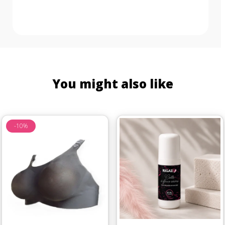
You might also like
-10%