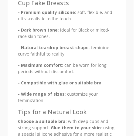
Cup Fake Breasts
- Premium quality silicone
: soft, flexible, and
ultra-realistic to the touch.
- Dark brown tone
: ideal for Black or mixed-
race skin tones.
- Natural teardrop breast shape
: feminine
curve faithful to reality.
- Maximum comfort
: can be worn for long
periods without discomfort.
- Compatible with glue or suitable bra.
- Wide range of sizes
: customize your
feminization.
Tips for a Natural Look
Choose a suitable bra
: with deep cups and
strong support.
Glue them to your skin
: using
a special silicone adhesive for a more realistic