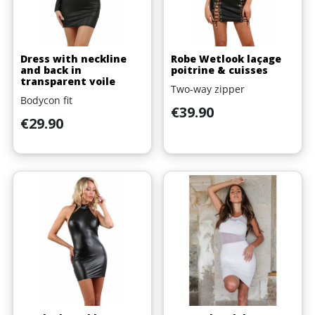
Dress with neckline
Robe Wetlook laçage
and back in
poitrine & cuisses
transparent voile
Two-way zipper
Bodycon fit
Price
€39.90
Price
€29.90
(1 review)