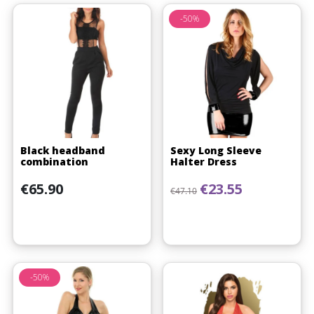
-50%
Black headband
Sexy Long Sleeve
combination
Halter Dress
Price
Regular price
Price
€65.90
€23.55
€47.10
(1 review)
-50%