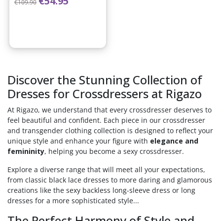
€54.95
€109.90
Discover the Stunning Collection of
Dresses for Crossdressers at Rigazo
At Rigazo, we understand that every crossdresser deserves to
feel beautiful and confident. Each piece in our crossdresser
and transgender clothing collection is designed to reflect your
unique style and enhance your figure with
elegance and
femininity
, helping you become a sexy crossdresser.
Explore a diverse range that will meet all your expectations,
from classic black lace dresses to more daring and glamorous
creations like the sexy backless long-sleeve dress or long
dresses for a more sophisticated style...
The Perfect Harmony of Style and