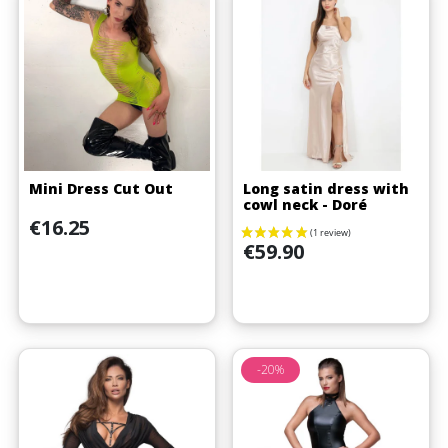
Mini Dress Cut Out
Long satin dress with
cowl neck - Doré
Price
€16.25
Price
€59.90
-20%