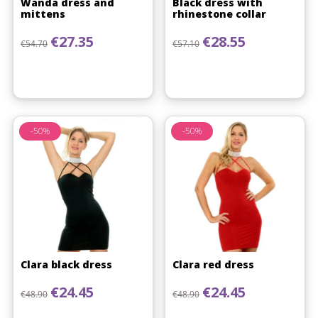
Wanda dress and
Black dress with
mittens
rhinestone collar
Regular price
Price
Regular price
Price
€27.35
€28.55
€54.70
€57.10
-50%
-50%
Clara black dress
Clara red dress
Regular price
Price
Regular price
Price
€24.45
€24.45
€48.90
€48.90