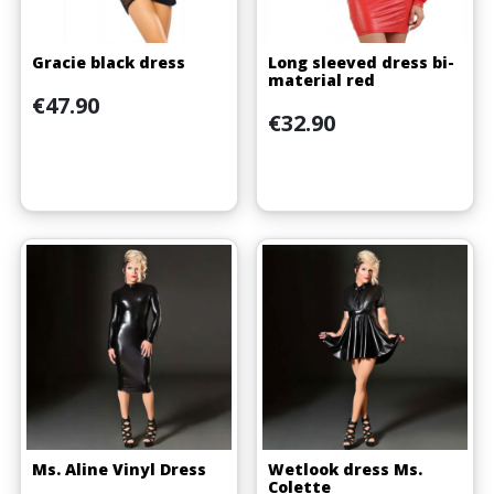
Gracie black dress
Long sleeved dress bi-
material red
Price
€47.90
Price
€32.90
Ms. Aline Vinyl Dress
Wetlook dress Ms.
Colette