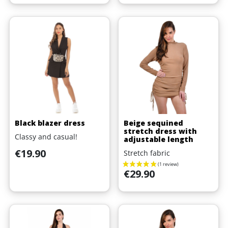
Black blazer dress
Beige sequined
stretch dress with
Classy and casual!
adjustable length
Price
€19.90
Stretch fabric
Price
€29.90