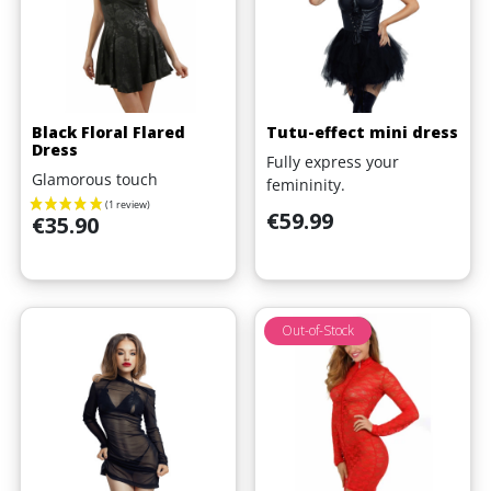
Black Floral Flared
Tutu-effect mini dress
Dress
Fully express your
Glamorous touch
femininity.
Price
€59.99
Price
€35.90
Out-of-Stock