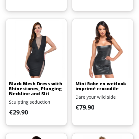
Black Mesh Dress with
Mini Robe en wetlook
Rhinestones, Plunging
imprimé crocodile
Neckline and Slit
Dare your wild side
Sculpting seduction
Price
€79.90
Price
€29.90