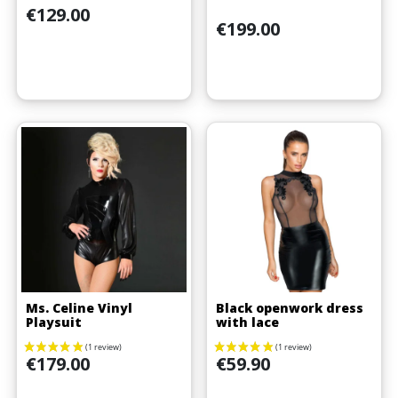
Price
€129.00
Price
€199.00
Ms. Celine Vinyl
Black openwork dress
Playsuit
with lace
Price
Price
€179.00
€59.90