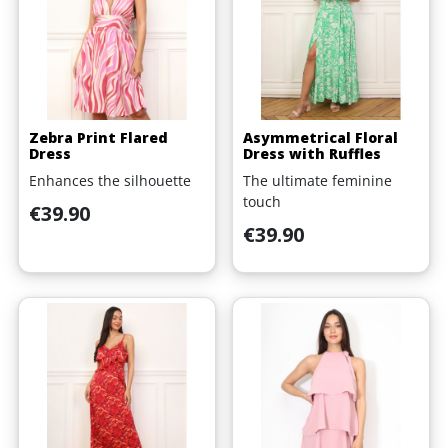
Zebra Print Flared
Asymmetrical Floral
Dress
Dress with Ruffles
Enhances the silhouette
The ultimate feminine
touch
Price
€39.90
Price
€39.90