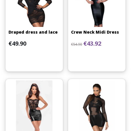
Draped dress and lace
Crew Neck Midi Dress
Price
Regular price
Price
€49.90
€43.92
€54.90