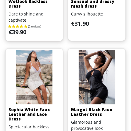
Wetlook Backless
Sensual and dressy
Dress
mesh dress
Dare to shine and
Curvy silhouette
captivate
Price
€31.90
Price
€39.90
Sophia White Faux
Margot Black Faux
Leather and Lace
Leather Dress
Dress
Glamorous and
Spectacular backless
provocative look