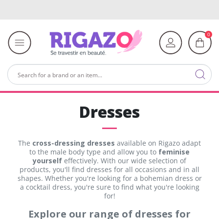
0
Dresses
The
cross-dressing dresses
available on Rigazo adapt
to the male body type and allow you to
feminise
yourself
effectively. With our wide selection of
products, you'll find dresses for all occasions and in all
shapes. Whether you're looking for a bohemian dress or
a cocktail dress, you're sure to find what you're looking
for!
Explore our range of dresses for