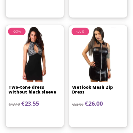
-50%
-50%
(1 review)
Two-tone dress
Wetlook Mesh Zip
without black sleeve
Dress
Regular price
Price
Regular price
Price
€23.55
€26.00
€47.10
€52.00