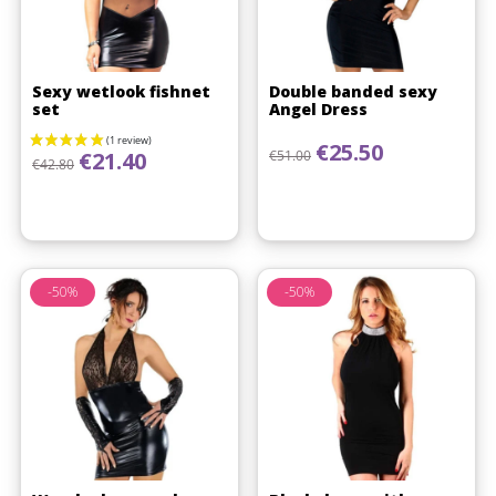
Sexy wetlook fishnet
Double banded sexy
set
Angel Dress
Regular price
Price
€25.50
Regular price
Price
€51.00
€21.40
€42.80
-50%
-50%