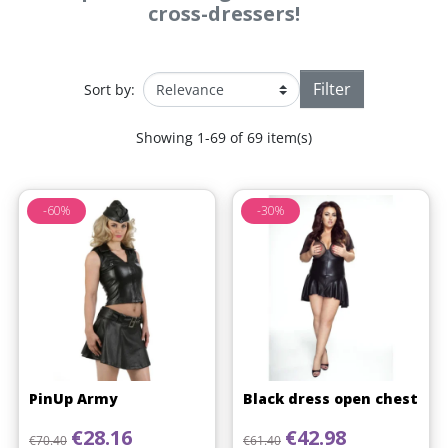
cross-dressers!
Filter
Sort by:
Showing 1-69 of 69 item(s)
-60%
-30%
PinUp Army
Black dress open chest
Regular price
Price
Regular price
Price
€28.16
€42.98
€70.40
€61.40