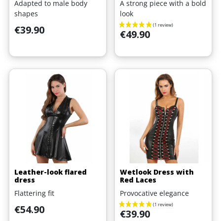
Adapted to male body
A strong piece with a bold
shapes
look
Price
€39.90
Price
€49.90
Leather-look flared
Wetlook Dress with
dress
Red Laces
Flattering fit
Provocative elegance
Price
€54.90
Price
€39.90