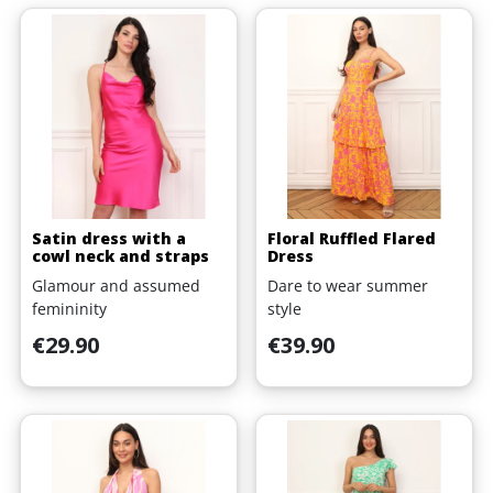
Satin dress with a
Floral Ruffled Flared
cowl neck and straps
Dress
Glamour and assumed
Dare to wear summer
femininity
style
Price
Price
€29.90
€39.90