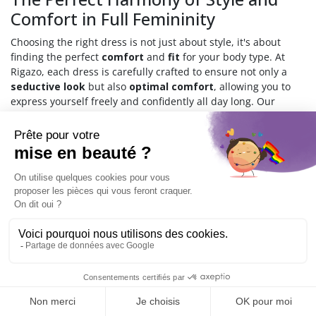
Comfort in Full Femininity
Choosing the right dress is not just about style, it's about
finding the perfect
comfort
and
fit
for your body type. At
Rigazo, each dress is carefully crafted to ensure not only a
seductive look
but also
optimal comfort
, allowing you to
express yourself freely and confidently all day long. Our
dresses combine modern design with high-quality fabrics,
offering both
durability
and
chic appeal
.
Why Choose Our Transgender
Dresses?
Choosing a dress from the Rigazo collection means choosing a
piece that celebrates your individuality. Whether for a special
evening or everyday wear, our dresses are designed for every
occasion. From the perfectly fitted black lace bustier dress to
the versatile cut-out black lace dress, each piece is a tribute
to femininity and style.
9.6
/10
544
reviews
How to Find Your Perfect Dress?