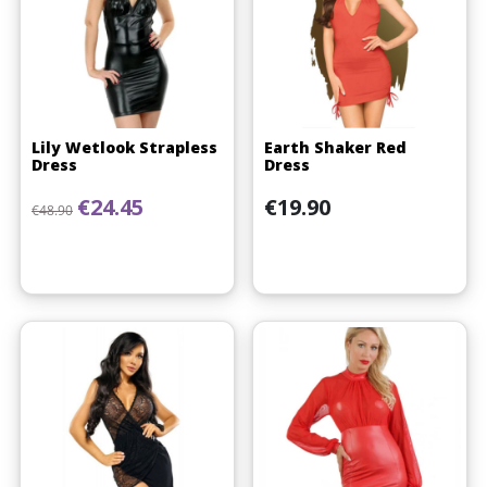
Lily Wetlook Strapless
Earth Shaker Red
Dress
Dress
Regular price
Price
Price
€24.45
€19.90
€48.90