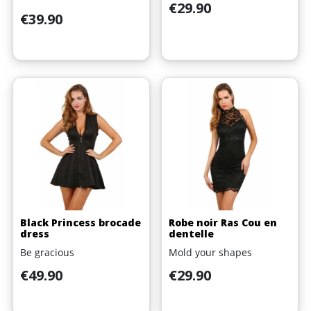
Price
€29.90
Price
€39.90
Black Princess brocade
Robe noir Ras Cou en
dress
dentelle
Be gracious
Mold your shapes
Price
Price
€49.90
€29.90