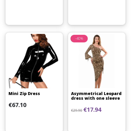
-40%
Mini Zip Dress
Asymmetrical Leopard
dress with one sleeve
Price
€67.10
Regular price
Price
€17.94
€29.90