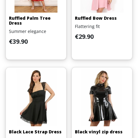
Ruffled Palm Tree
Ruffled Bow Dress
Dress
Flattering fit
Summer elegance
Price
€29.90
Price
€39.90
Black Lace Strap Dress
Black vinyl zip dress