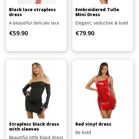
Black lace strapless
Embroidered Tulle
dress
Mini Dress
A beautiful delicate lace
Elegant, seductive & bold
Price
Price
€59.90
€79.90
Strapless black dress
Red vinyl dress
with sleeves
Be bold
Beautiful little black dress