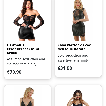
Harmonia
Robe wetlook avec
Crossdresser Mini
dentelle florale
Dress
Bold seduction and
Assumed seduction and
assertive femininity
claimed femininity
Price
€31.90
Price
€79.90