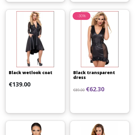
-30%
Black wetlook coat
Black transparent
dress
Price
€139.00
Regular price
Price
€62.30
€89.00