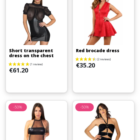
Short transparent
Red brocade dress
dress on the chest
Price
€35.20
Price
€61.20
-50%
-50%