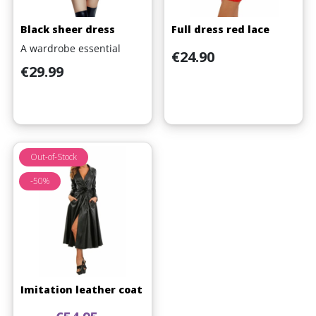
Black sheer dress
Full dress red lace
A wardrobe essential
Price
€24.90
Price
€29.99
Out-of-Stock
-50%
Imitation leather coat
Regular price
Price