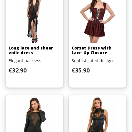
Long lace and sheer
Corset Dress with
voile dress
Lace-Up Closure
Elegant backless
Sophisticated design
Price
Price
€32.90
€35.90