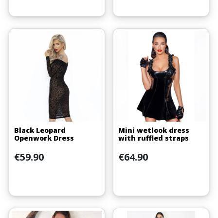
Black Leopard
Mini wetlook dress
Openwork Dress
with ruffled straps
Price
Price
€59.90
€64.90