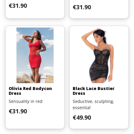
Price
€31.90
Price
€31.90
Olivia Red Bodycon
Black Lace Bustier
Dress
Dress
Sensuality in red
Seductive, sculpting,
essential
Price
€31.90
Price
€49.90