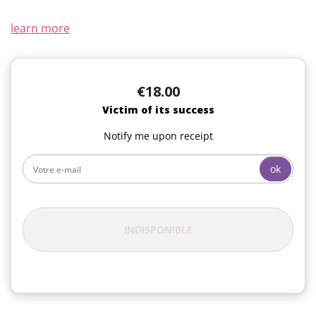
learn more
€18.00
Victim of its success
Notify me upon receipt
ok
INDISPONIBLE