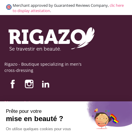
Merchant approved by Guaranteed Reviews Company,
clic here
to display attestation
.
Rigazo - Boutique specializing in men's
cross-dressing
Nos produits
Nos engagements
Store information