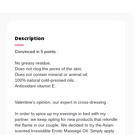
Description
Convinced
i
n 5 points :
No greasy residue;
Does not clog the pores of the skin;
Does not contain mineral or animal oil;
100% natural cold-pressed oils;
Antioxidant vitamin E.
Valentine’s opinion, our expert in cross-dressing :
In order to spice up my evenings in bed with my
partner, we keep opting for new products that rekindle
the flame in our couple. We decided to try the Asian-
scented Irresistible Erotic Massage Oil. Simply apply