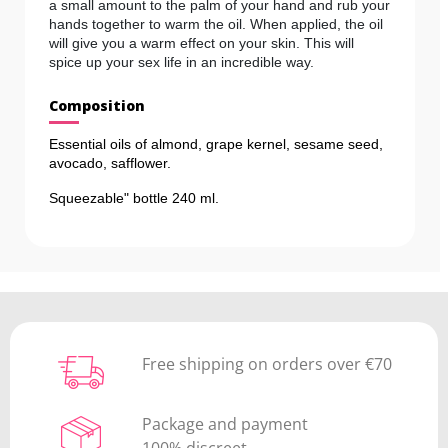
a small amount to the palm of your hand and rub your
hands together to warm the oil. When applied, the oil
will give you a warm effect on your skin. This will
spice up your sex life in an incredible way.
Composition
Essential oils of almond, grape kernel, sesame seed,
avocado, safflower.
Squeezable" bottle 240 ml.
Free shipping on orders over €70
Package and payment