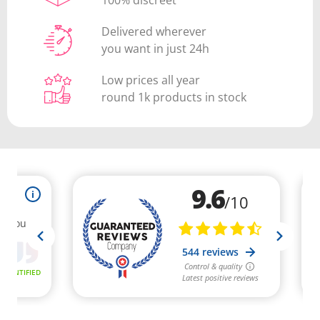
100% discreet
Delivered wherever
you want in just 24h
Low prices all year
round 1k products in stock