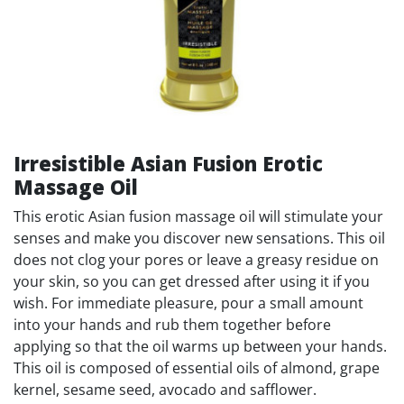
Irresistible Asian Fusion Erotic
Massage Oil
This erotic Asian fusion massage oil will stimulate your
senses and make you discover new sensations. This oil
does not clog your pores or leave a greasy residue on
your skin, so you can get dressed after using it if you
wish. For immediate pleasure, pour a small amount
into your hands and rub them together before
applying so that the oil warms up between your hands.
This oil is composed of essential oils of almond, grape
kernel, sesame seed, avocado and safflower.