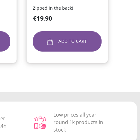
Zipped in the back!
Price
€19.90
ADD TO CART
Low prices all year
ver
round 1k products in
24h
stock