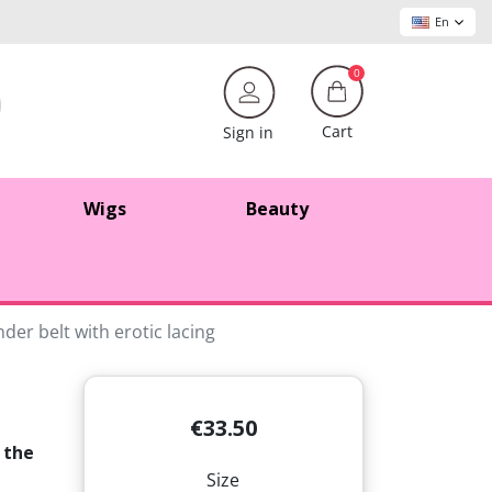
En
0
Cart
Sign in
Wigs
Beauty
der belt with erotic lacing
€33.50
 the
Size