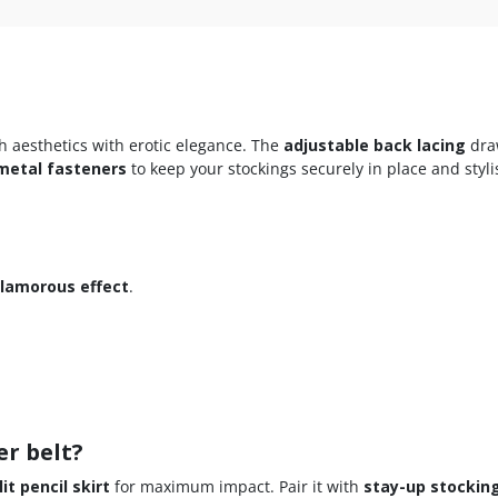
 aesthetics with erotic elegance. The
adjustable back lacing
dra
metal fasteners
to keep your stockings securely in place and styli
glamorous effect
.
er belt?
it pencil skirt
for maximum impact. Pair it with
stay-up stockin