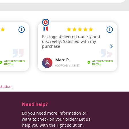
estation
.
Need help?
Do you need more information or
want to check on your order? Let us
help you with the right solution.