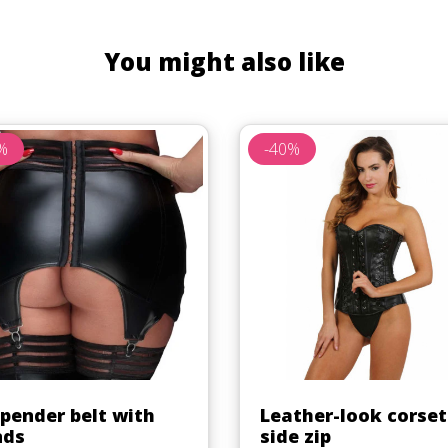
You might also like
%
-40%
Quick view
Quick view


pender belt with
Leather-look corset
nds
side zip