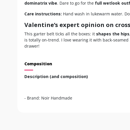
dominatrix vibe
. Dare to go for the
full wetlook outf
Care instructions:
Hand wash in lukewarm water. Do n
Valentine’s expert opinion on cros
This garter belt ticks all the boxes: it
shapes the hips
is totally on-trend. I love wearing it with back-seamed
drawer!
Composition
Description (and composition)
- Brand: Noir Handmade