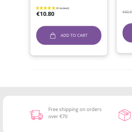
Regu
Price
€43.9
€10.80
ADD TO CART
Free shipping on orders
over €70