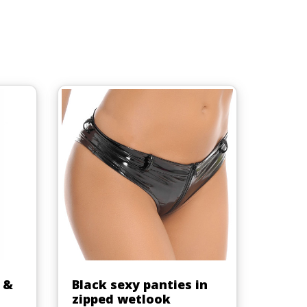
Quick view

 &
Black sexy panties in
zipped wetlook