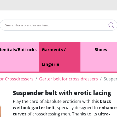
Genitals/Buttocks
Garments /
Shoes
Lingerie
for Crossdressers
Garter belt for cross-dressers
Suspen
Suspender belt with erotic lacing
Play the card of absolute eroticism with this
black
wetlook garter belt
, specially designed to
enhance
curves
of crossdressing men. Thanks to its
ultra-