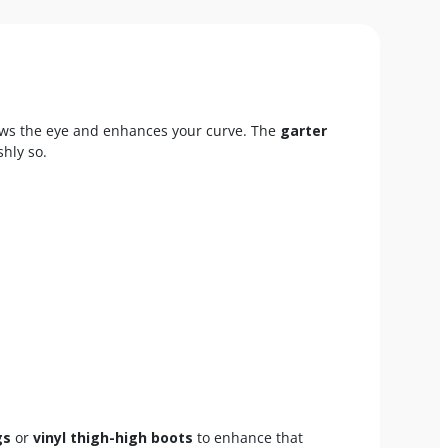
ws the eye and enhances your curve. The
garter
shly so.
gs
or
vinyl thigh-high boots
to enhance that