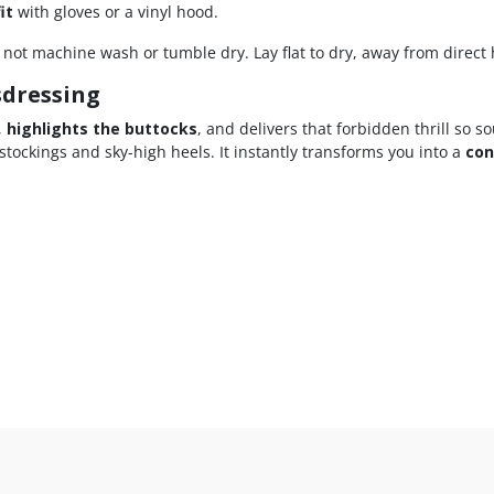
it
with gloves or a vinyl hood.
ot machine wash or tumble dry. Lay flat to dry, away from direct 
sdressing
,
highlights the buttocks
, and delivers that forbidden thrill so s
 stockings and sky-high heels. It instantly transforms you into a
con