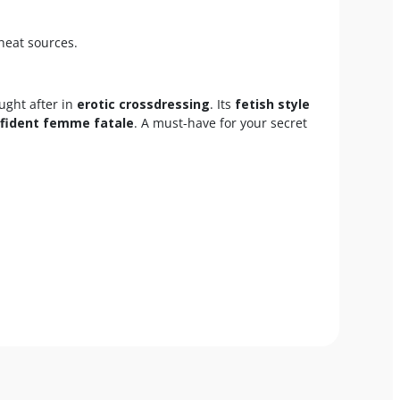
heat sources.
ought after in
erotic crossdressing
. Its
fetish style
fident femme fatale
. A must-have for your secret