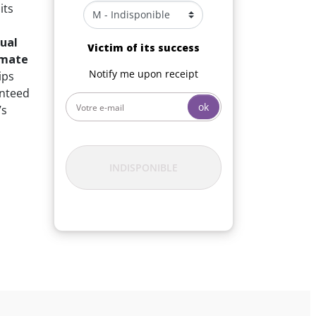
its
ual
Victim of its success
imate
Notify me upon receipt
ips
anteed
ok
’s
INDISPONIBLE