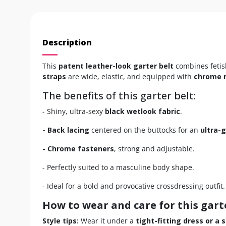
Description
This
patent leather-look garter belt
combines fetish
straps
are wide, elastic, and equipped with
chrome 
The benefits of this garter belt:
- Shiny, ultra-sexy
black wetlook fabric
.
- Back lacing
centered on the buttocks for an
ultra-
- Chrome fasteners
, strong and adjustable.
- Perfectly suited to a masculine body shape.
- Ideal for a bold and provocative crossdressing outfit.
How to wear and care for this gart
Style tips:
Wear it under a
tight-fitting dress or a sl