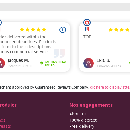
rchant approved by Guaranteed Reviews Company,
clic here to display att
roduits
Nos engagements
About us
ads
100% discreet
reasts
Free delivery