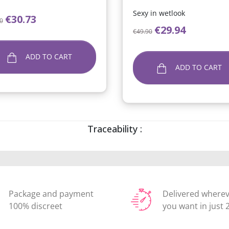
Sexy in wetlook
lar price
Price
€30.73
0
Regular price
Price
€29.94
€49.90
ADD TO CART
ADD TO CART
Traceability :
Package and payment
Delivered where
100% discreet
you want in just 