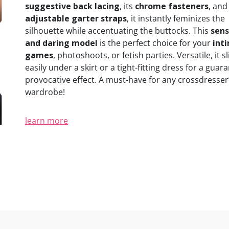
suggestive back lacing
, its
chrome fasteners
, and 
adjustable garter straps
, it instantly feminizes the
silhouette while accentuating the buttocks. This
sens
and daring model
is the perfect choice for your
int
games
, photoshoots, or fetish parties. Versatile, it sl
easily under a skirt or a tight-fitting dress for a guar
provocative effect. A must-have for any crossdresser
wardrobe!
learn more