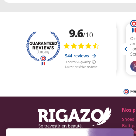
Me
Nos p
Shoes
Butt p
Fake B