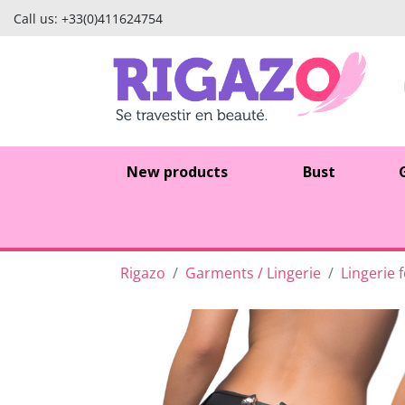
Call us:
+33(0)411624754
New products
Bust
Rigazo
Garments / Lingerie
Lingerie 