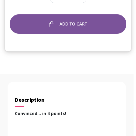
ADD TO CART
Description
Convinced... in 4 points!