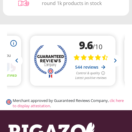
round 1k products in stock
Merchant approved by Guaranteed Reviews Company,
clic here
to display attestation
.