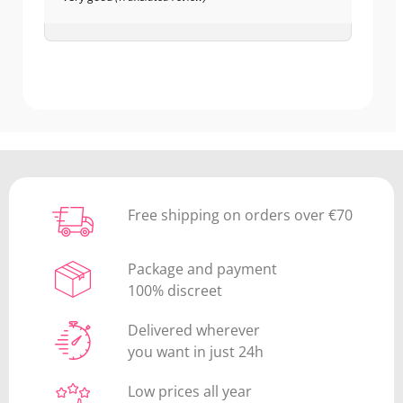
Free shipping on orders over €70
Package and payment
100% discreet
Delivered wherever
you want in just 24h
Low prices all year