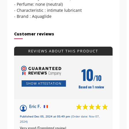
- Perfume: none (neutral)
- Characteristic : intimate lubricant
- Brand : Aquaglide
Customer reviews
REVIEWS ABOUT THIS PRODUCT
10
/10
SHOW ATTESTATION
Based on 1 review
Eric F.
Published Dec 05, 2024 at 05:49 pm
(Order date: Nov 07,
2024)
Very good
(Translated review)