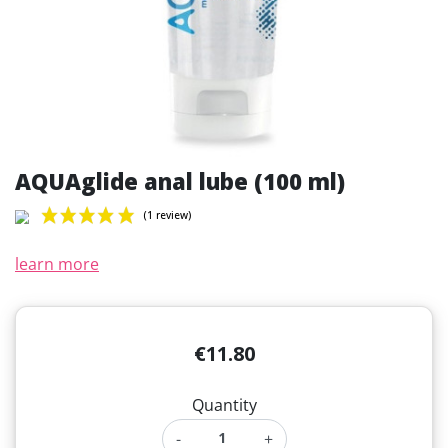
AQUAglide anal lube (100 ml)
learn more
(1 review)
€11.80
Quantity
-
+