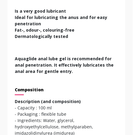
Is a very good lubricant
Ideal for lubricating the anus and for easy
penetration
Fat-, odour-, colouring-free
Dermatologically tested
Aquaglide anal lube gel is recommended for
anal penetration. It effectively lubricates the
anal area for gentle entry.
Composition
Description (and composition)
- Capacity : 100 ml
- Packaging : flexible tube
- Ingredients: Water, glycerol,
hydroxyethylcellulose, methylparaben,
imidazolidinylurea (imidurea)