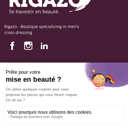
Rigazo - Boutique specializing in men's
cross-dressing
Nos produits
Nos engagements
Store information
Legal notice
General terms and conditions of sale
© Copyright Labophyto
All rights reserved